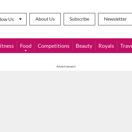
About Us
Subscribe
Newsletter
llow Us
itness
Food
Competitions
Beauty
Royals
Trav
Advertisement