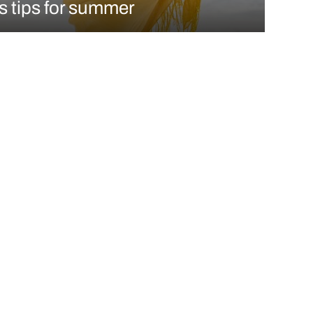
s tips for summer