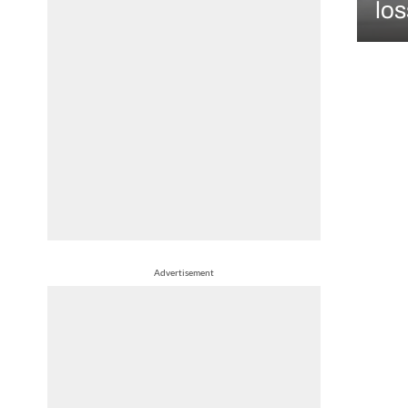
los
Advertisement