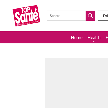
Top
Sante
Fo
Home
Health
F