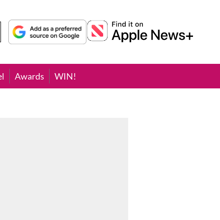
el
Awards
WIN!