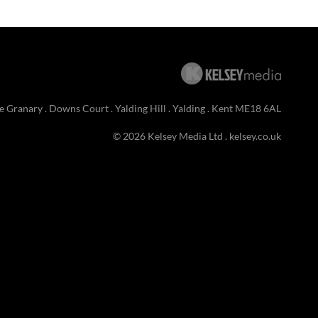
e Granary . Downs Court . Yalding Hill . Yalding . Kent ME18 6AL
© 2026 Kelsey Media Ltd .
kelsey.co.uk