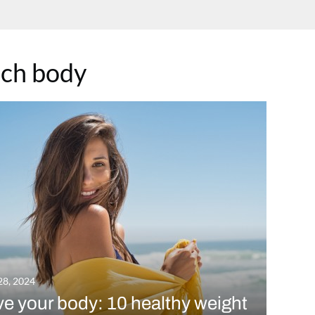
ch body
28, 2024
e your body: 10 healthy weight