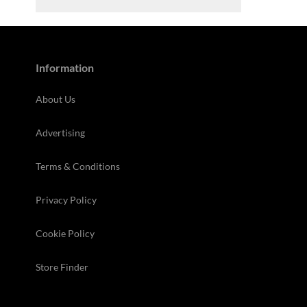
Information
About Us
Advertising
Terms & Conditions
Privacy Policy
Cookie Policy
Store Finder