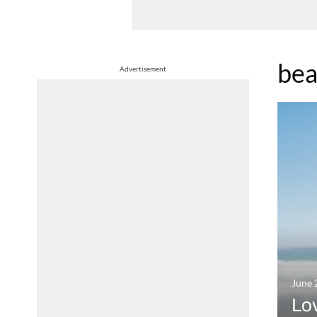
bea
Advertisement
June 
Lov