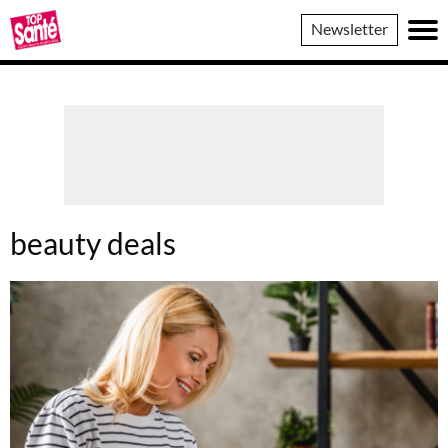
Top
Newsletter
Sante
beauty deals