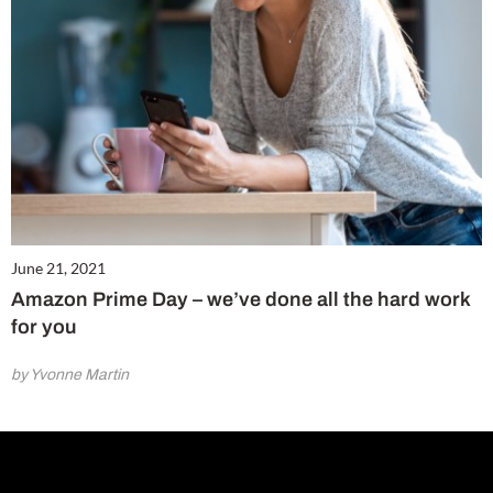
June 21, 2021
Amazon Prime Day – we’ve done all the hard work
for you
by Yvonne Martin