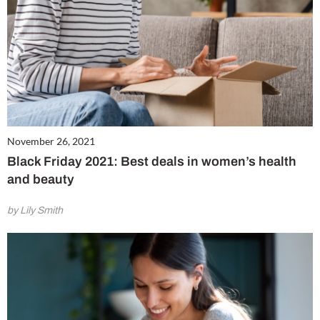
November 26, 2021
Black Friday 2021: Best deals in women’s health
and beauty
by Lily Smith