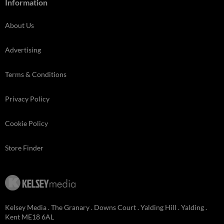
Information
About Us
Advertising
Terms & Conditions
Privacy Policy
Cookie Policy
Store Finder
Kelsey Media . The Granary . Downs Court . Yalding Hill . Yalding .
Kent ME18 6AL