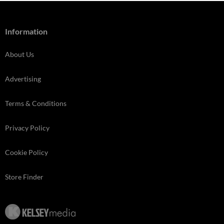
Information
About Us
Advertising
Terms & Conditions
Privacy Policy
Cookie Policy
Store Finder