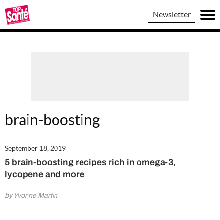
Top
Newsletter
Sante
brain-boosting
September 18, 2019
5 brain-boosting recipes rich in omega-3,
lycopene and more
by Yvonne Martin