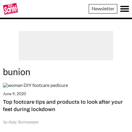
Top
Newsletter
Sante
bunion
June 9, 2020
Top footcare tips and products to look after your
feet during lockdown
by Katy Sunnassee