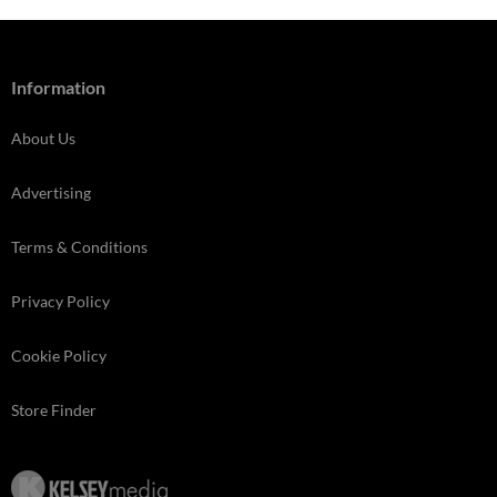
Information
About Us
Advertising
Terms & Conditions
Privacy Policy
Cookie Policy
Store Finder