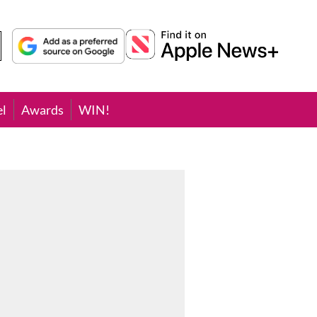
el
Awards
WIN!