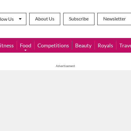
About Us
Subscribe
Newsletter
llow Us
itness
Food
Competitions
Beauty
Royals
Trav
Advertisement