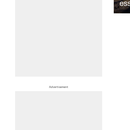
ess
Advertisement