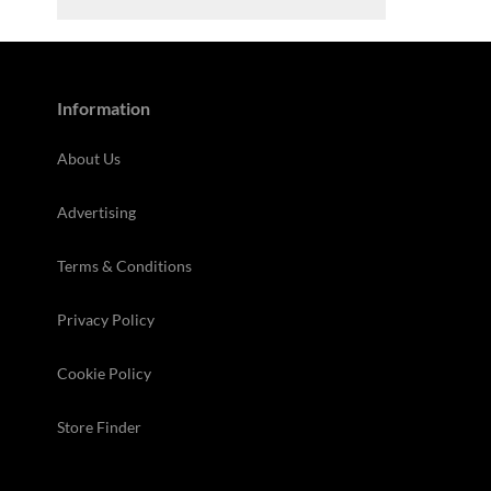
Information
About Us
Advertising
Terms & Conditions
Privacy Policy
Cookie Policy
Store Finder