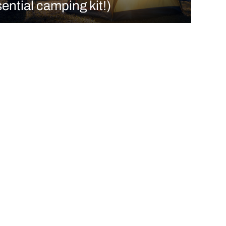
ential camping kit!)