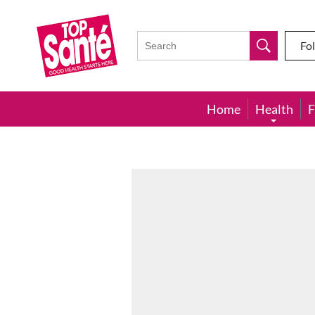
Top
Sante
Fo
Home
Health
F