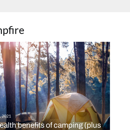
pfire
7, 2021
ealth benefits of camping (plus