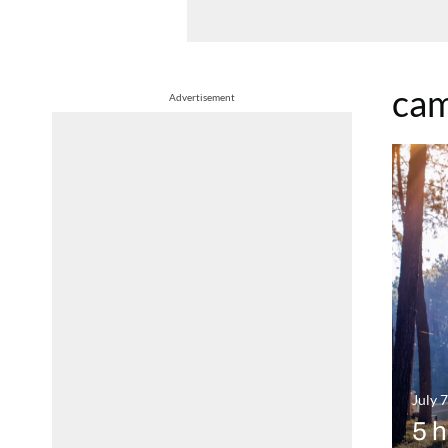
cam
Advertisement
July 
5 h