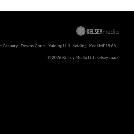
e Granary . Downs Court . Yalding Hill . Yalding . Kent ME18 6AL
© 2026 Kelsey Media Ltd .
kelsey.co.uk