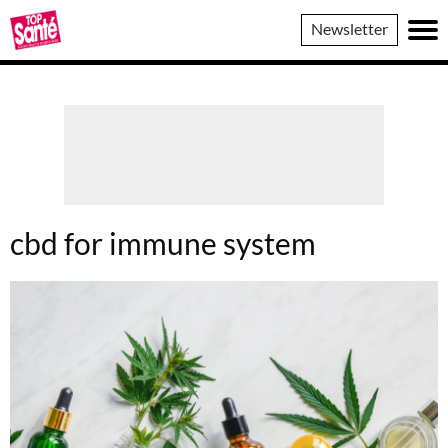
Top
Newsletter
Sante
cbd for immune system