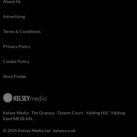
About Us
Advertising
Terms & Conditions
Privacy Policy
Cookie Policy
Store Finder
Kelsey Media . The Granary . Downs Court . Yalding Hill . Yalding .
Kent ME18 6AL
© 2026 Kelsey Media Ltd .
kelsey.co.uk