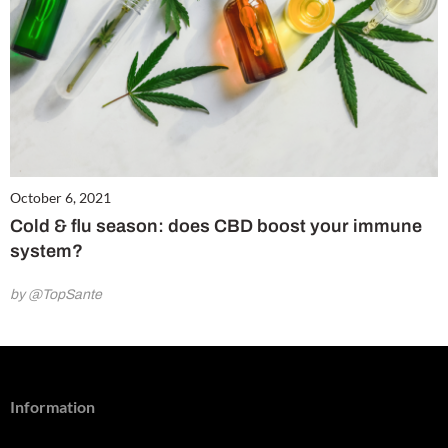
October 6, 2021
Cold & flu season: does CBD boost your immune
system?
by @TopSante
Information