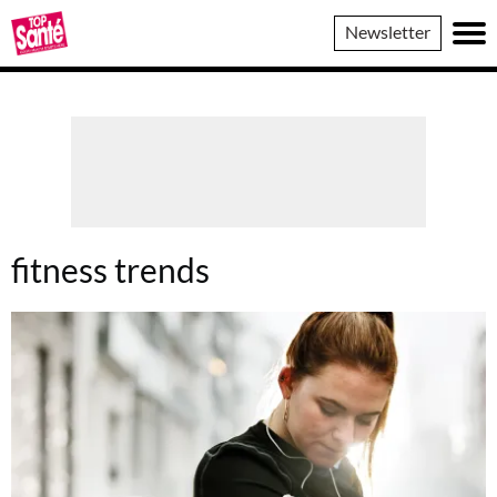
Top
Newsletter
Sante
fitness trends