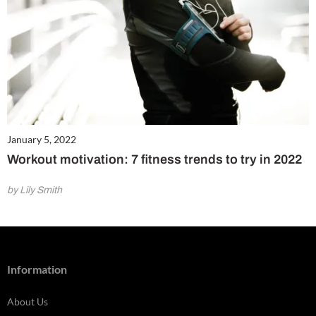
January 5, 2022
Workout motivation: 7 fitness trends to try in 2022
by Lily Smith
Information
About Us