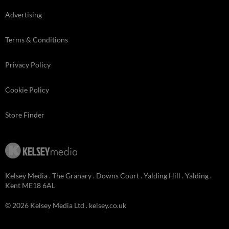
Advertising
Terms & Conditions
Privacy Policy
Cookie Policy
Store Finder
Kelsey Media . The Granary . Downs Court . Yalding Hill . Yalding .
Kent ME18 6AL
© 2026 Kelsey Media Ltd .
kelsey.co.uk