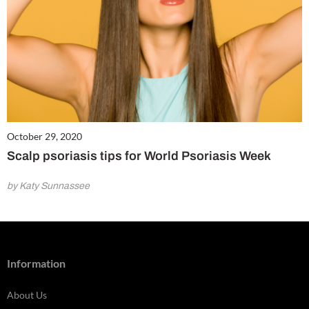
October 29, 2020
Scalp psoriasis tips for World Psoriasis Week
by Katy Sunnassee
Information
About Us