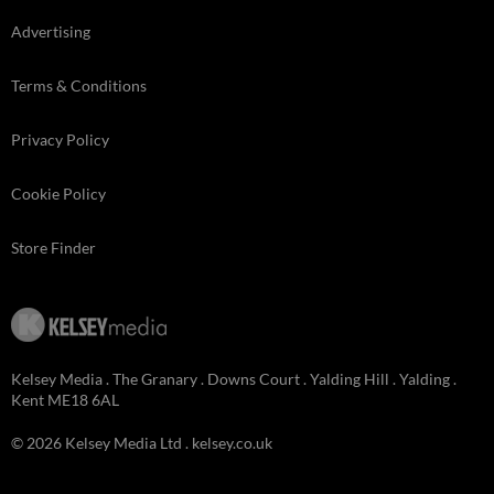
Advertising
Terms & Conditions
Privacy Policy
Cookie Policy
Store Finder
Kelsey Media . The Granary . Downs Court . Yalding Hill . Yalding .
Kent ME18 6AL
© 2026 Kelsey Media Ltd .
kelsey.co.uk