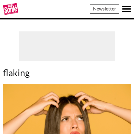
Top
Newsletter
Sante
flaking