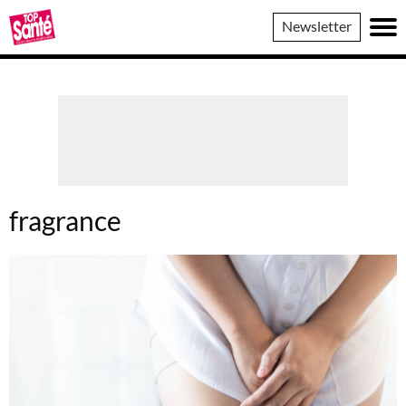
Top
Newsletter
Sante
fragrance