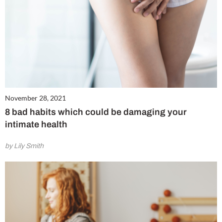
November 28, 2021
8 bad habits which could be damaging your
intimate health
by Lily Smith