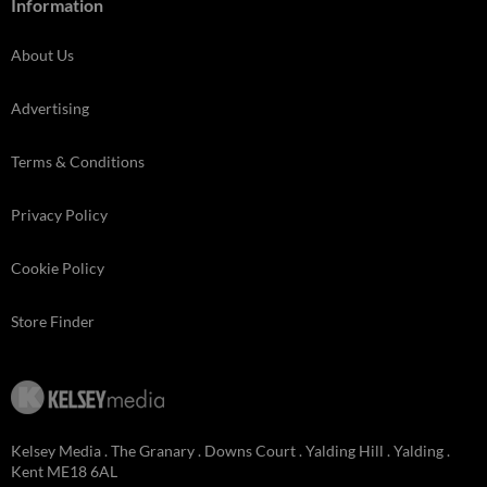
Information
About Us
Advertising
Terms & Conditions
Privacy Policy
Cookie Policy
Store Finder
Kelsey Media . The Granary . Downs Court . Yalding Hill . Yalding .
Kent ME18 6AL