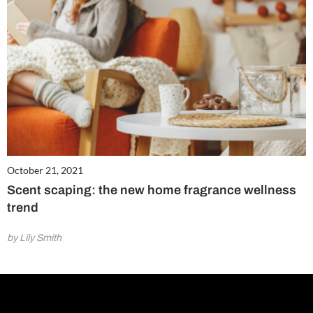
October 21, 2021
Scent scaping: the new home fragrance wellness
trend
by Lily Smith