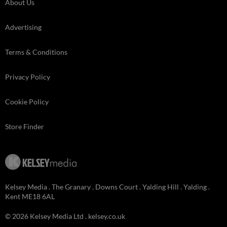
About Us
Advertising
Terms & Conditions
Privacy Policy
Cookie Policy
Store Finder
Kelsey Media . The Granary . Downs Court . Yalding Hill . Yalding .
Kent ME18 6AL
© 2026 Kelsey Media Ltd .
kelsey.co.uk