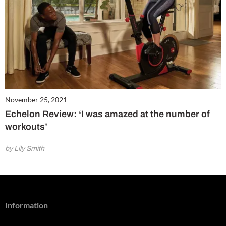
November 25, 2021
Echelon Review: ‘I was amazed at the number of
workouts’
by Lily Smith
Information