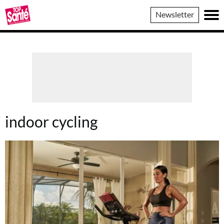
Top
Newsletter
Sante
indoor cycling