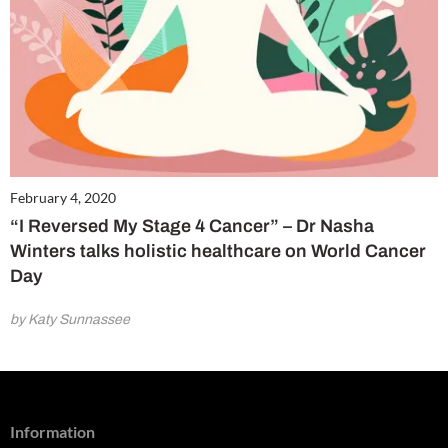
February 4, 2020
“I Reversed My Stage 4 Cancer” – Dr Nasha
Winters talks holistic healthcare on World Cancer
Day
by Katy Sunnassee
Information