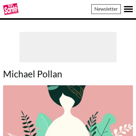
Top
Newsletter
Sante
Michael Pollan