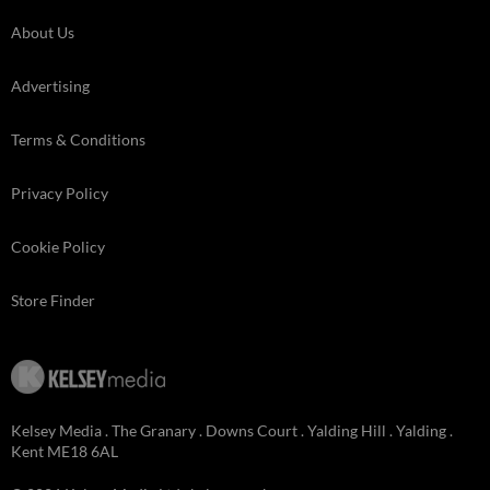
About Us
Advertising
Terms & Conditions
Privacy Policy
Cookie Policy
Store Finder
Kelsey Media . The Granary . Downs Court . Yalding Hill . Yalding .
Kent ME18 6AL