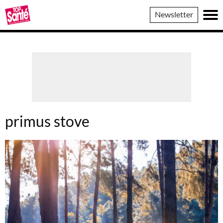
Top
Newsletter
Sante
primus stove