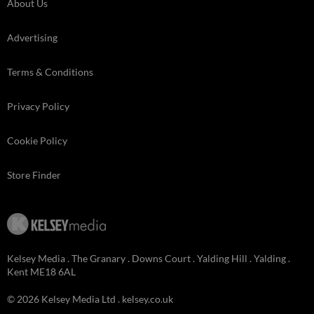
About Us
Advertising
Terms & Conditions
Privacy Policy
Cookie Policy
Store Finder
Kelsey Media . The Granary . Downs Court . Yalding Hill . Yalding .
Kent ME18 6AL
© 2026 Kelsey Media Ltd .
kelsey.co.uk