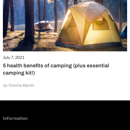
July 7, 2021
5 health benefits of camping (plus essential
camping kit!)
by Yvonne Martin
Information