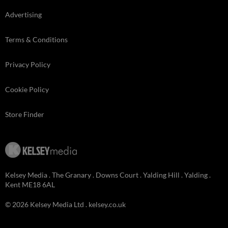
Advertising
Terms & Conditions
Privacy Policy
Cookie Policy
Store Finder
Kelsey Media . The Granary . Downs Court . Yalding Hill . Yalding .
Kent ME18 6AL
© 2026 Kelsey Media Ltd .
kelsey.co.uk