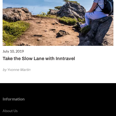
July 10, 2019
Take the Slow Lane with Inntravel
by Yvonne Martin
Information
About Us