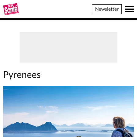
Top
Newsletter
Sante
Pyrenees