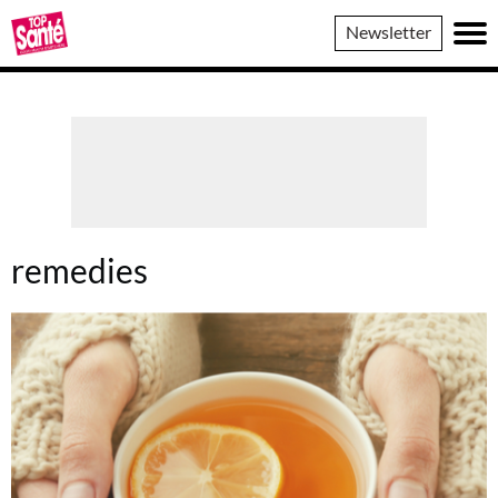
Top
Newsletter
Sante
remedies