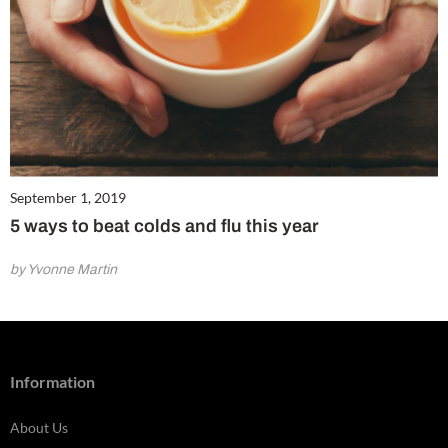
September 1, 2019
5 ways to beat colds and flu this year
by Yvonne Martin
Information
About Us