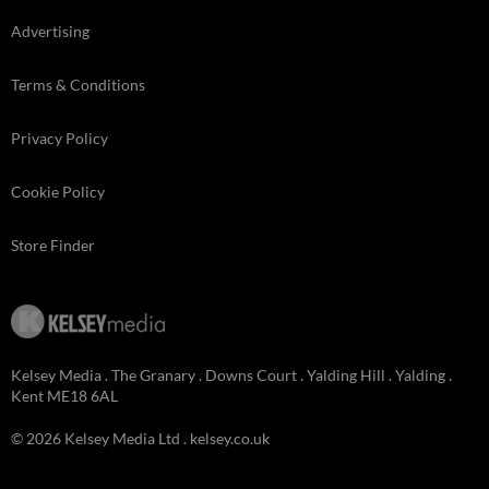
Advertising
Terms & Conditions
Privacy Policy
Cookie Policy
Store Finder
Kelsey Media . The Granary . Downs Court . Yalding Hill . Yalding .
Kent ME18 6AL
© 2026 Kelsey Media Ltd .
kelsey.co.uk