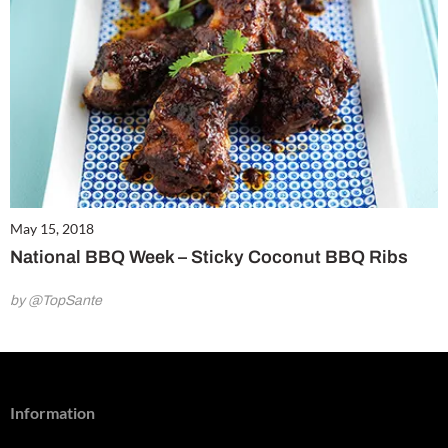
May 15, 2018
National BBQ Week – Sticky Coconut BBQ Ribs
by @TopSante
Information