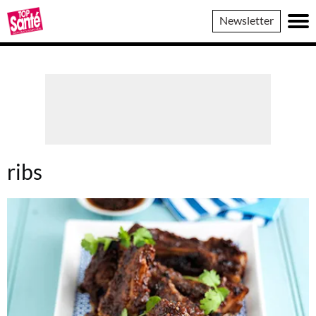
Top
Newsletter
Sante
ribs