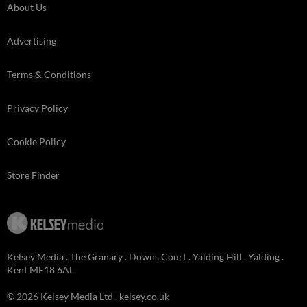
About Us
Advertising
Terms & Conditions
Privacy Policy
Cookie Policy
Store Finder
Kelsey Media . The Granary . Downs Court . Yalding Hill . Yalding .
Kent ME18 6AL
© 2026 Kelsey Media Ltd .
kelsey.co.uk