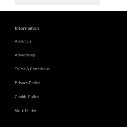
Information
About Us
Advertising
Terms & Conditions
Privacy Policy
Cookie Policy
Store Finder