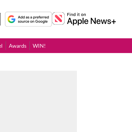
el
Awards
WIN!