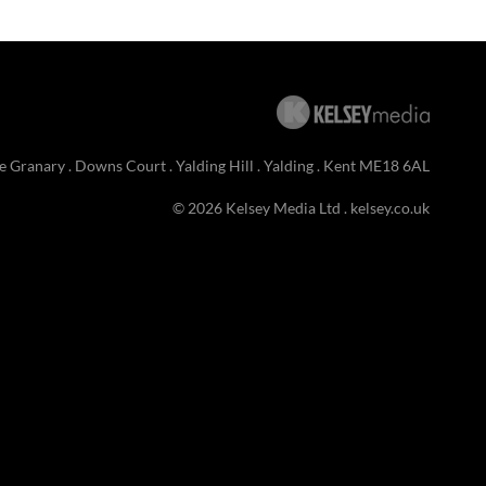
e Granary . Downs Court . Yalding Hill . Yalding . Kent ME18 6AL
© 2026 Kelsey Media Ltd .
kelsey.co.uk