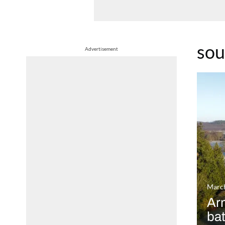
sou
Advertisement
March
Arm
ba