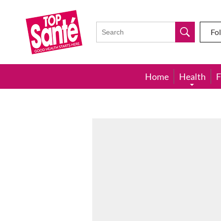
Top
Sante
Fo
Home
Health
F