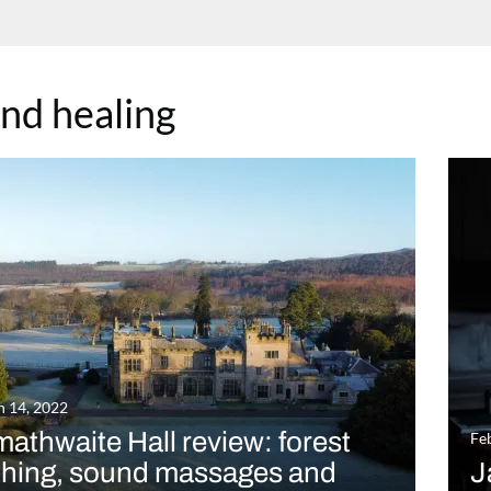
nd healing
 14, 2022
athwaite Hall review: forest
Fe
thing, sound massages and
J