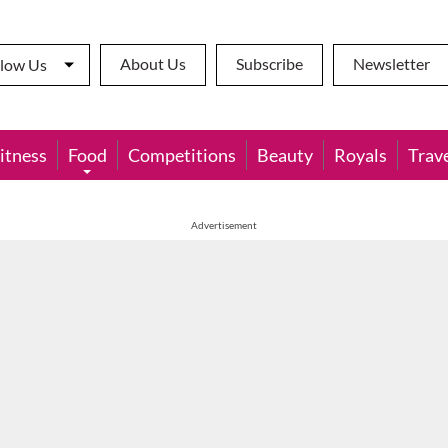
About Us
Subscribe
Newsletter
llow Us
itness
Food
Competitions
Beauty
Royals
Trav
Advertisement