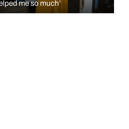
elped me so much’