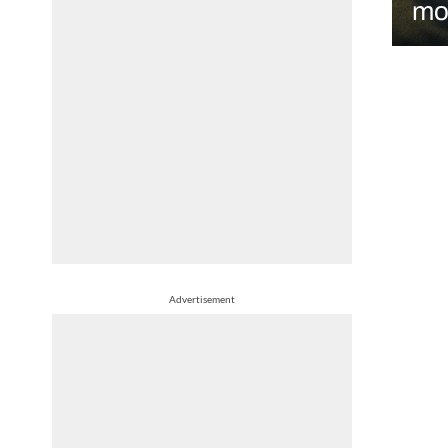
mo
Advertisement