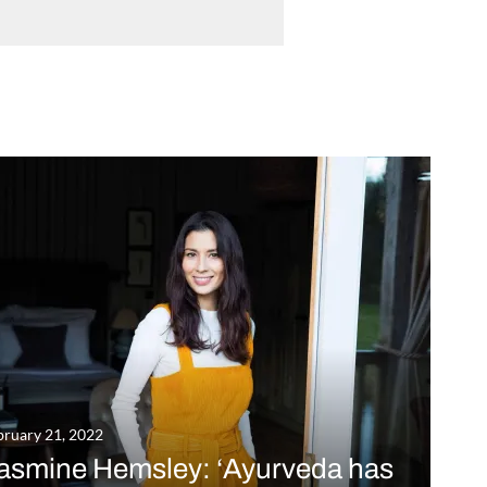
bruary 21, 2022
asmine Hemsley: ‘Ayurveda has