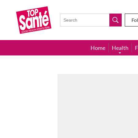
Top
Sante
Fo
Home
Health
F