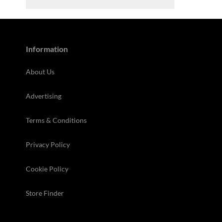
Information
About Us
Advertising
Terms & Conditions
Privacy Policy
Cookie Policy
Store Finder