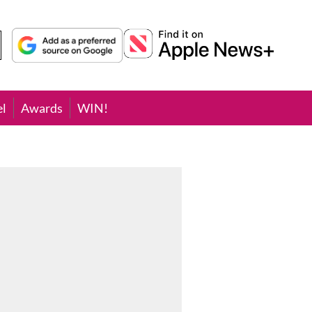
el
Awards
WIN!