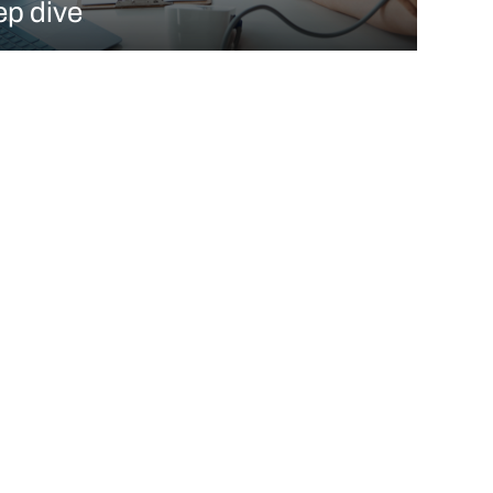
ep dive