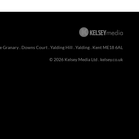
e Granary . Downs Court . Yalding Hill . Yalding . Kent ME18 6AL
© 2026 Kelsey Media Ltd .
kelsey.co.uk