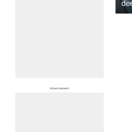
de
Advertisement