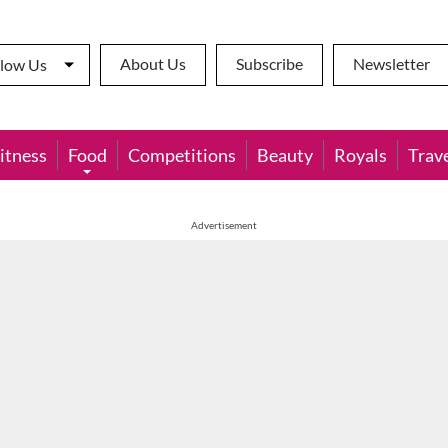
About Us
Subscribe
Newsletter
llow Us
itness
Food
Competitions
Beauty
Royals
Trav
Advertisement