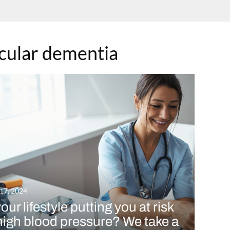
cular dementia
 17, 2024
your lifestyle putting you at risk
high blood pressure? We take a