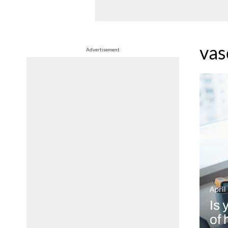
vas
Advertisement
April
Is 
of 