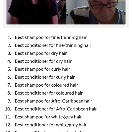
Best shampoo for fine/thinning hair
Best conditioner for fine/thinning hair
Best shampoo for dry hair
Best conditioner for dry hair
Best shampoo for curly hair
Best conditioner for curly hair
Best shampoo for coloured hair
Best conditioner for coloured hair
Best shampoo for Afro-Caribbean hair
Best conditioner for Afro-Caribbean hair
Best shampoo for white/grey hair
Best conditioner for white/grey hair