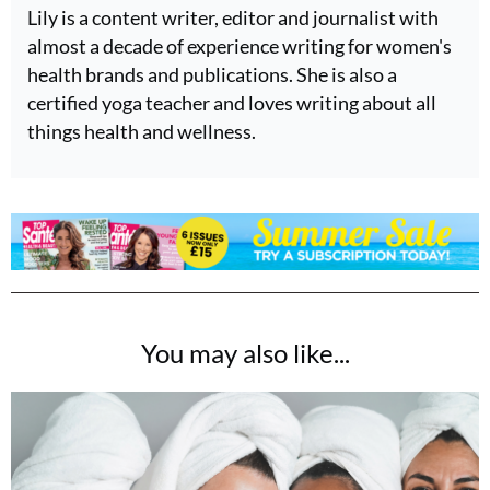
Lily is a content writer, editor and journalist with
almost a decade of experience writing for women's
health brands and publications. She is also a
certified yoga teacher and loves writing about all
things health and wellness.
You may also like...