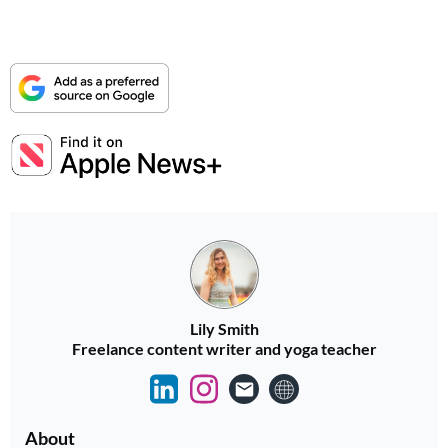
Lily Smith
Freelance content writer and yoga teacher
About