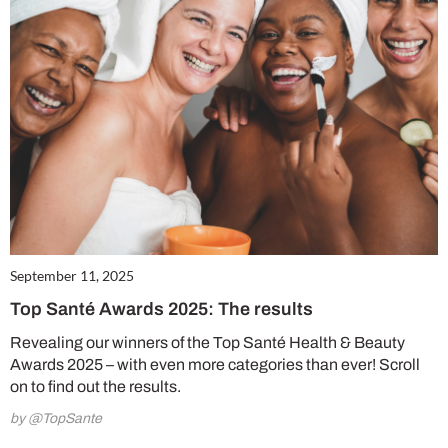
September 11, 2025
Top Santé Awards 2025: The results
Revealing our winners of the Top Santé Health & Beauty
Awards 2025 – with even more categories than ever! Scroll
on to find out the results.
by @TopSante