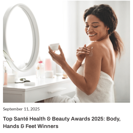
September 11, 2025
Top Santé Health & Beauty Awards 2025: Body,
Hands & Feet Winners