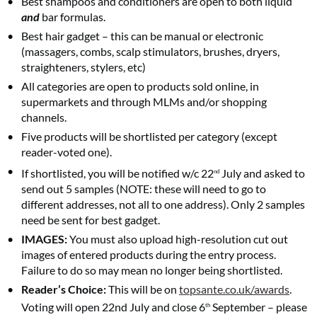
Best shampoos and conditioners are open to both liquid
and
bar formulas.
Best hair gadget – this can be manual or electronic
(massagers, combs, scalp stimulators, brushes, dryers,
straighteners, stylers, etc)
All categories are open to products sold online, in
supermarkets and through MLMs and/or shopping
channels.
Five products will be shortlisted per category (except
reader-voted one).
If shortlisted, you will be notified w/c 22
July and asked to
nd
send out 5 samples (NOTE: these will need to go to
different addresses, not all to one address). Only 2 samples
need be sent for best gadget.
IMAGES:
You must also upload high-resolution cut out
images of entered products during the entry process.
Failure to do so may mean no longer being shortlisted.
Reader’s Choice:
This will be on
topsante.co.uk/awards
.
Voting will open 22nd July and close 6
September – please
th