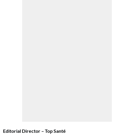
Get involved in our Summer Sale and subscribe for only £15 (£2.50 per issue!)
SUBSCRIBE NOW
No thanks, I’m not interested!
Editorial Director – Top Santé