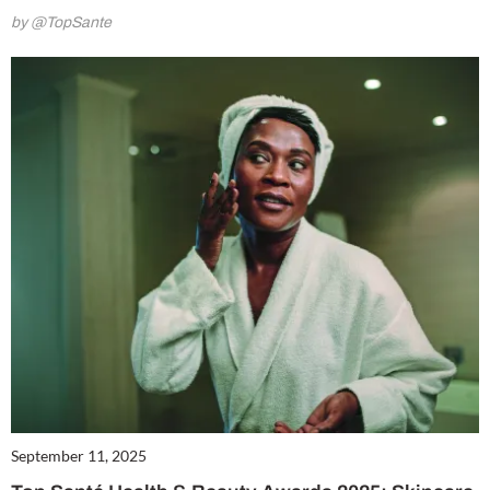
by @TopSante
September 11, 2025