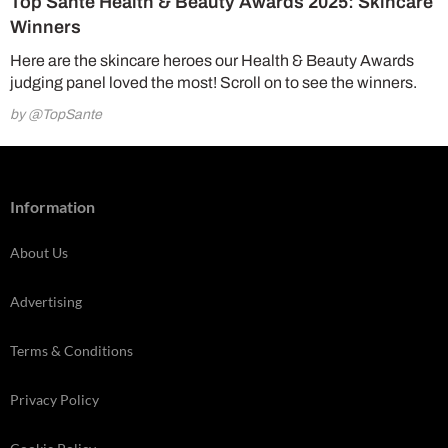
Top Santé Health & Beauty Awards 2025: Skincare
Winners
Here are the skincare heroes our Health & Beauty Awards
judging panel loved the most! Scroll on to see the winners.
by @TopSante
Information
About Us
Advertising
Terms & Conditions
Privacy Policy