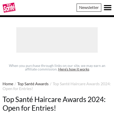
Top
Newsletter
Sante
When you purchase through links on our site, we may earn an
affiliate commission.
Here’s how it works
Home
/
Top Santé Awards
/
Top Santé Haircare Awards 2024:
Open for Entries!
Top Santé Haircare Awards 2024:
Open for Entries!