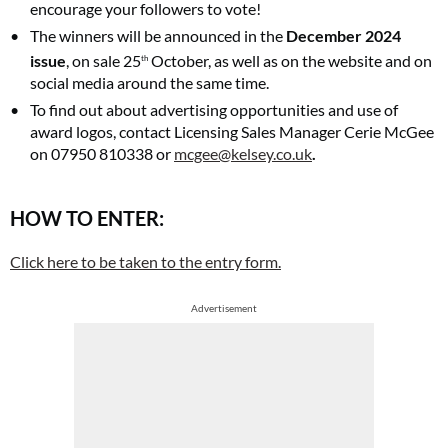
encourage your followers to vote!
The winners will be announced in the
December 2024
issue
, on sale 25
October, as well as on the website and on
th
social media around the same time.
To find out about advertising opportunities and use of
award logos, contact Licensing Sales Manager Cerie McGee
on 07950 810338 or
mcgee@kelsey.co.uk
.
HOW TO ENTER:
Click here to be taken to the entry form.
Advertisement