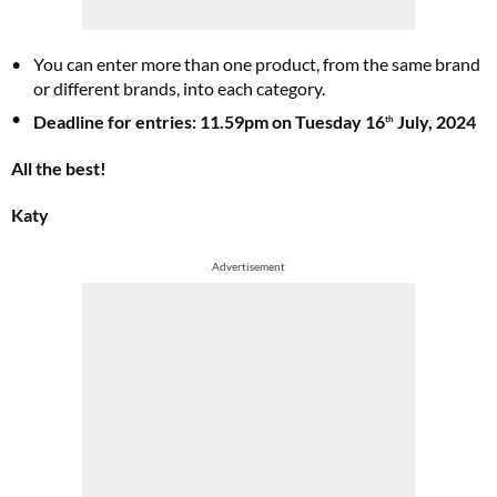
You can enter more than one product, from the same brand
or different brands, into each category.
Deadline for entries: 11.59pm on Tuesday 16
July, 2024
th
All the best!
Katy
Advertisement
Summer Sale
6 issues only £15!