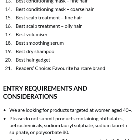
Best conditioning mask – fine hair
Best conditioning mask – coarse hair
Best scalp treatment – fine hair
Best scalp treatment – oily hair
Best volumiser
Best smoothing serum
Best dry shampoo
Best hair gadget
Readers’ Choice: Favourite haircare brand
ENTRY REQUIREMENTS AND
CONSIDERATIONS
We are looking for products targeted at women aged 40+.
Please do not submit products containing phthalates,
petrochemicals, sodium lauryl sulphate, sodium laureth
sulphate, or polysorbate 80.