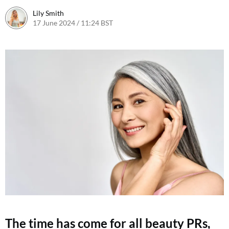
Lily Smith
17 June 2024 / 11:24 BST
17 June 2024 / 11:27 BST
The time has come for all beauty PRs,