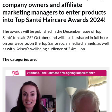
company owners and affiliate
marketing managers to enter products
into
Top Santé Haircare Awards 2024!
The awards will be published in the December issue of Top
Santé (on sale 25
October) and will also be shared in full here
th
on our website, on the Top Santé social media channels, as well
as with Kelsey’s wellbeing audience of 2.4million.
The categories are: