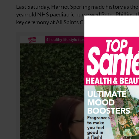
Last Saturday, Harriet Sperling made history as the f
year-old NHS paediatric nurse wed Peter Phillips, th
key ceremony at All Saints Church in Kemble, Glouc