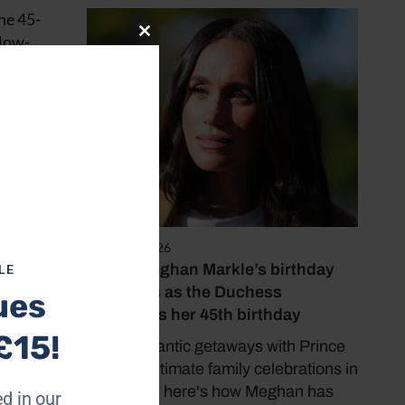
The 45-
 low-
Close
this
module
August 4, 2026
Inside Meghan Markle’s birthday
LE
traditions as the Duchess
ues
celebrates her 45th birthday
£15!
From romantic getaways with Prince
Harry to intimate family celebrations in
California, here's how Meghan has
d in our