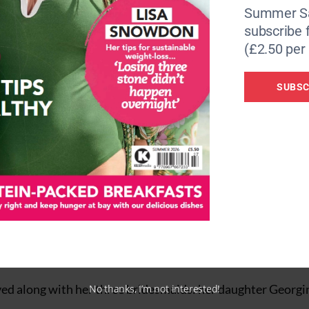
Summer Sa
subscribe 
(£2.50 per 
SUBSC
cheers from well-wishers as they arrived at the wedding f
s of the royal family, including the Prince and Princess o
chess of Edinburgh.
iving alongside their husbands, Jack Brooksbank and Edoa
the world travelled to the event. Metal barriers, forming 
he church, and road closures were in place.
ved along with her three bridesmaids: her daughter Georgin
No thanks, I’m not interested!