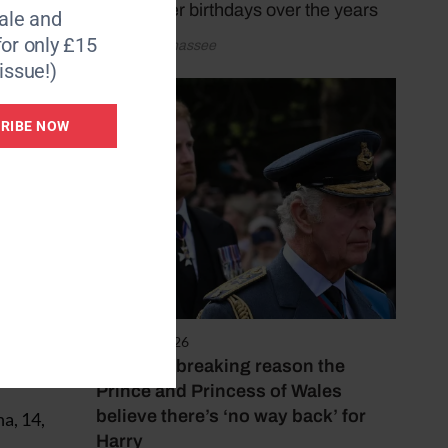
marked her birthdays over the years
le and
for only £15
by Katy Sunnassee
issue!)
RIBE NOW
or the
f
rdo
August 2, 2026
two
The heartbreaking reason the
Prince and Princess of Wales
believe there’s ‘no way back’ for
a, 14,
Harry