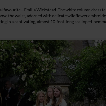
yal favourite—Emilia Wickstead. The white column dress f
 above the waist, adorned with delicate wildflower embroid
ating in a captivating, almost 10-foot-long scalloped-hemm