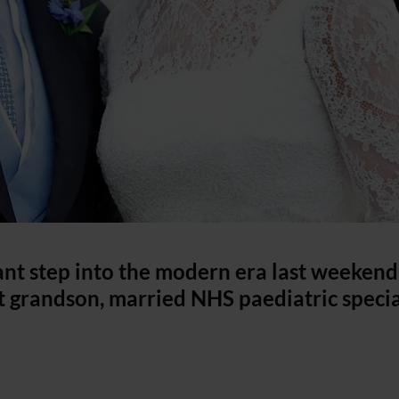
ant step into the modern era last weekend
st grandson, married NHS paediatric specia