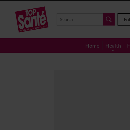
Top
Sante
Fo
Home
Health
F