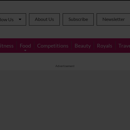
About Us
Subscribe
Newsletter
llow Us
itness
Food
Competitions
Beauty
Royals
Trav
Advertisement