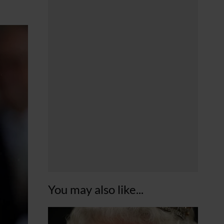
You may also like...