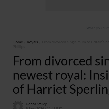
When you purch
Home
/
Royals
/
From divorced single mum to Britain’s ne
Phillips
From divorced sin
newest royal: In
of Harriet Sperlin
Donna Smiley
9 June 2026 / 11:48 BST
9 June 2026 / 11:48 BST