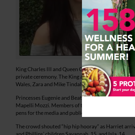
King Charles III and Queen Camilla were greeted by 
private ceremony. The King and Queen joined member
Wales, Zara and Mike Tindall, and the Duke and Du
Princesses Eugenie and Beatrice were pictured arr
Mapelli Mozzi. Members of the public from all over 
pens for the media and public, were put up around t
The crowd shouted “hip hip hooray” as Harriet arri
and Phillips’ children Savannah, 15, and Isla, 14.