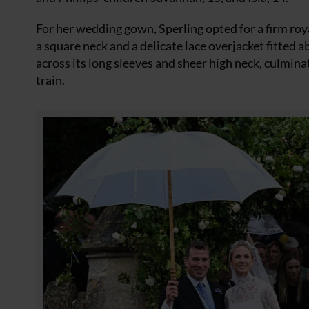
For her wedding gown, Sperling opted for a firm ro
a square neck and a delicate lace overjacket fitted
across its long sleeves and sheer high neck, culmin
train.