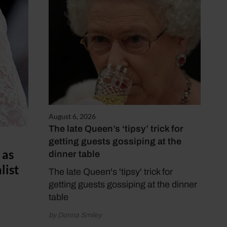
August 6, 2026
The late Queen’s ‘tipsy’ trick for
getting guests gossiping at the
 as
dinner table
list
The late Queen's 'tipsy' trick for
getting guests gossiping at the dinner
table
by Donna Smiley