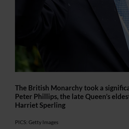
The British Monarchy took a signific
Peter Phillips, the late Queen’s elde
Harriet Sperling
PICS: Getty Images