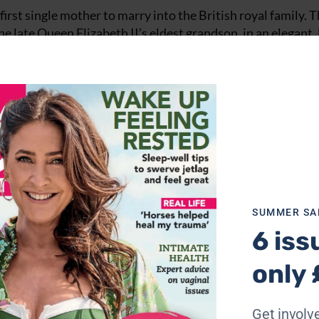
irst single mother to marry into the British royal family. 
e late Queen Elizabeth II’s eldest grandson, in an elegant,
estershire.
SUMMER SA
6 iss
only 
Get involve