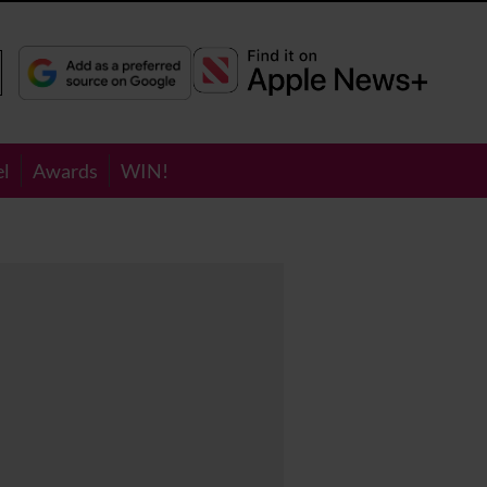
el
Awards
WIN!