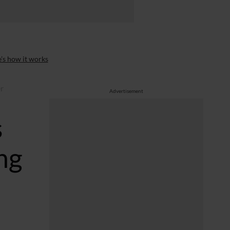
’s how it works
er
Advertisement
s
ng