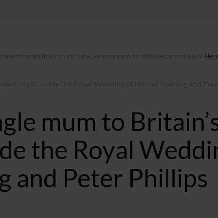
ase through links on our site, we may earn an affiliate commission.
Here
west royal: Inside the Royal Wedding of Harriet Sperling and Pet
gle mum to Britain’
side the Royal Weddi
g and Peter Phillips