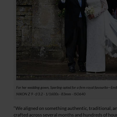
For her wedding gown, Sperling opted for a firm royal favourite—Emi
NIKON Z 9 · f/3.2 · 1/1600s · 83mm · ISO640
“We aligned on something authentic, traditional, a
crafted across several months and hundreds of hours