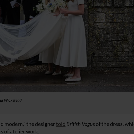
lia Wickstead
nd modern,” the designer
told
British Vogue
of the dress, wh
 of atelier work.