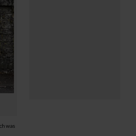
ich was