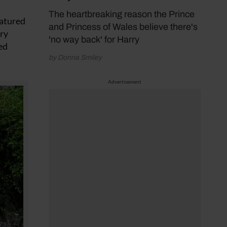
The heartbreaking reason the Prince
eatured
and Princess of Wales believe there's
ery
'no way back' for Harry
ed
by Donna Smiley
Advertisement