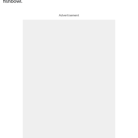
fishbowl.
Advertisement