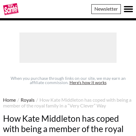
Top
Newsletter
Sante
When you purchase through links on our site, we may earn an
affiliate commission.
Here’s how it works
Home
/
Royals
/
How Kate Middleton has coped with being a
member of the royal family in a “Very Clever” Way
How Kate Middleton has coped
with being a member of the royal