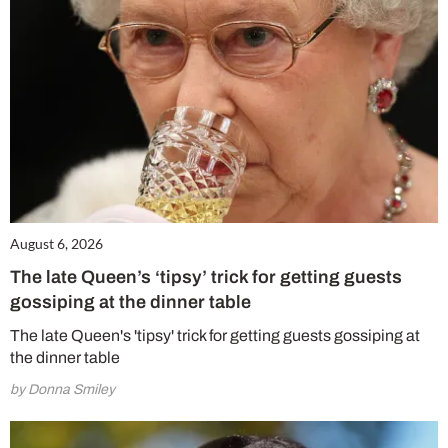
August 6, 2026
The late Queen’s ‘tipsy’ trick for getting guests
gossiping at the dinner table
The late Queen's 'tipsy' trick for getting guests gossiping at
the dinner table
by Donna Smiley