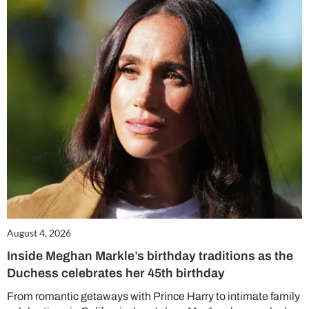
August 4, 2026
Inside Meghan Markle’s birthday traditions as the
Duchess celebrates her 45th birthday
From romantic getaways with Prince Harry to intimate family