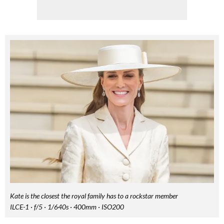
FREE gift worth £32!
Subscribe to Top Santé for only £28.99 and enjoy delivery to your door, plus receive
FREE Proto-col collagen capsules worth £32!
Kate is the closest the royal family has to a rockstar member
ILCE-1 · f/5 · 1/640s · 400mm · ISO200
SUBSCRIBE NOW