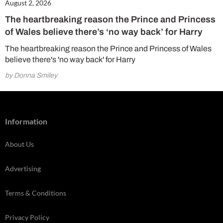
August 2, 2026
The heartbreaking reason the Prince and Princess
of Wales believe there’s ‘no way back’ for Harry
The heartbreaking reason the Prince and Princess of Wales
believe there's 'no way back' for Harry
by Donna Smiley
Information
About Us
Advertising
Terms & Conditions
Privacy Policy