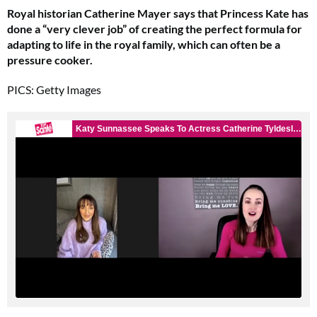
Royal historian Catherine Mayer says that Princess Kate has
done a “very clever job” of creating the perfect formula for
adapting to life in the royal family, which can often be a
pressure cooker.
PICS: Getty Images