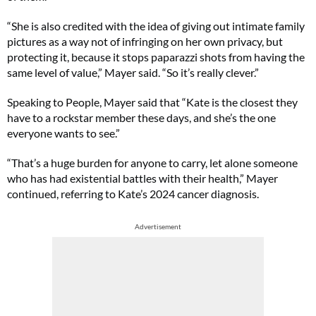
“She is also credited with the idea of giving out intimate family
pictures as a way not of infringing on her own privacy, but
protecting it, because it stops paparazzi shots from having the
same level of value,” Mayer said. “So it’s really clever.”
Speaking to People, Mayer said that “Kate is the closest they
have to a rockstar member these days, and she’s the one
everyone wants to see.”
“That’s a huge burden for anyone to carry, let alone someone
who has had existential battles with their health,” Mayer
continued, referring to Kate’s 2024 cancer diagnosis.
Advertisement