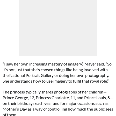
“I saw her own increasing mastery of imagery,” Mayer said. “So
it’s not just that she’s chosen things like being involved with
the National Portrait Gallery or doing her own photography.
She understands how to use imagery to fulfil that royal role.”
The princess typically shares photographs of her children—
Prince George, 12, Princess Charlotte, 11, and Prince Louis, 8—
on their birthdays each year and for major occasions such as
Mother’s Day as a way of controlling how much the public sees
of them.