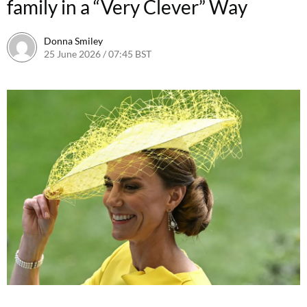
family in a “Very Clever” Way
Donna Smiley
25 June 2026 / 07:45 BST
24 June 2026 / 09:12 BST