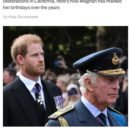
celebrations in California, here's how Meghan has marked
her birthdays over the years
by Katy Sunnassee