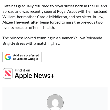
Kate has gradually returned to royal duties both in the UK and
abroad and was recently seen at Royal Ascot with her husband
William, her mother, Carole Middleton, and her sister-in-law,
Alizée Thevenet, after being forced to miss the previous two
events because of her ill health.
The princess looked stunning in a summer Yellow Roksanda
Brigitte dress with a matching hat.