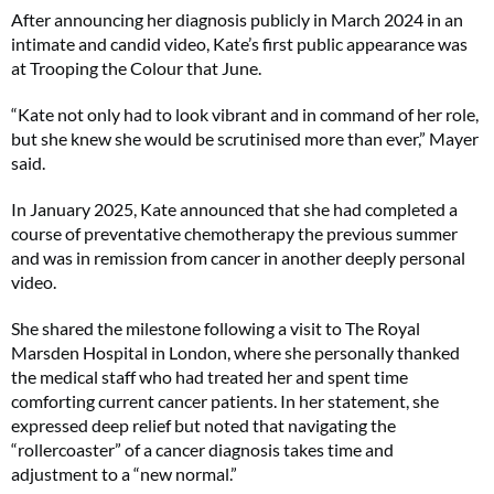
After announcing her diagnosis publicly in March 2024 in an
intimate and candid video, Kate’s first public appearance was
No thanks, I’m not interested!
at Trooping the Colour that June.
“Kate not only had to look vibrant and in command of her role,
but she knew she would be scrutinised more than ever,” Mayer
said.
In January 2025, Kate announced that she had completed a
course of preventative chemotherapy the previous summer
and was in remission from cancer in another deeply personal
video.
She shared the milestone following a visit to The Royal
Marsden Hospital in London, where she personally thanked
the medical staff who had treated her and spent time
comforting current cancer patients. In her statement, she
expressed deep relief but noted that navigating the
“rollercoaster” of a cancer diagnosis takes time and
adjustment to a “new normal.”