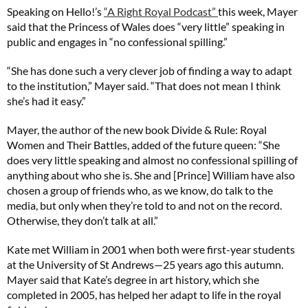
Speaking on Hello!’s
“A Right Royal Podcast”
this week, Mayer
said that the Princess of Wales does “very little” speaking in
public and engages in “no confessional spilling.”
“She has done such a very clever job of finding a way to adapt
to the institution,” Mayer said. “That does not mean I think
she’s had it easy.”
Mayer, the author of the new book Divide & Rule: Royal
Women and Their Battles, added of the future queen: “She
does very little speaking and almost no confessional spilling of
anything about who she is. She and [Prince] William have also
chosen a group of friends who, as we know, do talk to the
media, but only when they’re told to and not on the record.
Otherwise, they don’t talk at all.”
Kate met William in 2001 when both were first-year students
at the University of St Andrews—25 years ago this autumn.
Mayer said that Kate’s degree in art history, which she
completed in 2005, has helped her adapt to life in the royal