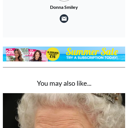
Donna Smiley
You may also like...