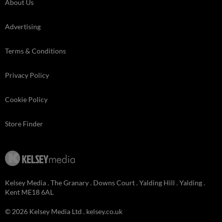
About Us
Advertising
Terms & Conditions
Privacy Policy
Cookie Policy
Store Finder
Kelsey Media . The Granary . Downs Court . Yalding Hill . Yalding .
Kent ME18 6AL
© 2026 Kelsey Media Ltd .
kelsey.co.uk