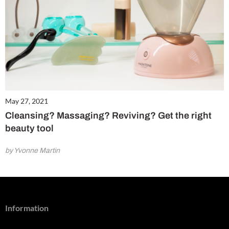
May 27, 2021
Cleansing? Massaging? Reviving? Get the right
beauty tool
by Yvonne Martin
Information