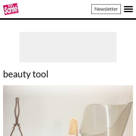
Top
Newsletter
Sante
beauty tool