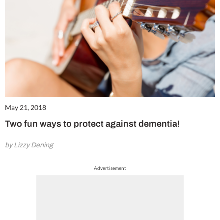
May 21, 2018
Two fun ways to protect against dementia!
by Lizzy Dening
Advertisement