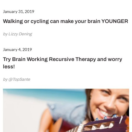
January 31, 2019
Walking or cycling can make your brain YOUNGER
by Lizzy Dening
January 4, 2019
Try Brain Working Recursive Therapy and worry
less!
by @TopSante