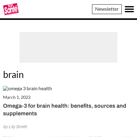
Top
Newsletter
Sante
brain
March 1, 2022
Omega-3 for brain health: benefits, sources and
supplements
by Lily Smith