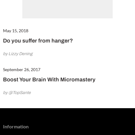
May 15, 2018
Do you suffer from hanger?
by Lizzy Dening
September 26, 2017
Boost Your Brain With Micromastery
by @TopSante
Information