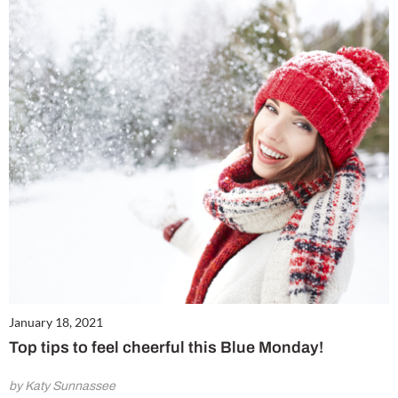
January 18, 2021
Top tips to feel cheerful this Blue Monday!
by Katy Sunnassee