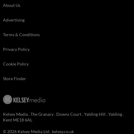
About Us
Advertising
Terms & Conditions
Privacy Policy
Cookie Policy
Store Finder
Kelsey Media . The Granary . Downs Court . Yalding Hill . Yalding .
Kent ME18 6AL
© 2026 Kelsey Media Ltd .
kelsey.co.uk