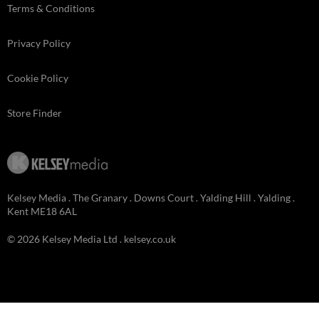
Terms & Conditions
Privacy Policy
Cookie Policy
Store Finder
Kelsey Media . The Granary . Downs Court . Yalding Hill . Yalding .
Kent ME18 6AL
© 2026 Kelsey Media Ltd .
kelsey.co.uk