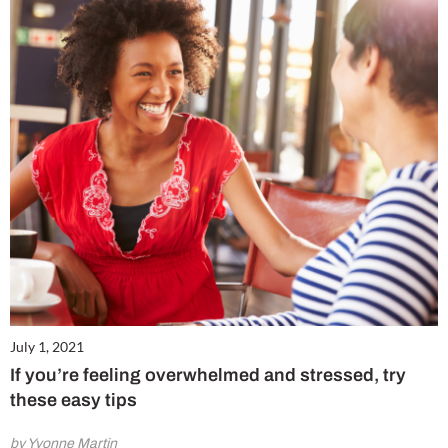
July 1, 2021
If you’re feeling overwhelmed and stressed, try
these easy tips
by Yvonne Martin