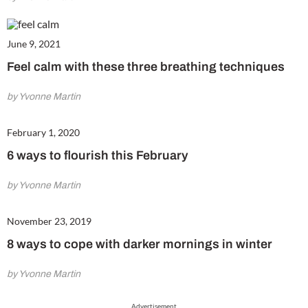
June 9, 2021
Feel calm with these three breathing techniques
by Yvonne Martin
February 1, 2020
6 ways to flourish this February
by Yvonne Martin
November 23, 2019
8 ways to cope with darker mornings in winter
by Yvonne Martin
Advertisement