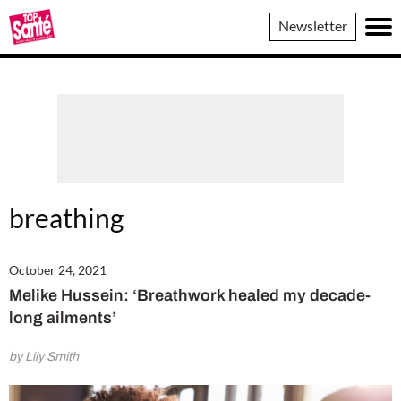
Top
Newsletter
Sante
breathing
October 24, 2021
Melike Hussein: ‘Breathwork healed my decade-
long ailments’
by Lily Smith