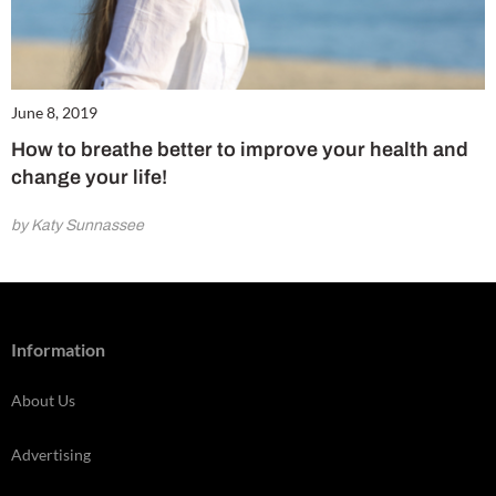
June 8, 2019
How to breathe better to improve your health and
change your life!
by Katy Sunnassee
Information
About Us
Advertising