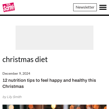
Top
Newsletter
Sante
christmas diet
December 9, 2024
12 nutrition tips to feel happy and healthy this
Christmas
by Lily Smith