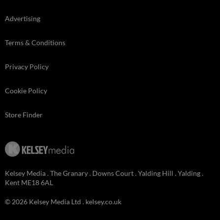
Advertising
Terms & Conditions
Privacy Policy
Cookie Policy
Store Finder
Kelsey Media . The Granary . Downs Court . Yalding Hill . Yalding .
Kent ME18 6AL
© 2026 Kelsey Media Ltd .
kelsey.co.uk