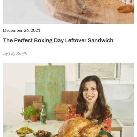
December 26, 2021
The Perfect Boxing Day Leftover Sandwich
by Lily Smith