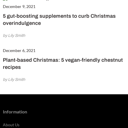
December 9, 2021
5 gut-boosting supplements to curb Christmas
overindulgence
by Lily Smith
December 6, 2021
Plant-based Christmas: 5 vegan-friendly chestnut
recipes
by Lily Smith
Information
About Us