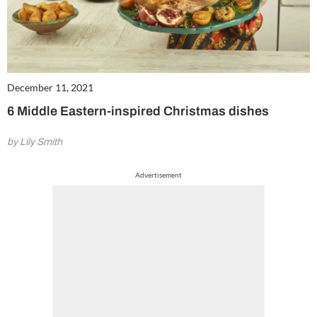
December 11, 2021
6 Middle Eastern-inspired Christmas dishes
by Lily Smith
Advertisement