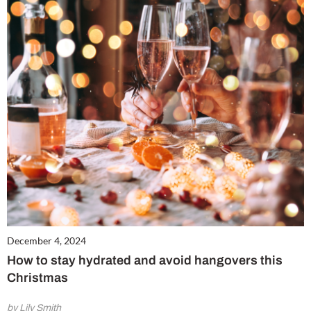
December 4, 2024
How to stay hydrated and avoid hangovers this
Christmas
by Lily Smith