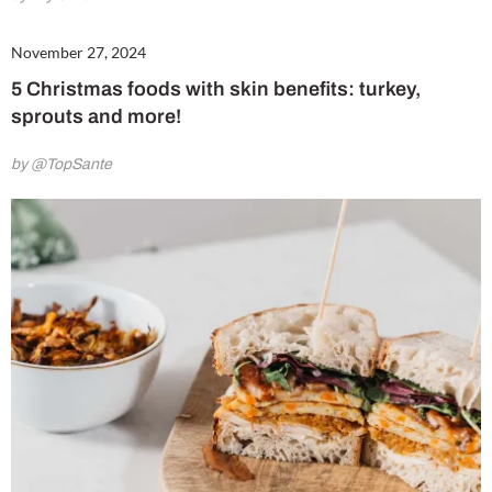
November 27, 2024
5 Christmas foods with skin benefits: turkey,
sprouts and more!
by @TopSante