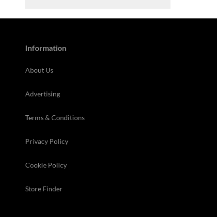
Information
About Us
Advertising
Terms & Conditions
Privacy Policy
Cookie Policy
Store Finder