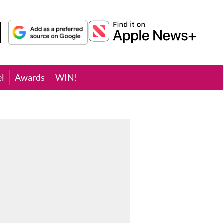
el
Awards
WIN!