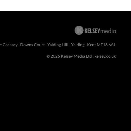
e Granary . Downs Court . Yalding Hill . Yalding . Kent ME18 6AL
© 2026 Kelsey Media Ltd .
kelsey.co.uk