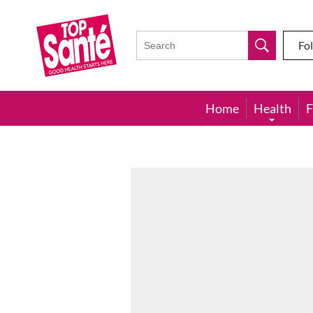
Top
Sante
Fo
Home
Health
F