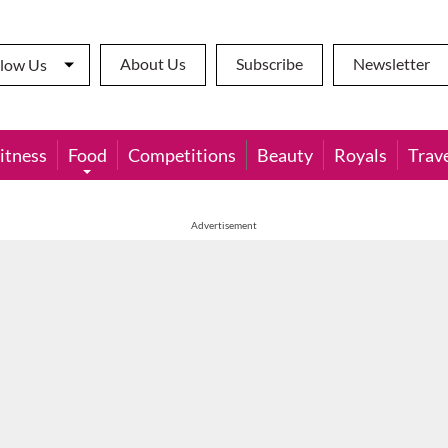
About Us
Subscribe
Newsletter
llow Us
itness
Food
Competitions
Beauty
Royals
Trav
Advertisement