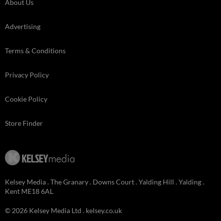
About Us
Advertising
Terms & Conditions
Privacy Policy
Cookie Policy
Store Finder
Kelsey Media . The Granary . Downs Court . Yalding Hill . Yalding .
Kent ME18 6AL
© 2026 Kelsey Media Ltd .
kelsey.co.uk