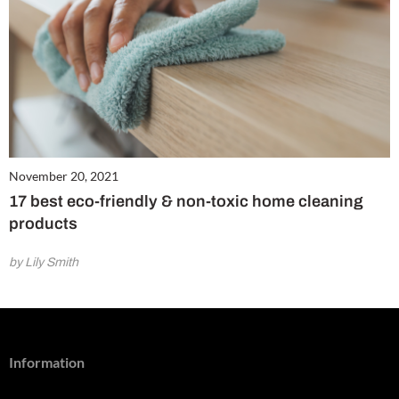
November 20, 2021
17 best eco-friendly & non-toxic home cleaning
products
by Lily Smith
Information