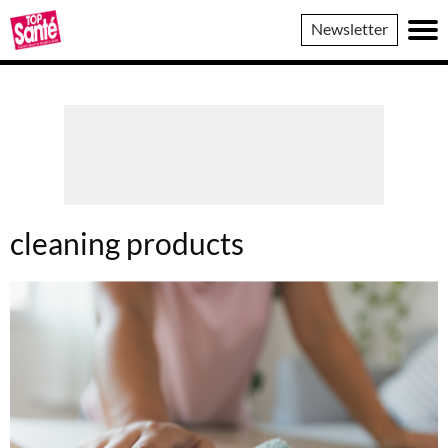
Top
Newsletter
Sante
cleaning products