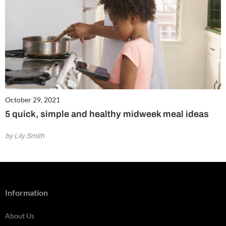
October 29, 2021
5 quick, simple and healthy midweek meal ideas
by Lily Smith
Information
About Us