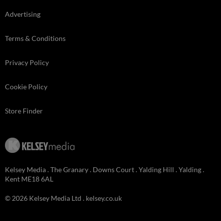
Advertising
Terms & Conditions
Privacy Policy
Cookie Policy
Store Finder
Kelsey Media . The Granary . Downs Court . Yalding Hill . Yalding .
Kent ME18 6AL
© 2026 Kelsey Media Ltd .
kelsey.co.uk