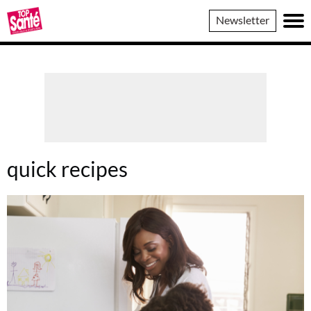
Top
Newsletter
Sante
quick recipes