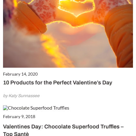
February 14, 2020
10 Products for the Perfect Valentine’s Day
by Katy Sunnassee
February 9, 2018
Valentines Day: Chocolate Superfood Truffles –
Top Santè