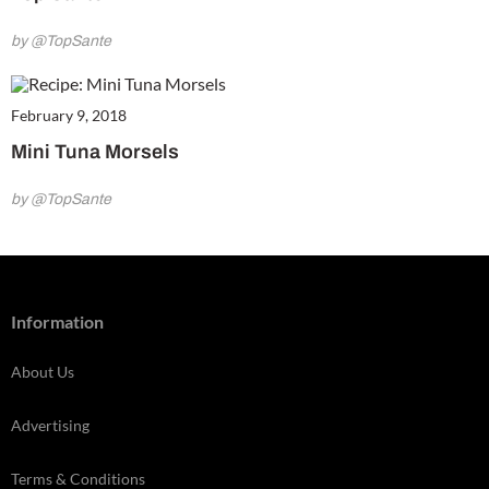
by @TopSante
February 9, 2018
Mini Tuna Morsels
by @TopSante
Information
About Us
Advertising
Terms & Conditions