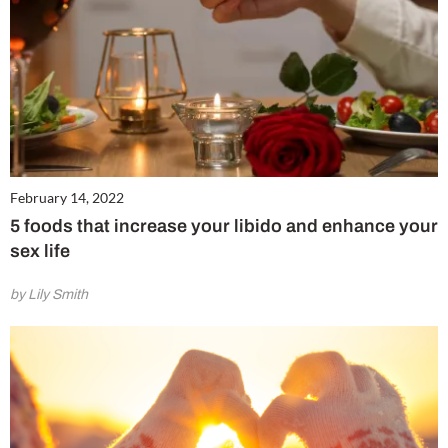
February 14, 2022
5 foods that increase your libido and enhance your
sex life
by Lily Smith