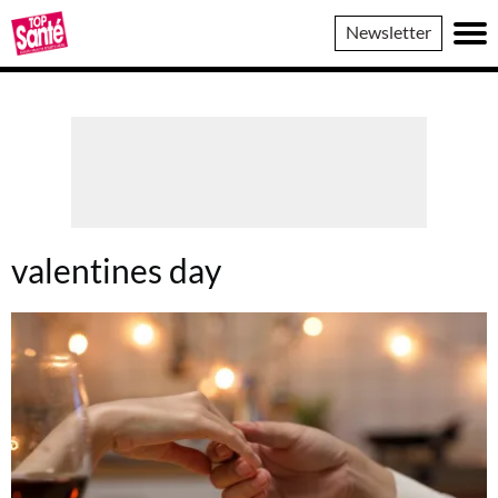
Top
Newsletter
Sante
valentines day