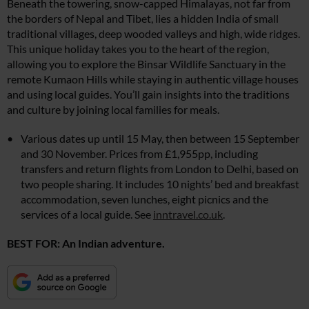
Beneath the towering, snow-capped Himalayas, not far from
the borders of Nepal and Tibet, lies a hidden India of small
traditional villages, deep wooded valleys and high, wide ridges.
This unique holiday takes you to the heart of the region,
allowing you to explore the Binsar Wildlife Sanctuary in the
remote Kumaon Hills while staying in authentic village houses
and using local guides. You’ll gain insights into the traditions
and culture by joining local families for meals.
Various dates up until 15 May, then between 15 September
and 30 November. Prices from £1,955pp, including
transfers and return flights from London to Delhi, based on
two people sharing. It includes 10 nights’ bed and breakfast
accommodation, seven lunches, eight picnics and the
services of a local guide. See
inntravel.co.uk
.
BEST FOR: An Indian adventure.