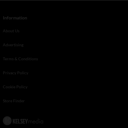
Information
About Us
Advertising
Terms & Conditions
Privacy Policy
Cookie Policy
Store Finder