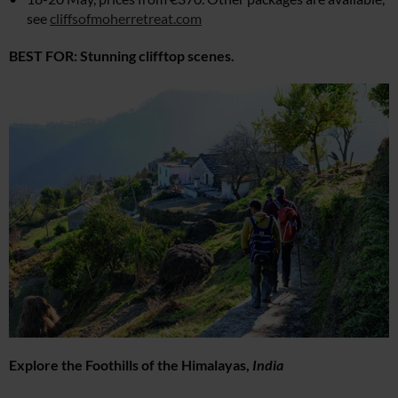
see
cliffsofmoherretreat.com
BEST FOR: Stunning clifftop scenes.
Explore the Foothills of the Himalayas,
India