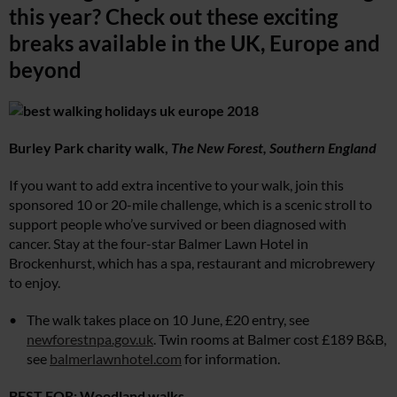
this year? Check out these exciting
breaks available in the UK, Europe and
beyond
Burley Park charity walk,
The New Forest, Southern England
If you want to add extra incentive to your walk, join this
sponsored 10 or 20-mile challenge, which is a scenic stroll to
support people who’ve survived or been diagnosed with
cancer. Stay at the four-star Balmer Lawn Hotel in
Brockenhurst, which has a spa, restaurant and microbrewery
to enjoy.
The walk takes place on 10 June, £20 entry, see
newforestnpa.gov.uk
. Twin rooms at Balmer cost £189 B&B,
see
balmerlawnhotel.com
for information.
BEST FOR: Woodland walks.