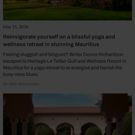
May 15, 2026
Reinvigorate yourself on a blissful yoga and
wellness retreat in stunning Mauritius
Feeling sluggish and fatigued? Writer Donna Richardson
escaped to Heritage Le Telfair Golf and Wellness Resort in
Mauritius for a yoga retreat to re-energise and banish the
busy-ness blues.
by Katy Sunnassee