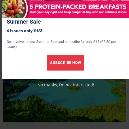
access, breakfast, light lunches, afternoon snacks, 5-7
course à la carte gourmet dinner, wine tasting and evening
entertainment. See
hotel-quelle.com
.
Summer Sale
BEST FOR: Dramatic Dolomite views.
6 issues only £15!
Get involved in our Summer Sale and subscribe for only £15 (£2.50 per
issue!)
SUBSCRIBE NOW
No thanks, I’m not interested!