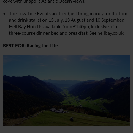
cove with unspoilt Atlantic Ocean views.
The Low Tide Events are free (just bring money for the food
and drink stalls) on 15 July, 13 August and 10 September.
Hell Bay Hotel is available from £140pp, inclusive of a
three-course dinner, bed and breakfast. See
hellbay.co.uk
.
BEST FOR: Racing the tide.