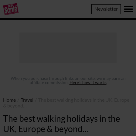
Top
Newsletter
Sante
When you purchase through links on our site, we may earn an
affiliate commission.
Here’s how it works
Home
/
Travel
/
The best walking holidays in the UK, Europe
& beyond…
The best walking holidays in the
UK, Europe & beyond…