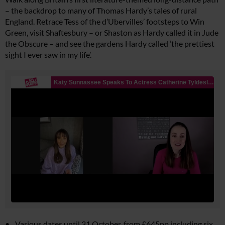
– the backdrop to many of Thomas Hardy’s tales of rural
England. Retrace Tess of the d’Ubervilles’ footsteps to Win
Green, visit Shaftesbury – or Shaston as Hardy called it in
Jude
the Obscure
– and see the gardens Hardy called ‘the prettiest
sight I ever saw in my life’.
Various dates until 31 October, from £645pp including six