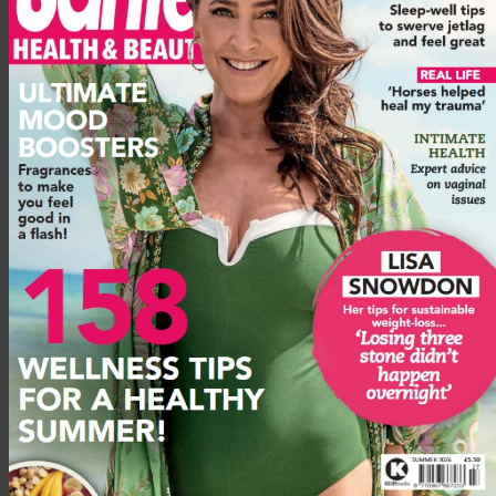
Various packages and offers available such as €1,078pp
when you book for an eight-night stay between 18 May and
17 June. This includes excursions, fitness classes, full spa