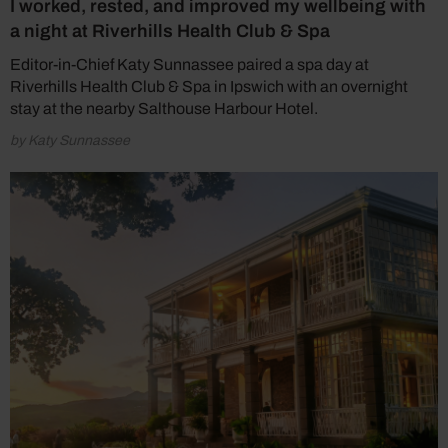
I worked, rested, and improved my wellbeing with
a night at Riverhills Health Club & Spa
Editor-in-Chief Katy Sunnassee paired a spa day at
Riverhills Health Club & Spa in Ipswich with an overnight
stay at the nearby Salthouse Harbour Hotel.
by Katy Sunnassee