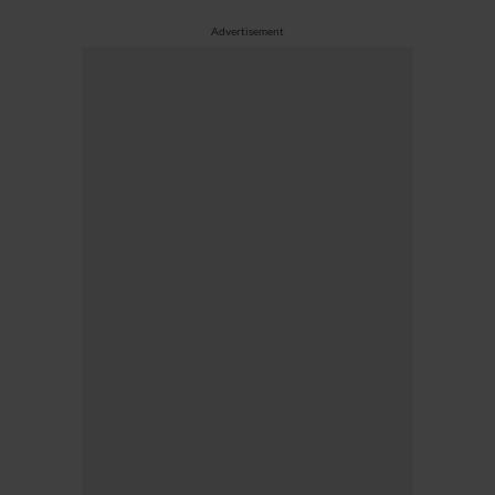
Advertisement