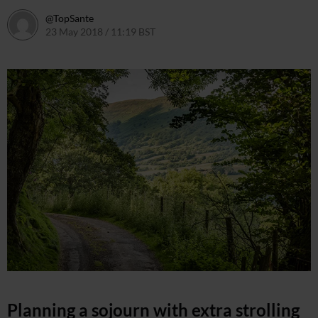
@TopSante
23 May 2018 / 11:19 BST
9 February 2023 / 09:55 GMT
Planning a sojourn with extra strolling