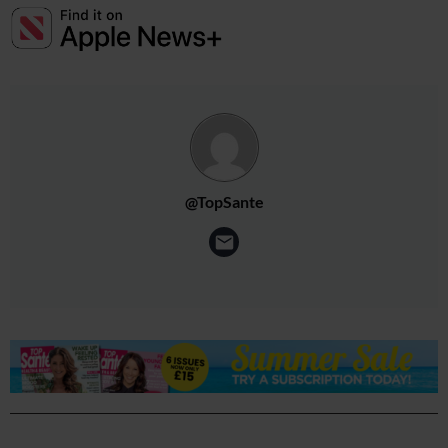
@TopSante