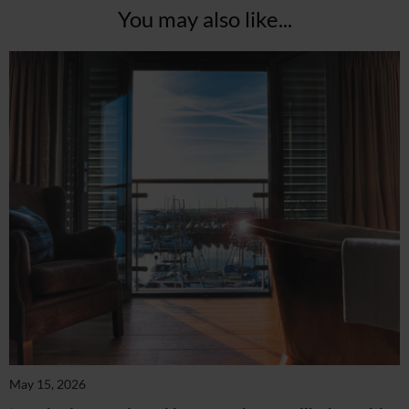
You may also like...
May 15, 2026