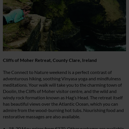
Cliffs of Moher Retreat,
County Clare, Ireland
The Connect to Nature weekend is a perfect contrast of
adventurous hiking, soothing Vinyasa yoga and mindfulness
meditations. Your walk will take you to the charming town of
Doolin, the Cliffs of Moher visitor centre, and the wild and
windy rock formation known as Hag’s Head. The retreat itself
has beautiful views over the Atlantic Ocean, which you can
admire from the wood-burning hot tubs. Nourishing food and
restorative massages are also available.
18-20 May, prices from €370. Other packages are available,