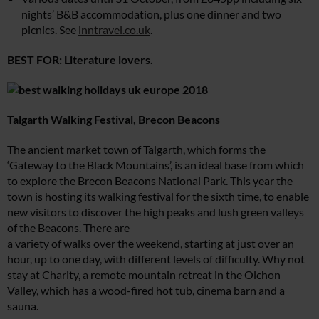
nights’ B&B accommodation, plus one dinner and two
picnics. See
inntravel.co.uk
.
BEST FOR: Literature lovers.
Talgarth Walking Festival,
Brecon Beacons
The ancient market town of Talgarth, which forms the
‘Gateway to the Black Mountains’, is an ideal base from which
to explore the Brecon Beacons National Park. This year the
town is hosting its walking festival for the sixth time, to enable
new visitors to discover the high peaks and lush green valleys
of the Beacons. There are
a variety of walks over the weekend, starting at just over an
hour, up to one day, with different levels of difficulty. Why not
stay at Charity, a remote mountain retreat in the Olchon
Valley, which has a wood-fired hot tub, cinema barn and a
sauna.