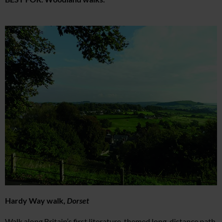
Hardy Way walk,
Dorset
Walk along Britain’s first literature-themed long-distance path