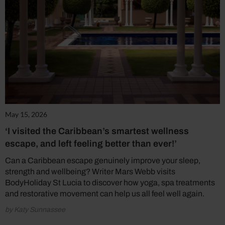
May 15, 2026
‘I visited the Caribbean’s smartest wellness
escape, and left feeling better than ever!’
Can a Caribbean escape genuinely improve your sleep,
strength and wellbeing? Writer Mars Webb visits
BodyHoliday St Lucia to discover how yoga, spa treatments
and restorative movement can help us all feel well again.
by Katy Sunnassee