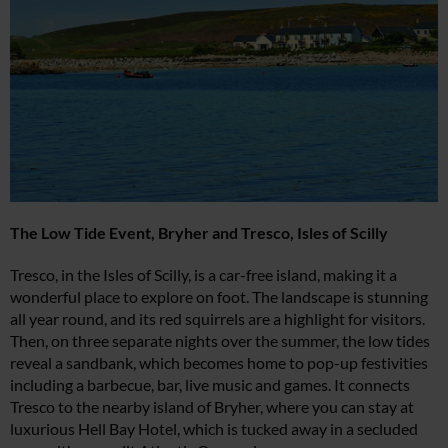
The Low Tide Event,
Bryher and Tresco, Isles of Scilly
Tresco, in the Isles of Scilly, is a car-free island, making it a
wonderful place to explore on foot. The landscape is stunning
all year round, and its red squirrels are a highlight for visitors.
Then, on three separate nights over the summer, the low tides
reveal a sandbank, which becomes home to pop-up festivities
including a barbecue, bar, live music and games. It connects
Tresco to the nearby island of Bryher, where you can stay at
luxurious Hell Bay Hotel, which is tucked away in a secluded