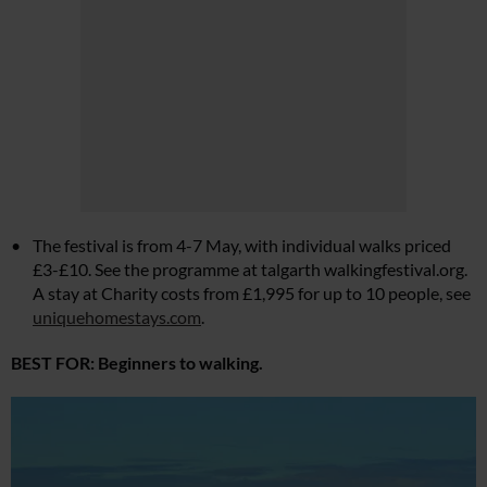
The festival is from 4-7 May, with individual walks priced
£3-£10. See the programme at talgarth
walkingfestival.org
.
A stay at Charity costs from £1,995 for up to 10 people, see
uniquehomestays.com
.
BEST FOR: Beginners to walking.