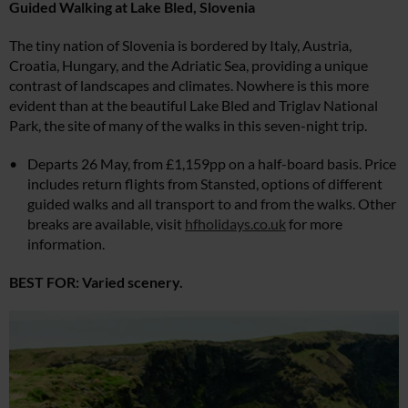
Guided Walking at Lake Bled,
Slovenia
The tiny nation of Slovenia is bordered by Italy, Austria,
Croatia, Hungary, and the Adriatic Sea, providing a unique
contrast of landscapes and climates. Nowhere is this more
evident than at the beautiful Lake Bled and Triglav National
Park, the site of many of the walks in this seven-night trip.
Departs 26 May, from £1,159pp on a half-board basis. Price
includes return flights from Stansted, options of different
guided walks and all transport to and from the walks. Other
breaks are available, visit
hfholidays.co.uk
for more
information.
BEST FOR: Varied scenery.