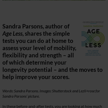
Sandra Parsons, author of
Age Less
, shares the simple
tests you can do at home to
assess your level of mobility,
flexibility and strength – all
of which determine your
longevity potential – and the moves to
help improve your scores.
Words: Sandra Parsons. Images: Shutterstock and Lezli+rose for
Sandra Parsons’ picture.
In these before-and-after tests, you are looking at how much