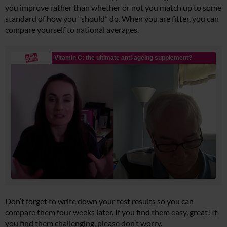
you improve rather than whether or not you match up to some
standard of how you “should” do. When you are fitter, you can
compare yourself to national averages.
Don’t forget to write down your test results so you can
compare them four weeks later. If you find them easy, great! If
you find them challenging, please don’t worry.