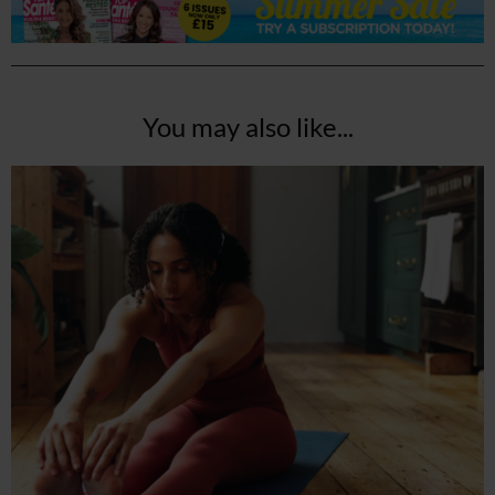
You may also like...