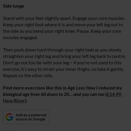
Side lunge
Stand with your feet slightly apart. Engage your core muscles.
Keep your right foot where it is and move your left leg out to
the side as you bend your right knee. Pause. Keep your core
muscles engaged.
Then push down hard through your right heel as you slowly
straighten your right leg and bring your left leg back to centre.
Don’t go out too far with your leg – if you’re not used to this
exercise, it’s easy to strain your inner thighs, so take it gently.
Repeat on the other side.
Find more exercises like this in
Age Less: How I reduced my
biological age from 60 down to 20… and you can too
(
£14.99,
New River
).