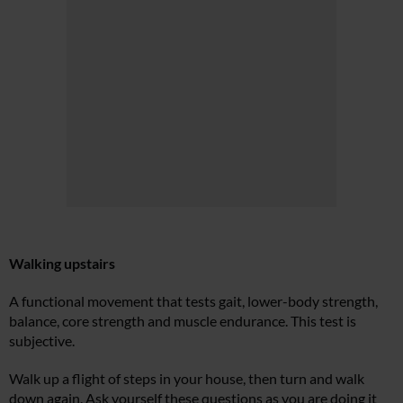
Walking upstairs
A functional movement that tests gait, lower-body strength,
balance, core strength and muscle endurance. This test is
subjective.
Walk up a flight of steps in your house, then turn and walk
down again. Ask yourself these questions as you are doing it