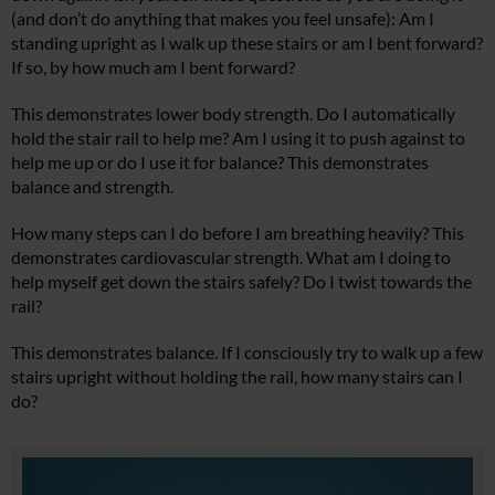
(and don’t do anything that makes you feel unsafe): Am I
standing upright as I walk up these stairs or am I bent forward?
If so, by how much am I bent forward?
This demonstrates lower body strength. Do I automatically
hold the stair rail to help me? Am I using it to push against to
help me up or do I use it for balance? This demonstrates
balance and strength.
How many steps can I do before I am breathing heavily? This
demonstrates cardiovascular strength. What am I doing to
help myself get down the stairs safely? Do I twist towards the
rail?
This demonstrates balance. If I consciously try to walk up a few
stairs upright without holding the rail, how many stairs can I
do?