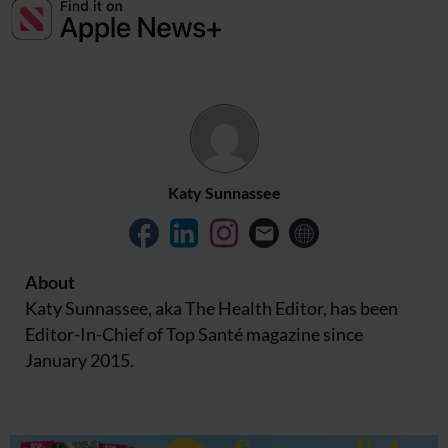
Katy Sunnassee
About
Katy Sunnassee, aka The Health Editor, has been
Editor-In-Chief of Top Santé magazine since
January 2015.