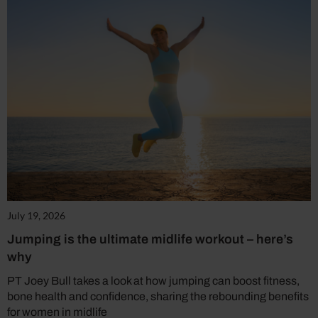
July 19, 2026
Jumping is the ultimate midlife workout – here’s
why
PT Joey Bull takes a look at how jumping can boost fitness,
bone health and confidence, sharing the rebounding benefits
for women in midlife