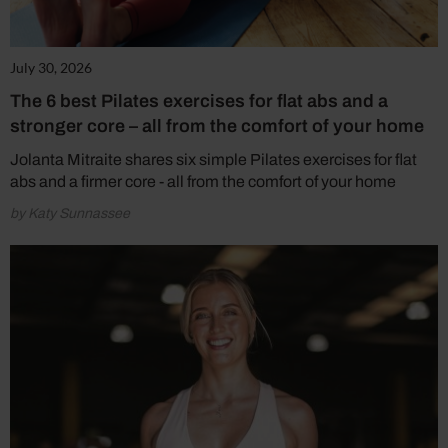
July 30, 2026
The 6 best Pilates exercises for flat abs and a
stronger core – all from the comfort of your home
Jolanta Mitraite shares six simple Pilates exercises for flat
abs and a firmer core - all from the comfort of your home
by Katy Sunnassee