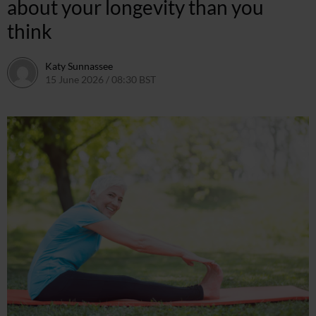
about your longevity than you
think
Katy Sunnassee
15 June 2026 / 08:30 BST
14 June 2026 / 11:48 BST