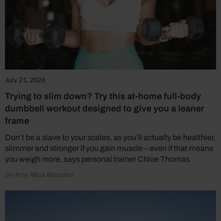
July 21, 2026
Trying to slim down? Try this at-home full-body
dumbbell workout designed to give you a leaner
frame
Don’t be a slave to your scales, as you’ll actually be healthier,
slimmer and stronger if you gain muscle – even if that means
you weigh more, says personal trainer Chloe Thomas.
by Amy Mica Marsden