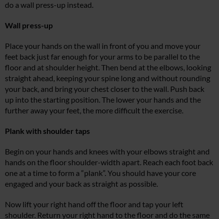
do a wall press-up instead.
Wall press-up
Place your hands on the wall in front of you and move your
feet back just far enough for your arms to be parallel to the
floor and at shoulder height. Then bend at the elbows, looking
straight ahead, keeping your spine long and without rounding
your back, and bring your chest closer to the wall. Push back
up into the starting position. The lower your hands and the
further away your feet, the more difficult the exercise.
Plank with shoulder taps
Begin on your hands and knees with your elbows straight and
hands on the floor shoulder-width apart. Reach each foot back
one at a time to form a “plank”. You should have your core
engaged and your back as straight as possible.
Now lift your right hand off the floor and tap your left
shoulder. Return your right hand to the floor and do the same