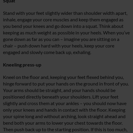
Squat
Stand with your feet slightly wider than shoulder width apart,
inhale, engage your core muscles and keep them engaged as
you bend your knees and go down into a squat. Think about
keeping as much weight as possible in your heels. When you’ve
gone down as far as you can – imagine you are sitting on a
chair – push down hard with your heels, keep your core
engaged and slowly come back up, exhaling.
Kneeling press-up
Kneel on the floor and, keeping your feet flexed behind you,
hinge forward to put your hands on the ground in front of you.
Your arms should be straight, and your hands should be
positioned directly beneath your shoulders. Lift your feet
slightly and cross them at your ankles – you should now have
only your knees and hands in contact with the floor. Keeping
your spine long and without arching, look straight ahead and
bend both your arms to lower your chest towards the floor.
Then push back up to the starting position. If this is too much,