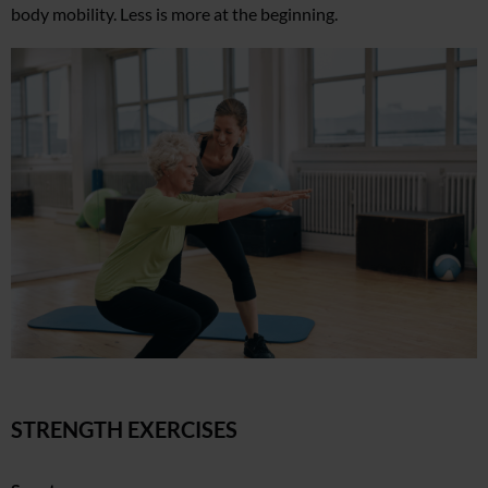
body mobility. Less is more at the beginning.
STRENGTH EXERCISES