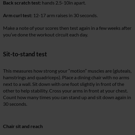
Back scratch test:
hands 2.5-10in apart.
Arm curl test:
12-17 arm raises in 30 seconds.
Make a note of your scores then test again in a few weeks after
you’ve done the workout circuit each day.
Sit-to-stand test
This measures how strong your “motion” muscles are (gluteals,
hamstrings and quadriceps). Place a dining chair with no arms
next to a wall. Sit down with one foot slightly in front of the
other to help stability. Cross your arms in front at your chest.
Count how many times you can stand up and sit down again in
30 seconds.
Chair sit and reach