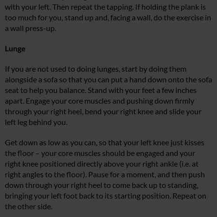
with your left. Then repeat the tapping. If holding the plank is
too much for you, stand up and, facing a wall, do the exercise in
a wall press-up.
Lunge
If you are not used to doing lunges, start by doing them
alongside a sofa so that you can put a hand down onto the sofa
seat to help you balance. Stand with your feet a few inches
apart. Engage your core muscles and pushing down firmly
through your right heel, bend your right knee and slide your
left leg behind you.
Get down as low as you can, so that your left knee just kisses
the floor – your core muscles should be engaged and your
right knee positioned directly above your right ankle (i.e. at
right angles to the floor). Pause for a moment, and then push
down through your right heel to come back up to standing,
bringing your left foot back to its starting position. Repeat on
the other side.