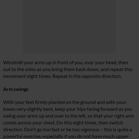
Windmill your arms up in front of you, over your head, then
out to the sides as you bring them back down, and repeat this
movement eight times. Repeat in the opposite direction.
Arm swings
With your feet firmly planted on the ground and with your
knees very slightly bent, keep your hips facing forward as you
swing your arms up and over to the left, so that your right arm
comes across your chest. Do this eight times, then switch
direction. Don’t go too fast or be too vigorous – this is quite a
powerful exercise, especially if you do not have much upper-