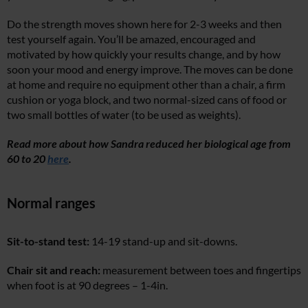
Do the strength moves shown here for 2-3 weeks and then
test yourself again. You’ll be amazed, encouraged and
motivated by how quickly your results change, and by how
soon your mood and energy improve. The moves can be done
at home and require no equipment other than a chair, a firm
cushion or yoga block, and two normal-sized cans of food or
two small bottles of water (to be used as weights).
Read more about how Sandra reduced her biological age from
60 to 20
here
.
Normal ranges
Sit-to-stand test:
14-19 stand-up and sit-downs.
Chair sit and reach:
measurement between toes and fingertips
when foot is at 90 degrees – 1-4in.