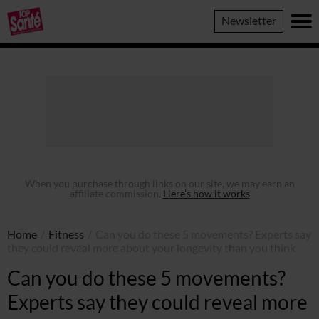
Top
Newsletter
Sante
When you purchase through links on our site, we may earn an
affiliate commission.
Here’s how it works
Home
/
Fitness
/
Can you do these 5 movements? Experts say
they could reveal more about your longevity than you think
Can you do these 5 movements?
Experts say they could reveal more