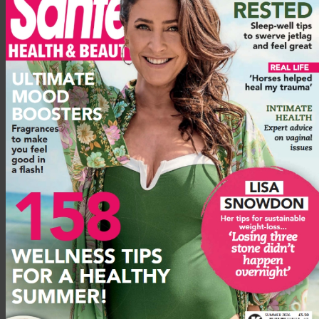
With your left hand on the wall, swing your right leg slowly
forward and back eight times, keeping it straight. Then swing it
out to the right eight times. Then, with your right hand on the
wall, do the same on the other side. Keep your hand on the
wall for balance.
Plank
Lie flat on the floor on your stomach. Come up on to your
elbows, with your forearms straight in front of you on the
floor, palms down. Keep your legs straight and your feet
flexed, so that your toes are touching the floor and the soles of
your feet are facing straight out behind you. Engage your
muscles – stomach, legs, glutes (buttocks) – and keep your
back straight so that your bottom is tucked in rather than
sticking up in the air. Remember to breathe!
Arm windmills