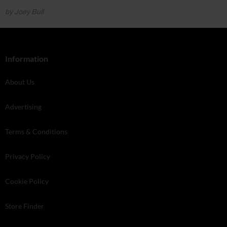
by Joey Bull
Information
About Us
Advertising
Terms & Conditions
Privacy Policy
Cookie Policy
Store Finder