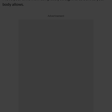
body allows.
Advertisement