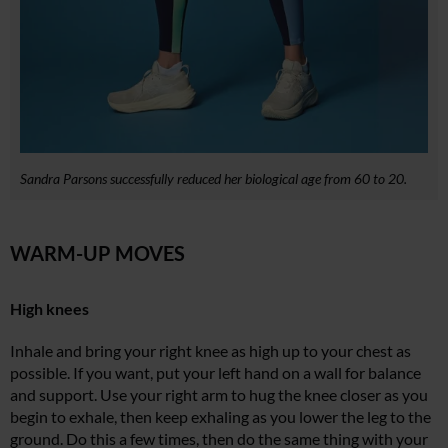
Sandra Parsons successfully reduced her biological age from 60 to 20.
WARM-UP MOVES
High knees
Inhale and bring your right knee as high up to your chest as
possible. If you want, put your left hand on a wall for balance
and support. Use your right arm to hug the knee closer as you
begin to exhale, then keep exhaling as you lower the leg to the
ground. Do this a few times, then do the same thing with your