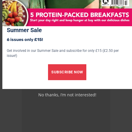
Advertisement
Summer Sale
6 issues only £15!
Get involved in our Summer Sale and subscribe for only £15 (£2.50 per
issue!)
SUBSCRIBE NOW
No thanks, I’m not interested!