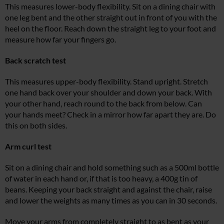
This measures lower-body flexibility. Sit on a dining chair with
one leg bent and the other straight out in front of you with the
heel on the floor. Reach down the straight leg to your foot and
measure how far your fingers go.
Back scratch test
This measures upper-body flexibility. Stand upright. Stretch
one hand back over your shoulder and down your back. With
your other hand, reach round to the back from below. Can
your hands meet? Check in a mirror how far apart they are. Do
this on both sides.
Arm curl test
Sit on a dining chair and hold something such as a 500ml bottle
of water in each hand or, if that is too heavy, a 400g tin of
beans. Keeping your back straight and against the chair, raise
and lower the weights as many times as you can in 30 seconds.
Move your arms from completely straight to as bent as your