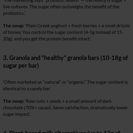
live cultures. The sugar often outweighs the benefit of the
probiotics.’
The swap:
‘Plain Greek yoghurt + fresh berries + a small drizzle
of honey. You control the sugar content (4-5g instead of 15-
20g), and you get the protein benefit intact.’
3. Granola and “healthy” granola bars (10-18g of
sugar per bar)
‘Often marketed as “natural” or “organic.” The sugar content is
identical to a candy bar.’
The swap:
‘Raw nuts + seeds + a small amount of dark
chocolate (70%+ cacao). Same satisfaction, dramatically lower
sugar impact.’
4. Plant-based milk alternatives (up to 12g of