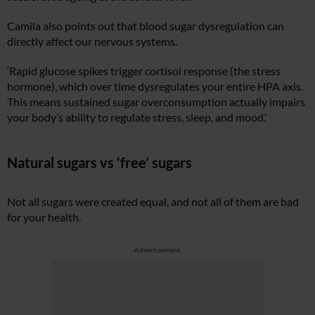
Camila also points out that blood sugar dysregulation can
directly affect our nervous systems.
‘Rapid glucose spikes trigger cortisol response (the stress
hormone), which over time dysregulates your entire HPA axis.
This means sustained sugar overconsumption actually impairs
your body’s ability to regulate stress, sleep, and mood.’
Natural sugars vs ‘free’ sugars
Not all sugars were created equal, and not all of them are bad
for your health.
Advertisement