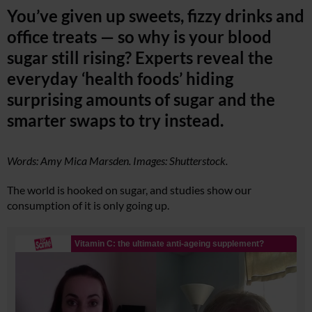
You’ve given up sweets, fizzy drinks and
office treats — so why is your blood
sugar still rising? Experts reveal the
everyday ‘health foods’ hiding
surprising amounts of sugar and the
smarter swaps to try instead.
Words: Amy Mica Marsden. Images: Shutterstock.
The world is hooked on sugar, and studies show our
consumption of it is only going up.