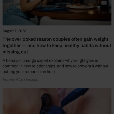
August 7, 2026
The overlooked reason couples often gain weight
together — and how to keep healthy habits without
missing out
A behavior change expert explains why weight gain is
common in new relationships, and how to prevent it without
putting your romance on hold.
by Amy Mica Marsden