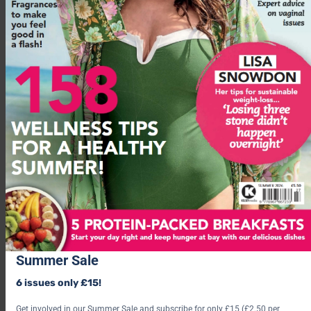
Summer Sale
The swap:
‘Whole oats (steel-cut, not instant) with protein
6 issues only £15!
powder, nuts, and cinnamon. Cinnamon actually helps
moderate blood glucose response.’
Get involved in our Summer Sale and subscribe for only £15 (£2.50 per