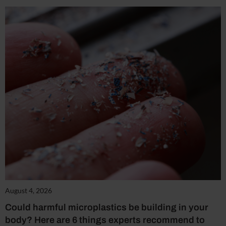
August 4, 2026
Could harmful microplastics be building in your
body? Here are 6 things experts recommend to