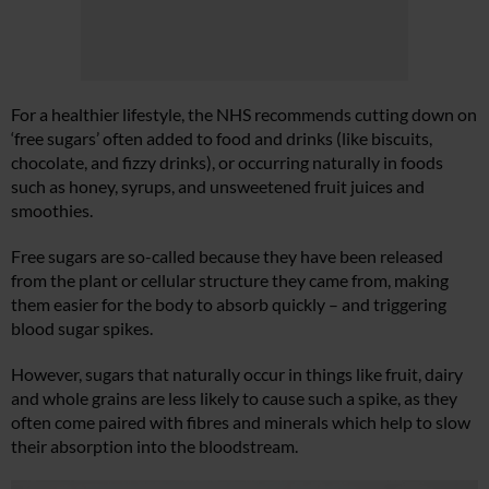
For a healthier lifestyle, the NHS recommends cutting down on
‘free sugars’ often added to food and drinks (like biscuits,
chocolate, and fizzy drinks), or occurring naturally in foods
such as honey, syrups, and unsweetened fruit juices and
smoothies.
Free sugars are so-called because they have been released
from the plant or cellular structure they came from, making
them easier for the body to absorb quickly – and triggering
blood sugar spikes.
However, sugars that naturally occur in things like fruit, dairy
and whole grains are less likely to cause such a spike, as they
often come paired with fibres and minerals which help to slow
their absorption into the bloodstream.