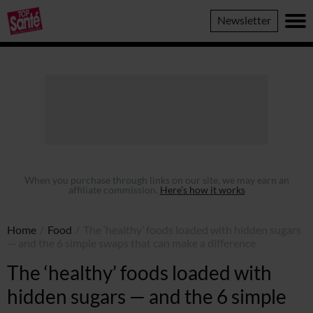
Top
Newsletter
Sante
When you purchase through links on our site, we may earn an
affiliate commission.
Here’s how it works
Home
/
Food
/
The ‘healthy’ foods loaded with hidden sugars
— and the 6 simple swaps that can make a difference
The ‘healthy’ foods loaded with
hidden sugars — and the 6 simple