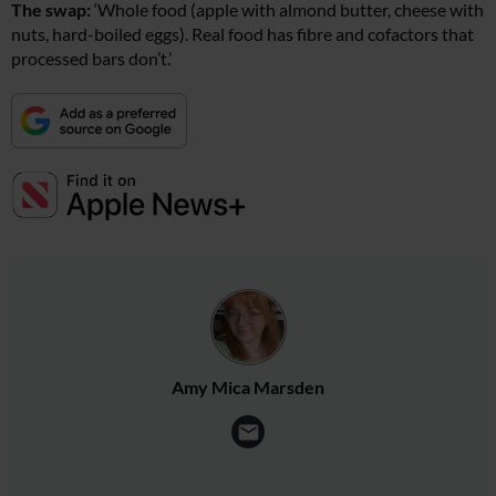
The swap:
‘Whole food (apple with almond butter, cheese with
nuts, hard-boiled eggs). Real food has fibre and cofactors that
processed bars don’t.’
Amy Mica Marsden