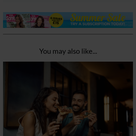
You may also like...