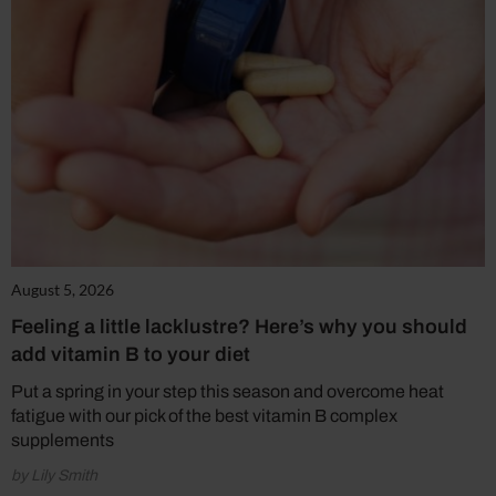
August 5, 2026
Feeling a little lacklustre? Here’s why you should
add vitamin B to your diet
Put a spring in your step this season and overcome heat
fatigue with our pick of the best vitamin B complex
supplements
by Lily Smith