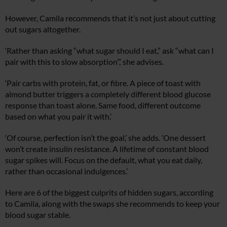
However, Camila recommends that it’s not just about cutting
out sugars altogether.
‘Rather than asking “what sugar should I eat,” ask “what can I
pair with this to slow absorption”,’ she advises.
‘Pair carbs with protein, fat, or fibre. A piece of toast with
almond butter triggers a completely different blood glucose
response than toast alone. Same food, different outcome
based on what you pair it with.’
‘Of course, perfection isn’t the goal,’ she adds. ‘One dessert
won’t create insulin resistance. A lifetime of constant blood
sugar spikes will. Focus on the default, what you eat daily,
rather than occasional indulgences.’
Here are 6 of the biggest culprits of hidden sugars, according
to Camila, along with the swaps she recommends to keep your
blood sugar stable.