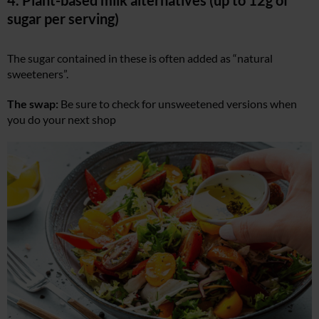
sugar per serving)
The sugar contained in these is often added as “natural
sweeteners”.
The swap:
Be sure to check for unsweetened versions when
you do your next shop