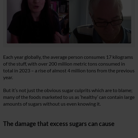
Each year globally, the average person consumes 17 kilograms
of the stuff, with over 200 million metric tons consumed in
total in 2023 – a rise of almost 4 million tons from the previous
year.
But it’s not just the obvious sugar culprits which are to blame;
many of the foods marketed to us as ‘healthy’ can contain large
amounts of sugars without us even knowing it.
The damage that excess sugars can cause