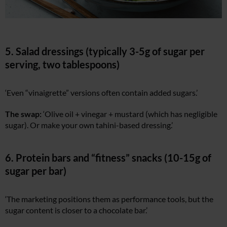
5. Salad dressings (typically 3-5g of sugar per
serving, two tablespoons)
‘Even “vinaigrette” versions often contain added sugars.’
The swap:
‘Olive oil + vinegar + mustard (which has negligible
sugar). Or make your own tahini-based dressing.’
6. Protein bars and “fitness” snacks (10-15g of
sugar per bar)
‘The marketing positions them as performance tools, but the
sugar content is closer to a chocolate bar.’