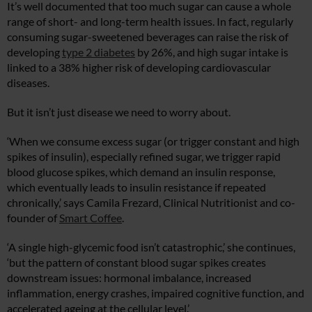
It’s well documented that too much sugar can cause a whole
range of short- and long-term health issues. In fact, regularly
consuming sugar-sweetened beverages can raise the risk of
developing
type 2 diabetes
by 26%, and high sugar intake is
linked to a 38% higher risk of developing cardiovascular
diseases.
But it isn’t just disease we need to worry about.
‘When we consume excess sugar (or trigger constant and high
spikes of insulin), especially refined sugar, we trigger rapid
blood glucose spikes, which demand an insulin response,
which eventually leads to insulin resistance if repeated
chronically,’ says Camila Frezard, Clinical Nutritionist and co-
founder of
Smart Coffee
.
‘A single high-glycemic food isn’t catastrophic,’ she continues,
‘but the pattern of constant blood sugar spikes creates
downstream issues: hormonal imbalance, increased
inflammation, energy crashes, impaired cognitive function, and
accelerated ageing at the cellular level.’