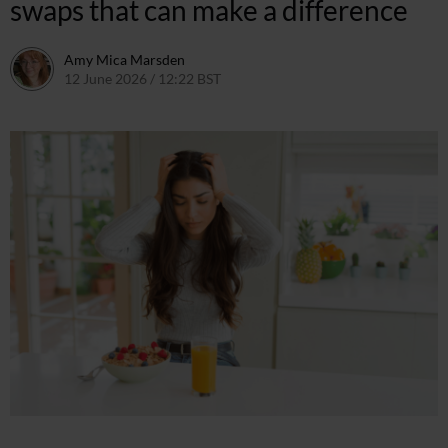
swaps that can make a difference
Amy Mica Marsden
12 June 2026 / 12:22 BST
12 June 2026 / 17:59 BST