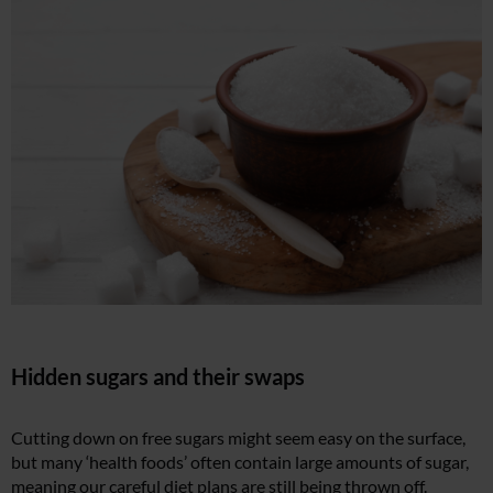
Hidden sugars and their swaps
Cutting down on free sugars might seem easy on the surface,
but many ‘health foods’ often contain large amounts of sugar,
meaning our careful diet plans are still being thrown off.