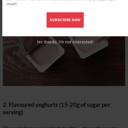
issue!)
SUBSCRIBE NOW
No thanks, I’m not interested!
2. Flavoured yoghurts (15-20g of sugar per
serving)
‘The marketing says “probiotic health” — the reality is sugar +