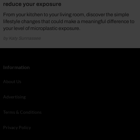
reduce your exposure
From your kitchen to your living room, discover the simple
lifestyle changes that could make a meaningful difference to
your level of microplastic exposure.
by Katy Sunnassee
Information
About Us
Advertising
Terms & Conditions
Privacy Policy