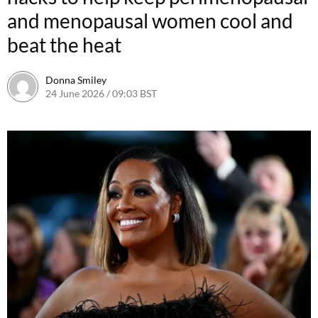
and menopausal women cool and
beat the heat
Donna Smiley
24 June 2026 / 09:03 BST