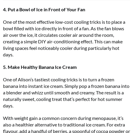
4. Put a Bowl of Ice in Front of Your Fan
One of the most effective low-cost cooling tricks is to place a
bowl filled with ice directly in front of a fan. As the fan blows
air over the ice, it circulates cooler air around the room,
creating a simple DIY air-conditioning effect. This can make
living spaces feel noticeably cooler during particularly hot
days.
5. Make Healthy Banana Ice Cream
One of Alison’s tastiest cooling tricks is to turn a frozen
banana into instant ice cream. Simply pop a frozen banana into
a blender and whizz until smooth and creamy. The result is a
naturally sweet, cooling treat that’s perfect for hot summer
days.
With weight gain a common concern during menopause, it’s
also a healthier alternative to traditional ice cream. For extra
flavour, add a handful of berries, a spoonful of cocoa powder or