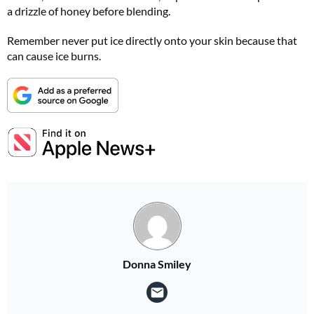
a drizzle of honey before blending.
Remember never put ice directly onto your skin because that
can cause ice burns.
Donna Smiley