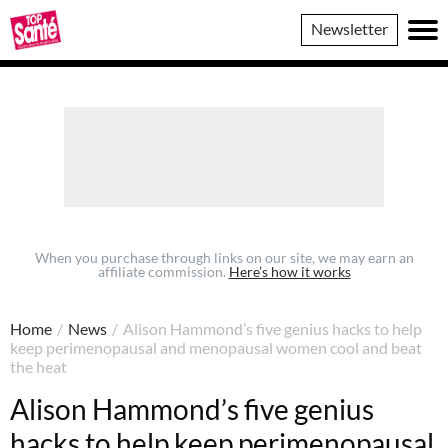
Top
Newsletter
Sante
When you purchase through links on our site, we may earn an
affiliate commission.
Here’s how it works
Home
/
News
/
Alison Hammond’s five genius hacks to help
keep perimenopausal and menopausal women cool and beat
the heat
Alison Hammond’s five genius
hacks to help keep perimenopausal