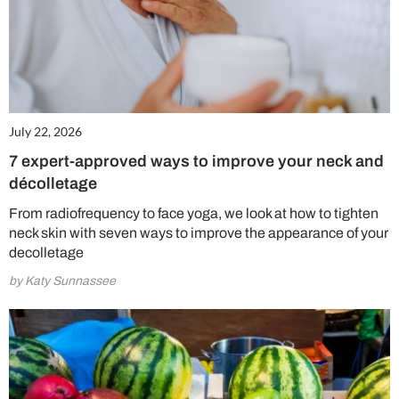
July 22, 2026
7 expert-approved ways to improve your neck and
décolletage
From radiofrequency to face yoga, we look at how to tighten
neck skin with seven ways to improve the appearance of your
decolletage
by Katy Sunnassee