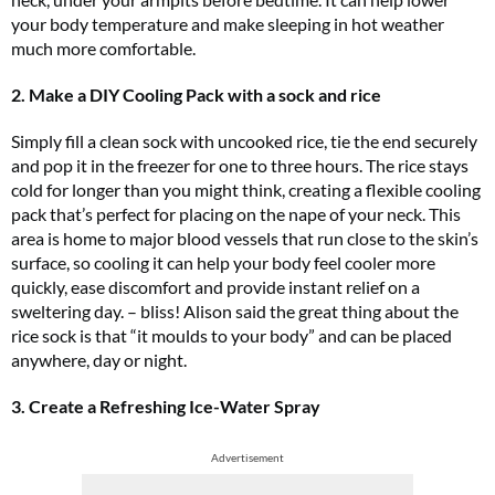
your body temperature and make sleeping in hot weather
much more comfortable.
2. Make a DIY Cooling Pack with a sock and rice
Simply fill a clean sock with uncooked rice, tie the end securely
and pop it in the freezer for one to three hours. The rice stays
cold for longer than you might think, creating a flexible cooling
pack that’s perfect for placing on the nape of your neck. This
area is home to major blood vessels that run close to the skin’s
surface, so cooling it can help your body feel cooler more
quickly, ease discomfort and provide instant relief on a
sweltering day. – bliss! Alison said the great thing about the
rice sock is that “it moulds to your body” and can be placed
anywhere, day or night.
3. Create a Refreshing Ice-Water Spray
Advertisement