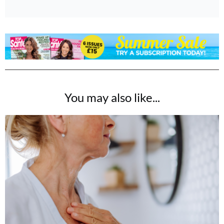
You may also like...