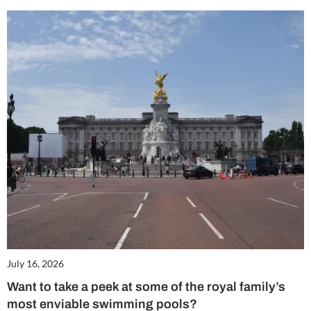
July 16, 2026
Want to take a peek at some of the royal family’s
most enviable swimming pools?