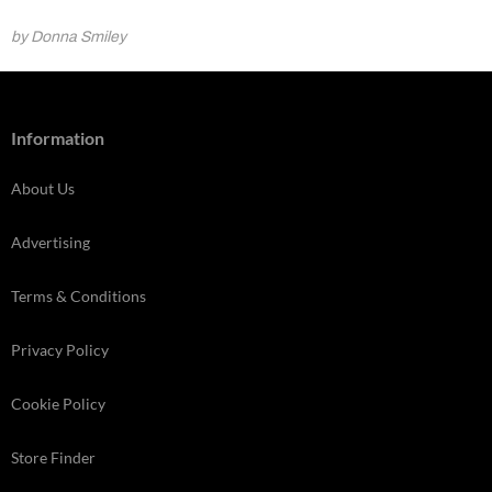
by Donna Smiley
Information
About Us
Advertising
Terms & Conditions
Privacy Policy
Cookie Policy
Store Finder