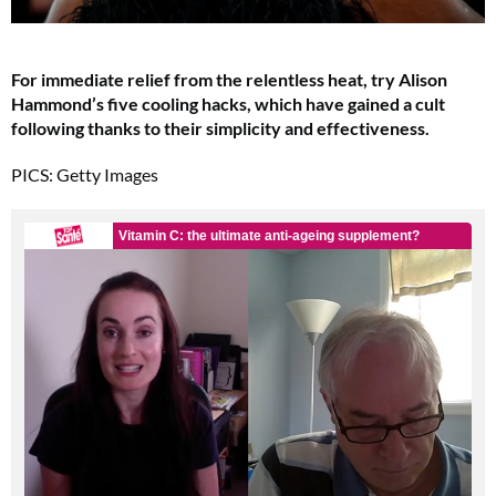
For immediate relief from the relentless heat, try Alison
Hammond’s five cooling hacks, which have gained a cult
following thanks to their simplicity and effectiveness.
PICS: Getty Images