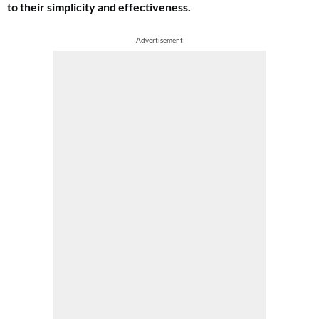
to their simplicity and effectiveness.
Advertisement