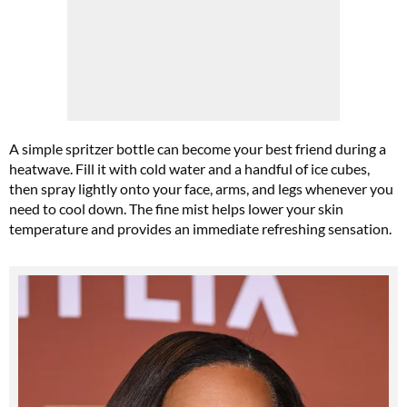
A simple spritzer bottle can become your best friend during a
heatwave. Fill it with cold water and a handful of ice cubes,
then spray lightly onto your face, arms, and legs whenever you
need to cool down. The fine mist helps lower your skin
temperature and provides an immediate refreshing sensation.