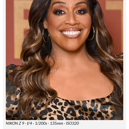
Summer Sale
6 issues only £15!
Get involved in our Summer Sale and subscribe for only £15 (£2.50 per issue!)
SUBSCRIBE NOW
No thanks, I’m not interested!
NIKON Z 9 · f/4 · 1/200s · 135mm · ISO320