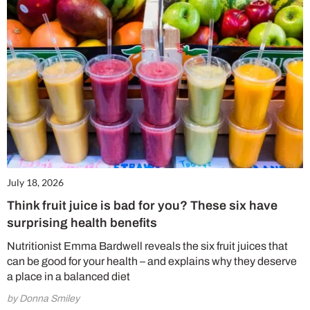
July 18, 2026
Think fruit juice is bad for you? These six have
surprising health benefits
Nutritionist Emma Bardwell reveals the six fruit juices that
can be good for your health – and explains why they deserve
a place in a balanced diet
by Donna Smiley