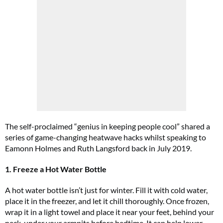
The self-proclaimed “genius in keeping people cool” shared a
series of game-changing heatwave hacks whilst speaking to
Eamonn Holmes and Ruth Langsford back in July 2019.
1. Freeze a Hot Water Bottle
A hot water bottle isn’t just for winter. Fill it with cold water,
place it in the freezer, and let it chill thoroughly. Once frozen,
wrap it in a light towel and place it near your feet, behind your
neck, under your armpits before bedtime. It can help lower