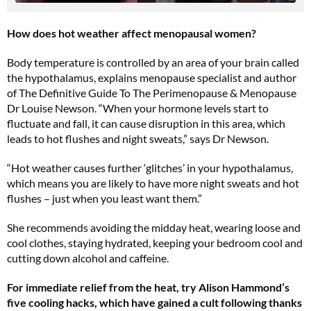
How does hot weather affect menopausal women?
Body temperature is controlled by an area of your brain called
the hypothalamus, explains menopause specialist and author
of The Definitive Guide To The Perimenopause & Menopause
Dr Louise Newson. “When your hormone levels start to
fluctuate and fall, it can cause disruption in this area, which
leads to hot flushes and night sweats,” says Dr Newson.
“Hot weather causes further ‘glitches’ in your hypothalamus,
which means you are likely to have more night sweats and hot
flushes – just when you least want them.”
She recommends avoiding the midday heat, wearing loose and
cool clothes, staying hydrated, keeping your bedroom cool and
cutting down alcohol and caffeine.
For immediate relief from the heat, try Alison Hammond’s
five cooling hacks, which have gained a cult following thanks