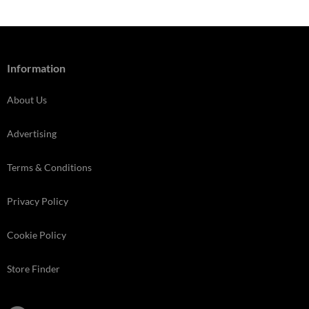
Information
About Us
Advertising
Terms & Conditions
Privacy Policy
Cookie Policy
Store Finder