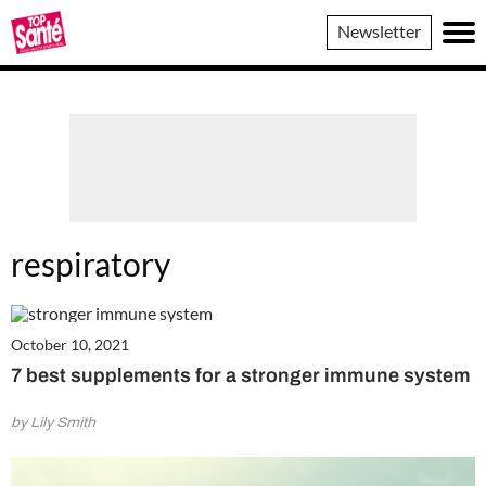
Top
Newsletter
Sante
respiratory
October 10, 2021
7 best supplements for a stronger immune system
by Lily Smith