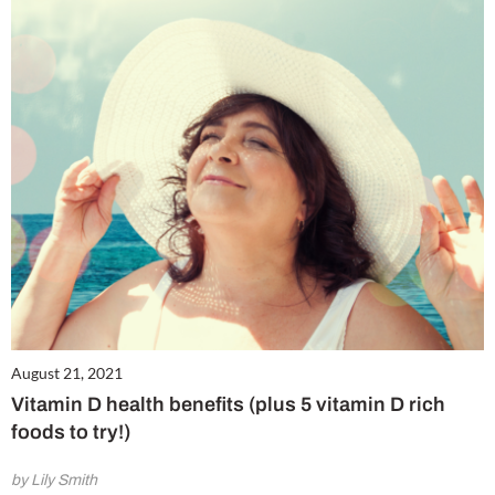
August 21, 2021
Vitamin D health benefits (plus 5 vitamin D rich
foods to try!)
by Lily Smith