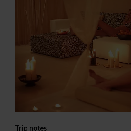
Trip notes