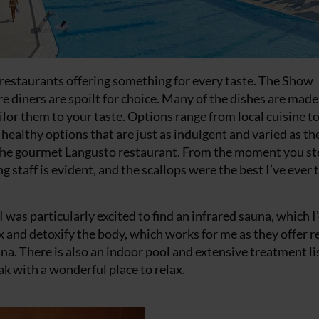
restaurants offering something for every taste. The Show
e diners are spoilt for choice. Many of the dishes are made
ilor them to your taste. Options range from local cuisine t
f healthy options that are just as indulgent and varied as th
at the gourmet Langusto restaurant. From the moment you s
 staff is evident, and the scallops were the best I’ve ever 
 was particularly excited to find an infrared sauna, which I’
x and detoxify the body, which works for me as they offer r
na. There is also an indoor pool and extensive treatment lis
ak with a wonderful place to relax.