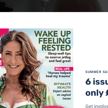
SUMMER SA
6 iss
only 
Get involve