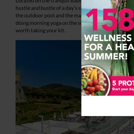
Located on the tranquil Babin Kuk peninsula the
Va
hustle and bustle of a day’s sight seeing. The hotel 
the outdoor pool and the massive sun terrace offer
doing morning yoga on the sun terrace, and couldn’t 
worth taking your kit.