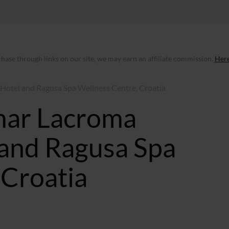
ase through links on our site, we may earn an affiliate commission.
Here
Hotel and Ragusa Spa Wellness Centre, Croatia
mar Lacroma
and Ragusa Spa
 Croatia
 GMT