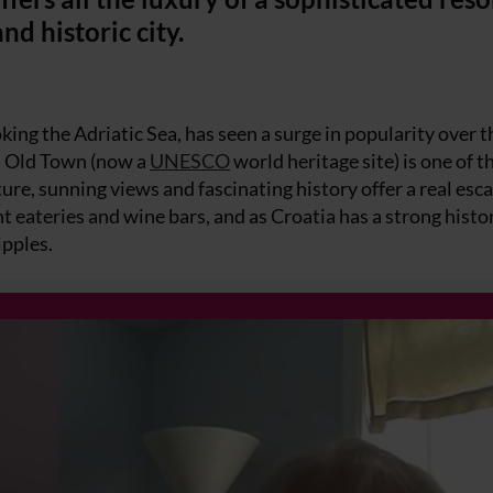
nd historic city.
king the Adriatic Sea, has seen a surge in popularity over t
ed Old Town (now a
UNESCO
world heritage site) is one of 
ture, sunning views and fascinating history offer a real esc
 eateries and wine bars, and as Croatia has a strong histo
ipples.