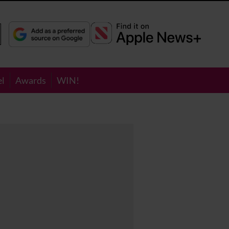
el
Awards
WIN!