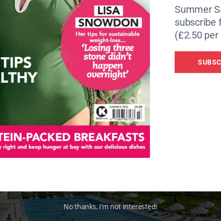
lamar Lacroma Dubrovnik Hotel
offers a great contrast fr
Summer Sa
has been built with its stunning views in mind with all the 
subscribe 
ing panoramic sea views. On my first morning I saw someo
(£2.50 per 
think of a better backdrop to a morning workout, so it’s we
SUBSC
No thanks, I’m not interested!