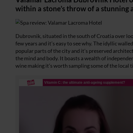
within a stone’s throw of a stunning a
Dubrovnik, situated in the south of Croatia over loo
few years and it’s easy to see why. The idyllic wall
popular parts of the city and it’s preserved architec
the mind and body. It boasts a wealth of independent
wine making it’s worth sampling some of the local t