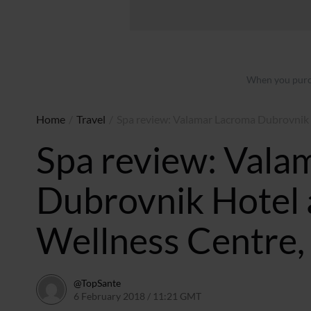
When you purch
Home
/
Travel
/
Spa review: Valamar Lacroma Dubrovnik 
Spa review: Vala
Dubrovnik Hotel 
Wellness Centre,
@TopSante
6 February 2018 / 11:21 GMT
9 February 2023 / 10:02