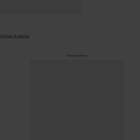
’s how it works
Advertisement