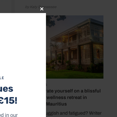
by Katy Sunnassee
Close
this
module
LE
May 15, 2026
ues
Reinvigorate yourself on a blissful
yoga and wellness retreat in
£15!
stunning Mauritius
Feeling sluggish and fatigued? Writer
d in our