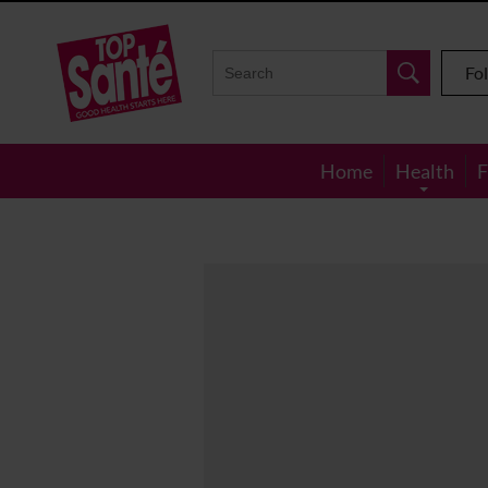
Top
Sante
Fo
Home
Health
F