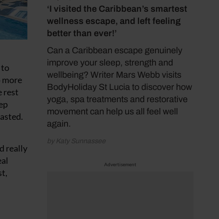
‘I visited the Caribbean’s smartest
wellness escape, and left feeling
better than ever!’
Can a Caribbean escape genuinely
improve your sleep, strength and
 to
wellbeing? Writer Mars Webb visits
o more
BodyHoliday St Lucia to discover how
e rest
yoga, spa treatments and restorative
tep
movement can help us all feel well
tasted.
again.
by Katy Sunnassee
d really
eal
Advertisement
t,