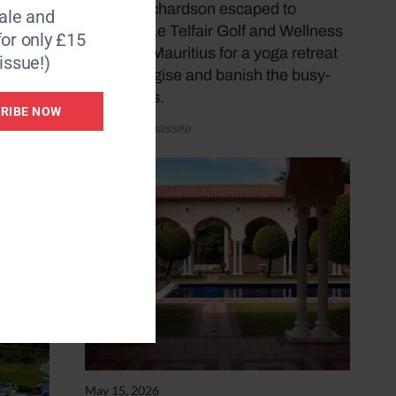
om the
Donna Richardson escaped to
le and
rooms,
Heritage Le Telfair Golf and Wellness
for only £15
ne
Resort in Mauritius for a yoga retreat
issue!)
ll
to re-energise and banish the busy-
ness blues.
RIBE NOW
by Katy Sunnassee
May 15, 2026