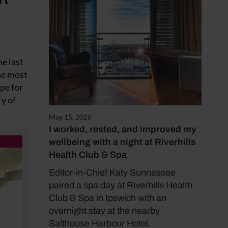
he last
the most
ape for
ry of
May 15, 2026
I worked, rested, and improved my
wellbeing with a night at Riverhills
Health Club & Spa
Editor-in-Chief Katy Sunnassee
paired a spa day at Riverhills Health
Club & Spa in Ipswich with an
overnight stay at the nearby
Salthouse Harbour Hotel.