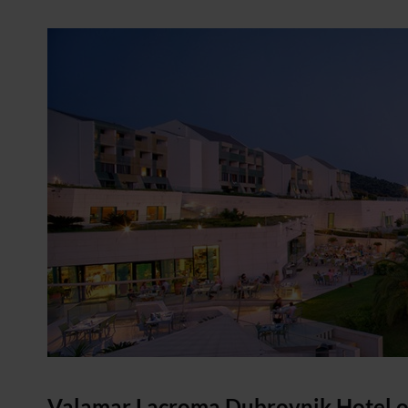
Valamar Lacroma Dubrovnik Hotel
o