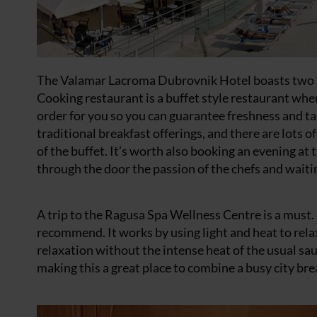
The Valamar Lacroma
Dubrovnik Hotel
boasts two 
Cooking restaurant is a buffet style restaurant wher
order for you so you can guarantee freshness and ta
traditional breakfast offerings, and there are lots o
of the buffet. It’s worth also booking an evening 
through the door the passion of the chefs and waiting
A trip to the Ragusa Spa Wellness Centre is a must. I
recommend. It works by using light and heat to rela
relaxation without the intense heat of the usual sau
making this a great place to combine a busy city bre