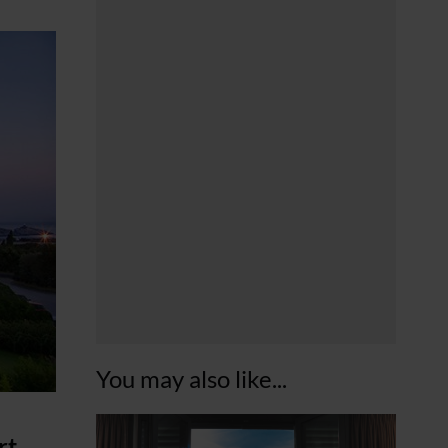
You may also like...
rt