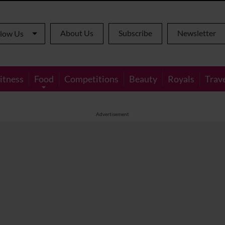
About Us
Subscribe
Newsletter
llow Us
itness
Food
Competitions
Beauty
Royals
Trav
Advertisement