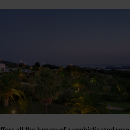
ffers all the luxury of a sophisticated reso