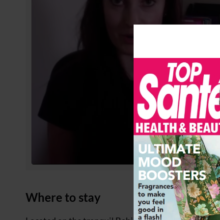
Where to stay