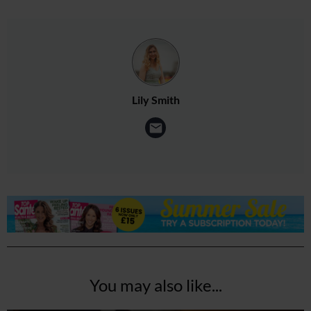
Lily Smith
You may also like...