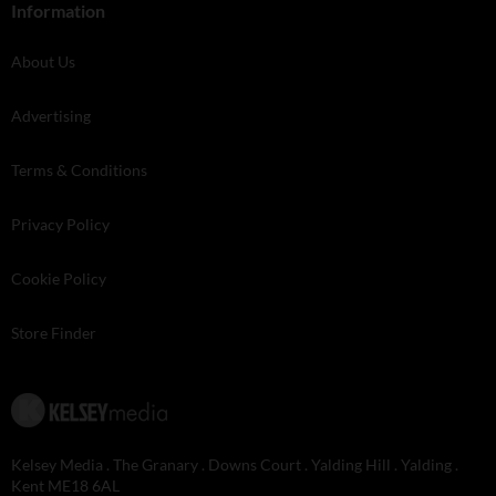
Information
About Us
Advertising
Terms & Conditions
Privacy Policy
Cookie Policy
Store Finder
Kelsey Media . The Granary . Downs Court . Yalding Hill . Yalding .
Kent ME18 6AL