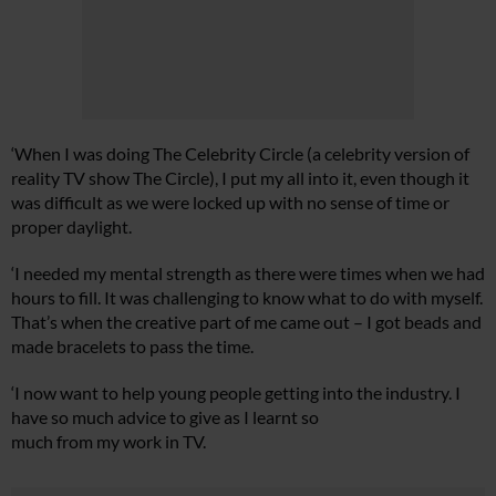
‘When I was doing The Celebrity Circle (a celebrity version of
reality TV show The Circle), I put my all into it, even though it
was difficult as we were locked up with no sense of time or
proper daylight.
‘I needed my mental strength as there were times when we had
hours to fill. It was challenging to know what to do with myself.
That’s when the creative part of me came out – I got beads and
made bracelets to pass the time.
‘I now want to help young people getting into the industry. I
have so much advice to give as I learnt so
much from my work in TV.