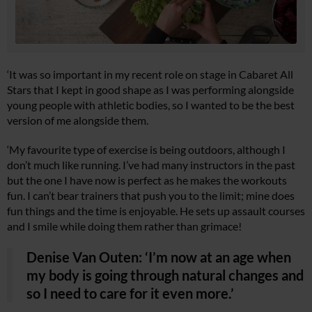
‘It was so important in my recent role on stage in Cabaret All
Stars that I kept in good shape as I was performing alongside
young people with athletic bodies, so I wanted to be the best
version of me alongside them.
‘My favourite type of exercise is being outdoors, although I
don’t much like running. I’ve had many instructors in the past
but the one I have now is perfect as he makes the workouts
fun. I can’t bear trainers that push you to the limit; mine does
fun things and the time is enjoyable. He sets up assault courses
and I smile while doing them rather than grimace!
Denise Van Outen: ‘I’m now at an age when
my body is going through natural changes and
so I need to care for it even more.’