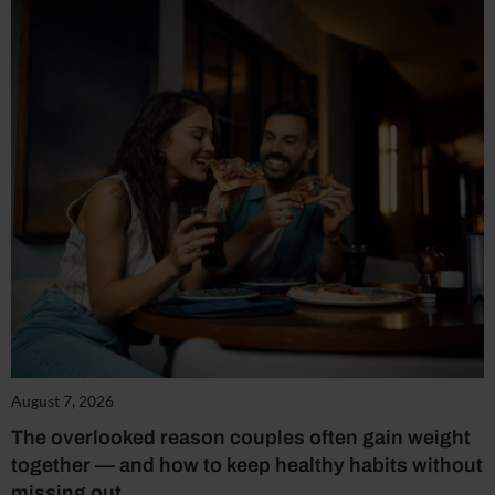
August 7, 2026
The overlooked reason couples often gain weight
together — and how to keep healthy habits without
missing out