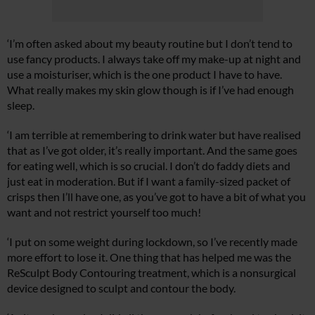
Summer Sale
‘I’m often asked about my beauty routine but I don’t tend to
6 issues only £15!
use fancy products. I always take off my make-up at night and
use a moisturiser, which is the one product I have to have.
Get involved in our Summer Sale and subscribe for only £15 (£2.50 per
What really makes my skin glow though is if I’ve had enough
issue!)
sleep.
‘I am terrible at remembering to drink water but have realised
SUBSCRIBE NOW
that as I’ve got older, it’s really important. And the same goes
for eating well, which is so crucial. I don’t do faddy diets and
just eat in moderation. But if I want a family-sized packet of
No thanks, I’m not interested!
crisps then I’ll have one, as you’ve got to have a bit of what you
want and not restrict yourself too much!
‘I put on some weight during lockdown, so I’ve recently made
more effort to lose it. One thing that has helped me was the
ReSculpt Body Contouring treatment, which is a nonsurgical
device designed to sculpt and contour the body.