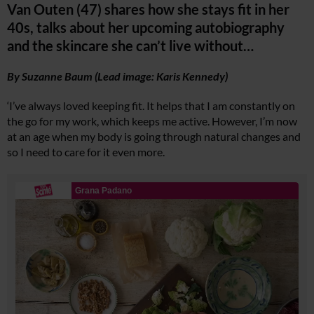
Van Outen (47) shares how she stays fit in her
40s, talks about her upcoming autobiography
and the skincare she can’t live without…
By Suzanne Baum (Lead image: Karis Kennedy)
‘I’ve always loved keeping fit. It helps that I am constantly on
the go for my work, which keeps me active. However, I’m now
at an age when my body is going through natural changes and
so I need to care for it even more.