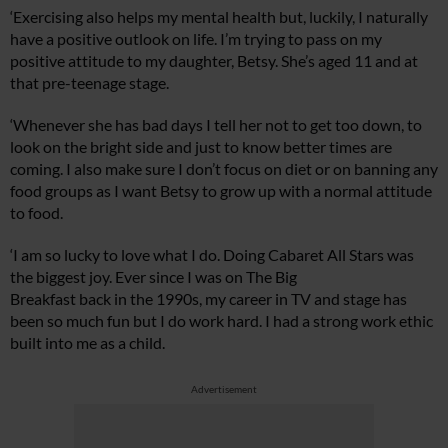
‘Exercising also helps my mental health but, luckily, I naturally
have a positive outlook on life. I’m trying to pass on my
positive attitude to my daughter, Betsy. She’s aged 11 and at
that pre-teenage stage.
‘Whenever she has bad days I tell her not to get too down, to
look on the bright side and just to know better times are
coming. I also make sure I don’t focus on diet or on banning any
food groups as I want Betsy to grow up with a normal attitude
to food.
‘I am so lucky to love what I do. Doing Cabaret All Stars was
the biggest joy. Ever since I was on The Big
Breakfast back in the 1990s, my career in TV and stage has
been so much fun but I do work hard. I had a strong work ethic
built into me as a child.
Advertisement