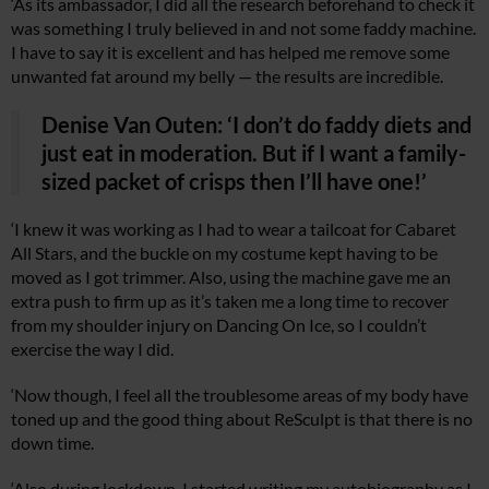
‘As its ambassador, I did all the research beforehand to check it
was something I truly believed in and not some faddy machine.
I have to say it is excellent and has helped me remove some
unwanted fat around my belly — the results are incredible.
Denise Van Outen: ‘I don’t do faddy diets and
just eat in moderation. But if I want a family-
sized packet of crisps then I’ll have one!’
‘I knew it was working as I had to wear a tailcoat for Cabaret
All Stars, and the buckle on my costume kept having to be
moved as I got trimmer. Also, using the machine gave me an
extra push to firm up as it’s taken me a long time to recover
from my shoulder injury on Dancing On Ice, so I couldn’t
exercise the way I did.
‘Now though, I feel all the troublesome areas of my body have
toned up and the good thing about ReSculpt is that there is no
down time.
‘Also during lockdown, I started writing my autobiography as I