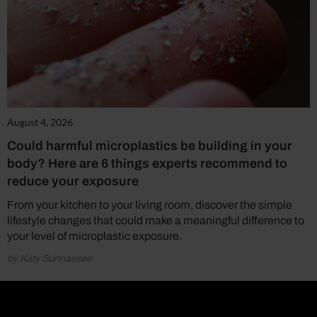
August 4, 2026
Could harmful microplastics be building in your
body? Here are 6 things experts recommend to
reduce your exposure
From your kitchen to your living room, discover the simple
lifestyle changes that could make a meaningful difference to
your level of microplastic exposure.
by Katy Sunnassee