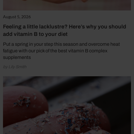
August 5, 2026
Feeling a little lacklustre? Here’s why you should
add vitamin B to your diet
Put a spring in your step this season and overcome heat
fatigue with our pick of the best vitamin B complex
supplements
by Lily Smith