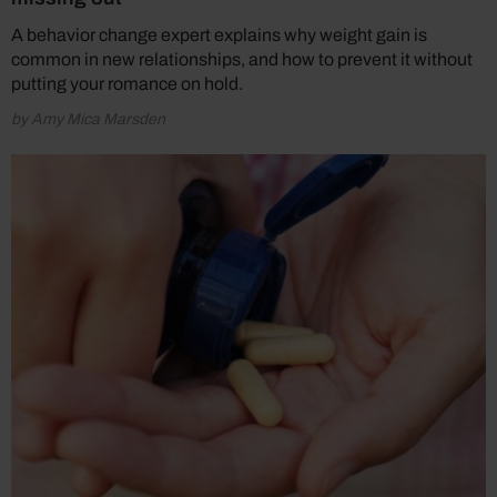
A behavior change expert explains why weight gain is
common in new relationships, and how to prevent it without
putting your romance on hold.
by Amy Mica Marsden