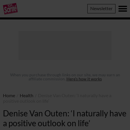
Top
Newsletter
Sante
When you purchase through links on our site, we may earn an
affiliate commission.
Here’s how it works
Home
/
Health
/
Denise Van Outen: ‘I naturally have a
positive outlook on life’
Denise Van Outen: ‘I naturally have
a positive outlook on life’