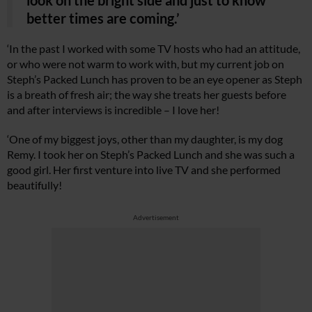
better times are coming.’
‘In the past I worked with some TV hosts who had an attitude,
or who were not warm to work with, but my current job on
Steph’s Packed Lunch has proven to be an eye opener as Steph
is a breath of fresh air; the way she treats her guests before
and after interviews is incredible – I love her!
‘One of my biggest joys, other than my daughter, is my dog
Remy. I took her on Steph’s Packed Lunch and she was such a
good girl. Her first venture into live TV and she performed
beautifully!
Advertisement
Cl
th
m