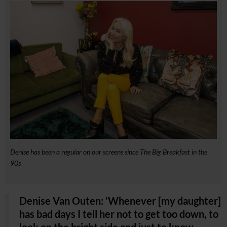
Denise has been a regular on our screens since The Big Breakfast in the
90s
Denise Van Outen: ‘Whenever [my daughter]
has bad days I tell her not to get too down, to
look on the bright side and just to know