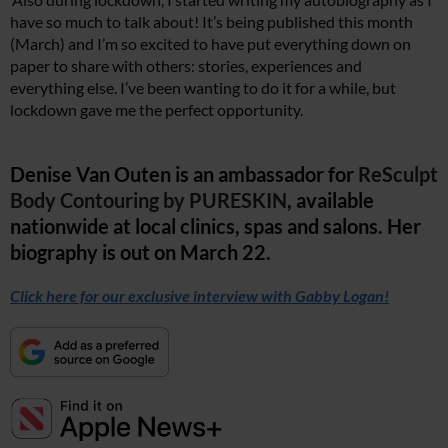
have so much to talk about! It’s being published this month
(March) and I’m so excited to have put everything down on
paper to share with others: stories, experiences and
everything else. I’ve been wanting to do it for a while, but
lockdown gave me the perfect opportunity.
Denise Van Outen is an ambassador for
ReSculpt
Body Contouring by PURESKIN
, available
nationwide at local clinics, spas and salons. Her
biography is out on March 22.
Click here for our exclusive interview with Gabby Logan!