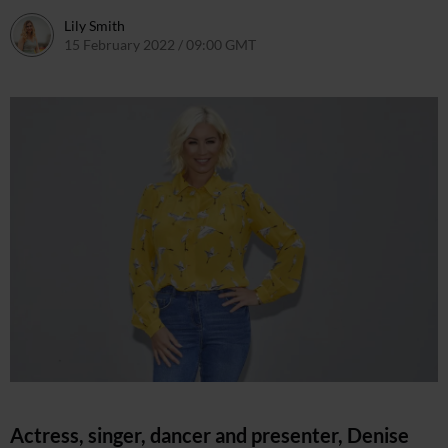
Lily Smith
15 February 2022 / 09:00 GMT
13 February 2022 / 19:52 GMT
Actress, singer, dancer and presenter, Denise