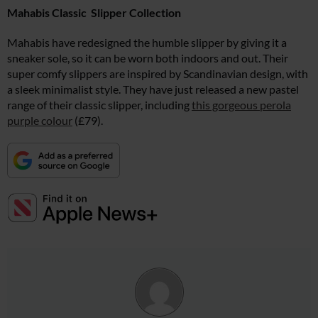
Mahabis Classic Slipper Collection
Mahabis have redesigned the humble slipper by giving it a
sneaker sole, so it can be worn both indoors and out. Their
super comfy slippers are inspired by Scandinavian design, with
a sleek minimalist style. They have just released a new pastel
range of their classic slipper, including
this gorgeous perola
purple colour
(£79).