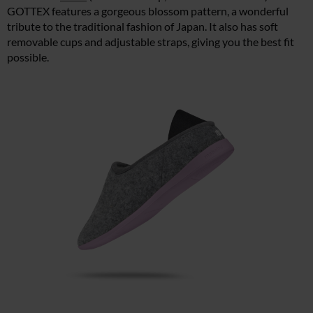
GOTTEX features a gorgeous blossom pattern, a wonderful
tribute to the traditional fashion of Japan. It also has soft
removable cups and adjustable straps, giving you the best fit
possible.