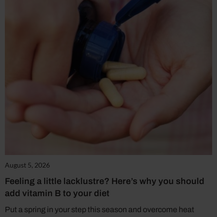
August 5, 2026
Feeling a little lacklustre? Here’s why you should
add vitamin B to your diet
Put a spring in your step this season and overcome heat