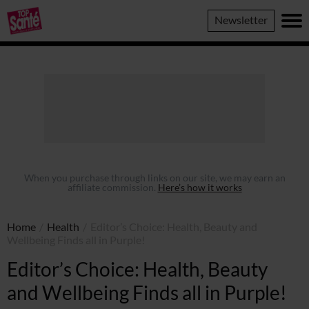
Top
Newsletter
Sante
When you purchase through links on our site, we may earn an
affiliate commission.
Here’s how it works
Home
/
Health
/
Editor’s Choice: Health, Beauty and
Wellbeing Finds all in Purple!
Editor’s Choice: Health, Beauty
and Wellbeing Finds all in Purple!