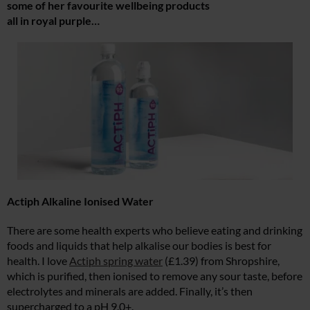
some of her favourite wellbeing products
all in royal purple…
Actiph Alkaline Ionised Water
There are some health experts who believe eating and drinking
foods and liquids that help alkalise our bodies is best for
health. I love
Actiph spring water
(£1.39) from Shropshire,
which is purified, then ionised to remove any sour taste, before
electrolytes and minerals are added. Finally, it’s then
supercharged to a pH 9.0+.