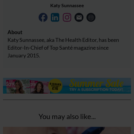
Katy Sunnassee
About
Katy Sunnassee, aka The Health Editor, has been
Editor-In-Chief of Top Santé magazine since
January 2015.
You may also like...