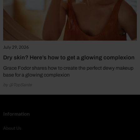
July 29, 2026
Dry skin? Here’s how to get a glowing complexion
Grace Fodor shares how to create the perfect dewy makeup
base for a glowing complexion
by @TopSante
Information
About Us