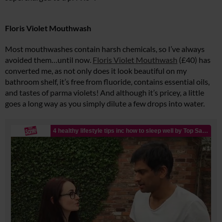
Floris Violet Mouthwash
Most mouthwashes contain harsh chemicals, so I’ve always
avoided them…until now.
Floris Violet Mouthwash
(£40) has
converted me, as not only does it look beautiful on my
bathroom shelf, it’s free from fluoride, contains essential oils,
and tastes of parma violets! And although it’s pricey, a little
goes a long way as you simply dilute a few drops into water.