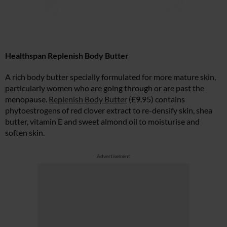
Healthspan Replenish Body Butter
A rich body butter specially formulated for more mature skin,
particularly women who are going through or are past the
menopause.
Replenish Body Butter
(£9.95) contains
phytoestrogens of red clover extract to re-densify skin, shea
butter, vitamin E and sweet almond oil to moisturise and
soften skin.
Advertisement