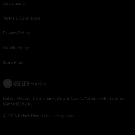
Advertising
Terms & Conditions
Privacy Policy
Cookie Policy
Store Finder
Kelsey Media . The Granary . Downs Court . Yalding Hill . Yalding .
Kent ME18 6AL
© 2026 Kelsey Media Ltd .
kelsey.co.uk