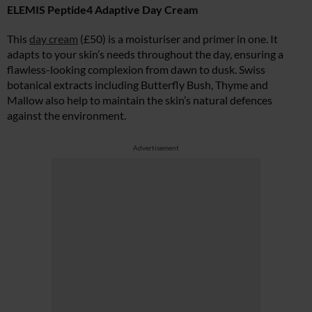
ELEMIS Peptide4 Adaptive Day Cream
This
day cream
(£50) is a moisturiser and primer in one. It
adapts to your skin’s needs throughout the day, ensuring a
flawless-looking complexion from dawn to dusk. Swiss
botanical extracts including Butterfly Bush, Thyme and
Mallow also help to maintain the skin’s natural defences
against the environment.
Advertisement