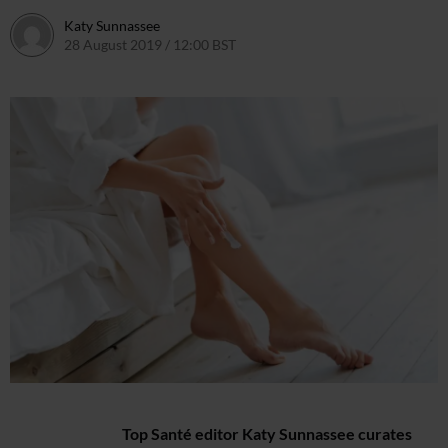
Katy Sunnassee
28 August 2019 / 12:00 BST
30 August 2019 / 12:19 BST
Top Santé editor Katy Sunnassee curates