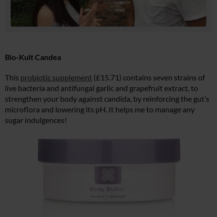
Bio-Kult Candea
This
probiotic supplement
(£15.71) contains seven strains of
live bacteria and antifungal garlic and grapefruit extract, to
strengthen your body against candida, by reinforcing the gut’s
microflora and lowering its pH. It helps me to manage any
sugar indulgences!