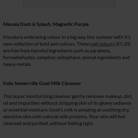
Mavala Dash & Splash, Magnetic Purple
Mavala is embracing colour in a big way this summer with it’s
new collection of bold and colours. These
nail colours
(£5.20)
are free from harmful ingredients such as parabens,
formaldehydes, camphor, cellophane, animal ingredients and
heavy metals.
Kate Somerville Goat Milk Cleanser
This super moisturizing cleanser gently removes makeup, dirt,
oil and impurities without stripping skin of its glowy radiance
or essential moisture. Goat’s milk is amazing at soothing dry,
sensitive skin with natural milk proteins. Your skin will feel
cleansed and purified, without feeling tight.