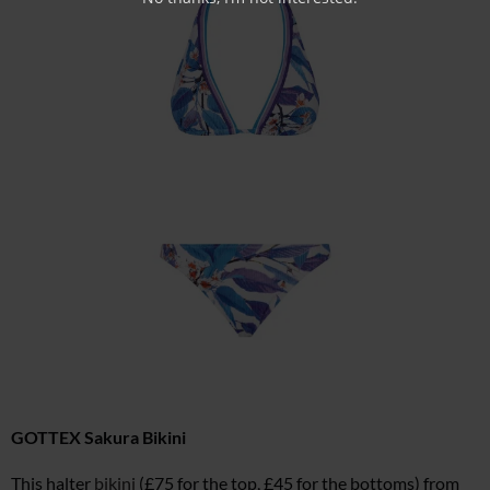
GOTTEX Sakura Bikini
This halter
bikini
(£75 for the top, £45 for the bottoms) from