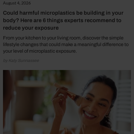
August 4, 2026
Could harmful microplastics be building in your
body? Here are 6 things experts recommend to
reduce your exposure
From your kitchen to your living room, discover the simple
lifestyle changes that could make a meaningful difference to
your level of microplastic exposure.
by Katy Sunnassee