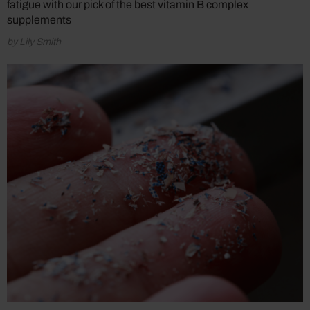
fatigue with our pick of the best vitamin B complex
supplements
by Lily Smith