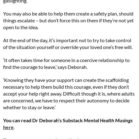
gaslighting.
You may also be able to help them create a safety plan, should
things escalate – but don’t force this on them if they’re not yet
open to the idea.
At the end of the day, it’s important not to try to take control
of the situation yourself or override your loved one’s free will.
‘It often takes time for someone in a coercive relationship to
find the courage to leave,’ says Deborah.
‘Knowing they have your support can create the scaffolding
necessary to help them build this courage, even if they don’t
accept your help right away. Difficult though it is, where adults
are concerned, we have to respect their autonomy to decide
whether to stay or leave.’
You can read Dr Deborah’s Substack
Mental Health Musings
here
.