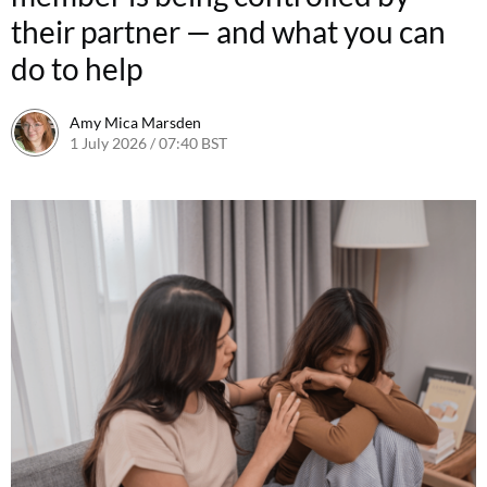
their partner — and what you can
do to help
Amy Mica Marsden
1 July 2026 / 07:40 BST
30 June 2026 / 11:48 BST