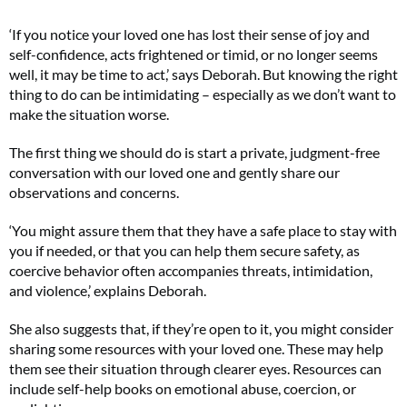
‘If you notice your loved one has lost their sense of joy and
self-confidence, acts frightened or timid, or no longer seems
well, it may be time to act,’ says Deborah. But knowing the right
thing to do can be intimidating – especially as we don’t want to
make the situation worse.
The first thing we should do is start a private, judgment-free
conversation with our loved one and gently share our
observations and concerns.
‘You might assure them that they have a safe place to stay with
you if needed, or that you can help them secure safety, as
coercive behavior often accompanies threats, intimidation,
and violence,’ explains Deborah.
She also suggests that, if they’re open to it, you might consider
sharing some resources with your loved one. These may help
them see their situation through clearer eyes. Resources can
include self-help books on emotional abuse, coercion, or