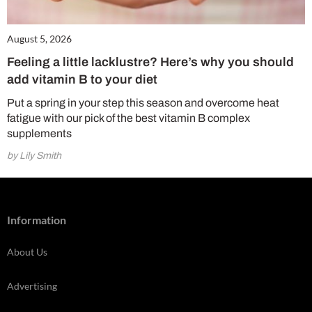
August 5, 2026
Feeling a little lacklustre? Here’s why you should
add vitamin B to your diet
Put a spring in your step this season and overcome heat
fatigue with our pick of the best vitamin B complex
supplements
by Lily Smith
Information
About Us
Advertising