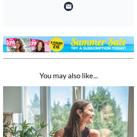
You may also like...