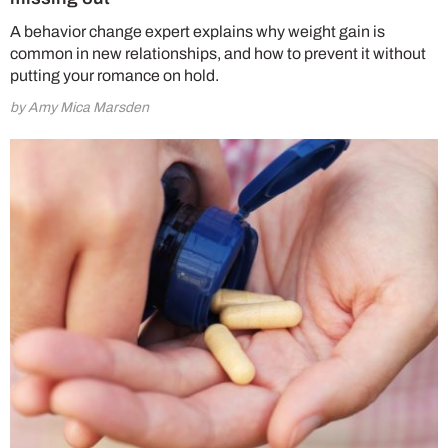
A behavior change expert explains why weight gain is
common in new relationships, and how to prevent it without
putting your romance on hold.
by Amy Mica Marsden