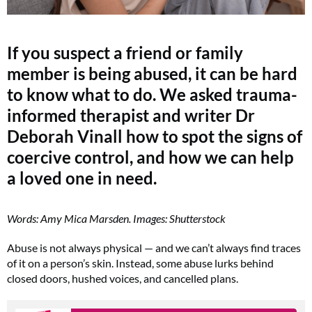
If you suspect a friend or family
member is being abused, it can be hard
to know what to do. We asked trauma-
informed therapist and writer Dr
Deborah Vinall how to spot the signs of
coercive control, and how we can help
a loved one in need.
Words: Amy Mica Marsden. Images: Shutterstock
Abuse is not always physical — and we can’t always find traces
of it on a person’s skin. Instead, some abuse lurks behind
closed doors, hushed voices, and cancelled plans.