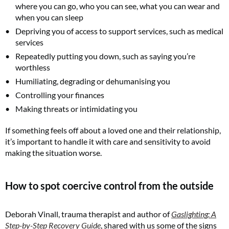
where you can go, who you can see, what you can wear and
when you can sleep
Depriving you of access to support services, such as medical
services
Repeatedly putting you down, such as saying you’re
worthless
Humiliating, degrading or dehumanising you
Controlling your finances
Making threats or intimidating you
If something feels off about a loved one and their relationship,
it’s important to handle it with care and sensitivity to avoid
making the situation worse.
How to spot coercive control from the outside
Deborah Vinall, trauma therapist and author of
Gaslighting: A
Step-by-Step Recovery Guide
, shared with us some of the signs