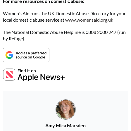
For more resources on domestic abuse:
Women’s Aid runs the UK Domestic Abuse Directory for your
local domestic abuse service at
www.womensaid.org.uk
The National Domestic Abuse Helpline is 0808 2000 247 (run
by Refuge)
Amy Mica Marsden