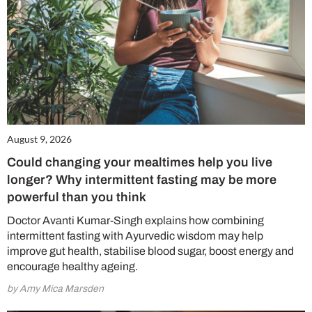
August 9, 2026
Could changing your mealtimes help you live
longer? Why intermittent fasting may be more
powerful than you think
Doctor Avanti Kumar-Singh explains how combining
intermittent fasting with Ayurvedic wisdom may help
improve gut health, stabilise blood sugar, boost energy and
encourage healthy ageing.
by Amy Mica Marsden