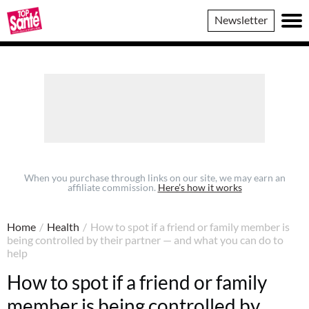
Top
Newsletter
Sante
When you purchase through links on our site, we may earn an
affiliate commission.
Here’s how it works
Home
/
Health
/
How to spot if a friend or family member is
being controlled by their partner — and what you can do to
help
How to spot if a friend or family
member is being controlled by