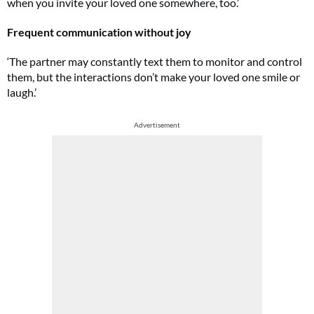
when you invite your loved one somewhere, too.’
Frequent communication without joy
‘The partner may constantly text them to monitor and control
them, but the interactions don’t make your loved one smile or
laugh.’
Advertisement
FREE gift worth £32!
Subscribe to Top Santé for only £28.99 and enjoy delivery to your door, plus
receive FREE Proto-col collagen capsules worth £32!