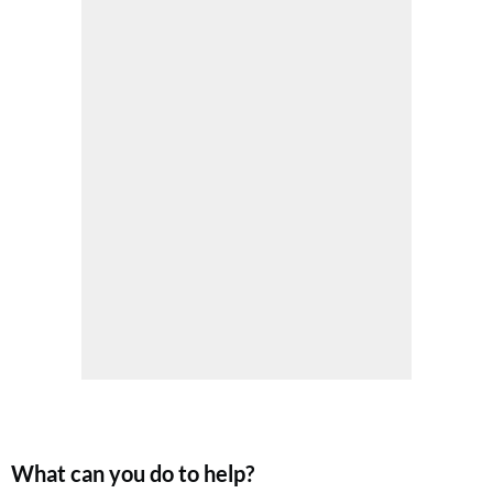
SUBSCRIBE NOW
No thanks, I’m not interested!
What can you do to help?