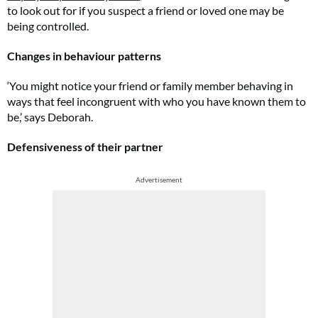
to look out for if you suspect a friend or loved one may be
being controlled.
Changes in behaviour patterns
‘You might notice your friend or family member behaving in
ways that feel incongruent with who you have known them to
be,’ says Deborah.
Defensiveness of their partner
Advertisement