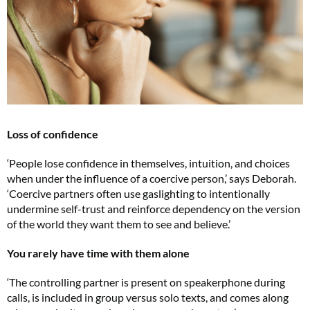
Loss of confidence
‘People lose confidence in themselves, intuition, and choices
when under the influence of a coercive person,’ says Deborah.
‘Coercive partners often use gaslighting to intentionally
undermine self-trust and reinforce dependency on the version
of the world they want them to see and believe.’
You rarely have time with them alone
Cl
th
‘The controlling partner is present on speakerphone during
m
calls, is included in group versus solo texts, and comes along