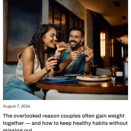
August 7, 2026
The overlooked reason couples often gain weight
together — and how to keep healthy habits without
missing out