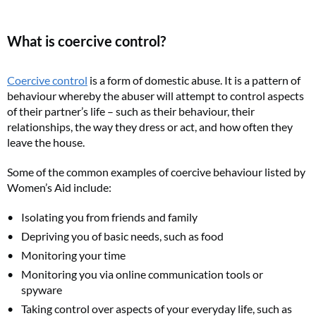
What is coercive control?
Coercive control
is a form of domestic abuse. It is a pattern of
behaviour whereby the abuser will attempt to control aspects
of their partner’s life – such as their behaviour, their
relationships, the way they dress or act, and how often they
leave the house.
Some of the common examples of coercive behaviour listed by
Women’s Aid include:
Isolating you from friends and family
Depriving you of basic needs, such as food
Monitoring your time
Monitoring you via online communication tools or
spyware
Taking control over aspects of your everyday life, such as