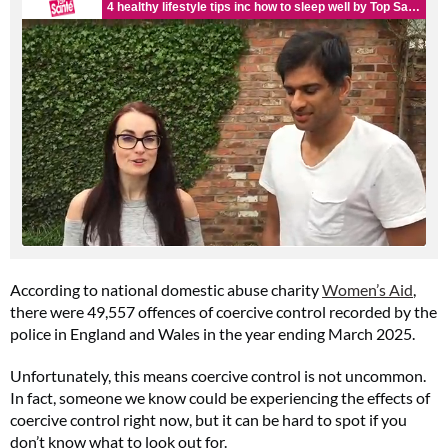
According to national domestic abuse charity
Women’s Aid
,
there were 49,557 offences of coercive control recorded by the
police in England and Wales in the year ending March 2025.
Unfortunately, this means coercive control is not uncommon.
In fact, someone we know could be experiencing the effects of
coercive control right now, but it can be hard to spot if you
don’t know what to look out for.