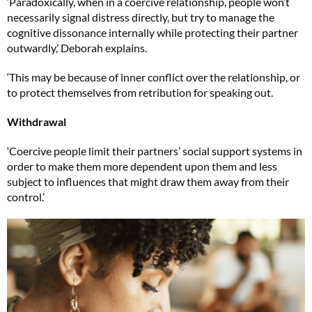
‘Paradoxically, when in a coercive relationship, people won’t
necessarily signal distress directly, but try to manage the
cognitive dissonance internally while protecting their partner
outwardly,’ Deborah explains.
‘This may be because of inner conflict over the relationship, or
to protect themselves from retribution for speaking out.
Withdrawal
‘Coercive people limit their partners’ social support systems in
order to make them more dependent upon them and less
subject to influences that might draw them away from their
control.’