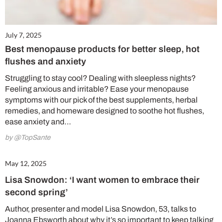
July 7, 2025
Best menopause products for better sleep, hot
flushes and anxiety
Struggling to stay cool? Dealing with sleepless nights?
Feeling anxious and irritable? Ease your menopause
symptoms with our pick of the best supplements, herbal
remedies, and homeware designed to soothe hot flushes,
ease anxiety and…
by @TopSante
May 12, 2025
Lisa Snowdon: ‘I want women to embrace their
second spring’
Author, presenter and model Lisa Snowdon, 53, talks to
Joanna Ebsworth about why it’s so important to keep talking