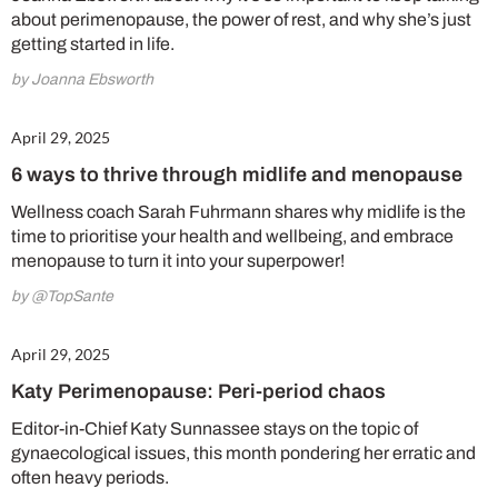
about perimenopause, the power of rest, and why she’s just
getting started in life.
by Joanna Ebsworth
April 29, 2025
6 ways to thrive through midlife and menopause
Wellness coach Sarah Fuhrmann shares why midlife is the
time to prioritise your health and wellbeing, and embrace
menopause to turn it into your superpower!
by @TopSante
April 29, 2025
Katy Perimenopause: Peri-period chaos
Editor-in-Chief Katy Sunnassee stays on the topic of
gynaecological issues, this month pondering her erratic and
often heavy periods.