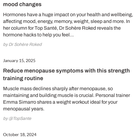
mood changes
Hormones have a huge impact on your health and wellbeing,
affecting mood, energy, memory, weight, sleep and more. In
No thanks, I’m not interested!
her column for Top Santé, Dr Sohère Roked reveals the
hormone hacks to help you feel…
by Dr Sohère Roked
January 15, 2025
Reduce menopause symptoms with this strength
training routine
Muscle mass declines sharply after menopause, so
maintaining and building muscle is crucial. Personal trainer
Emma Simarro shares a weight workout ideal for your
menopausal years.
by @TopSante
October 18, 2024