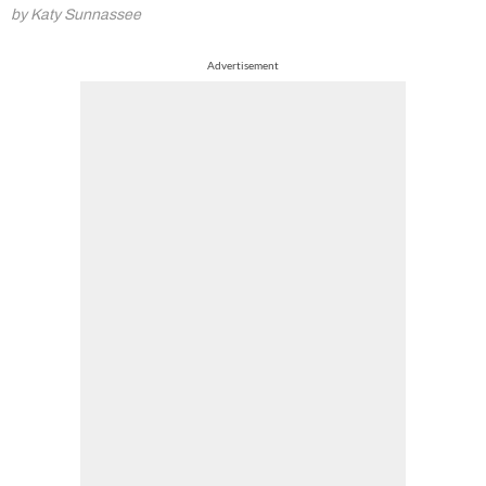
by Katy Sunnassee
Advertisement