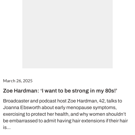
Cl
th
m
March 26, 2025
Zoe Hardman: ‘I want to be strong in my 80s!’
Broadcaster and podcast host Zoe Hardman, 42, talks to
Joanna Ebsworth about early menopause symptoms,
exercising to protect her health, and why women shouldn’t
be embarrassed to admit having hair extensions if their hair
is…