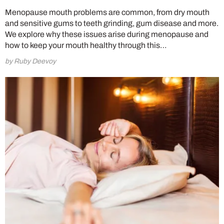
Menopause mouth problems are common, from dry mouth
and sensitive gums to teeth grinding, gum disease and more.
We explore why these issues arise during menopause and
how to keep your mouth healthy through this…
by Ruby Deevoy