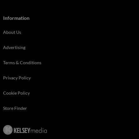
Information
About Us
Advertising
Terms & Conditions
Privacy Policy
Cookie Policy
Store Finder