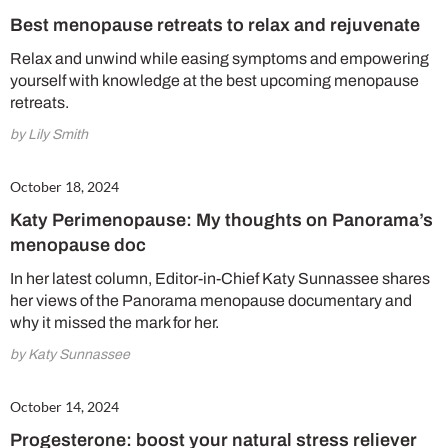
Best menopause retreats to relax and rejuvenate
Relax and unwind while easing symptoms and empowering
yourself with knowledge at the best upcoming menopause
retreats.
by Lily Smith
October 18, 2024
Katy Perimenopause: My thoughts on Panorama’s
menopause doc
In her latest column, Editor-in-Chief Katy Sunnassee shares
her views of the Panorama menopause documentary and
why it missed the mark for her.
by Katy Sunnassee
October 14, 2024
Progesterone: boost your natural stress reliever