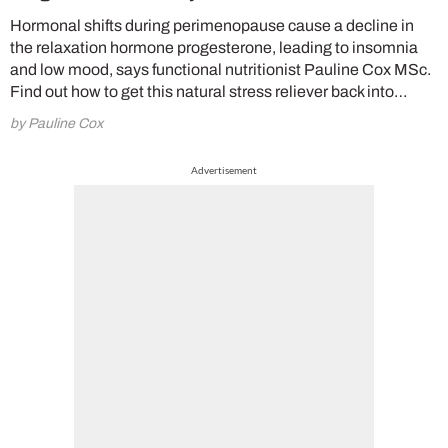
Hormonal shifts during perimenopause cause a decline in
the relaxation hormone progesterone, leading to insomnia
and low mood, says functional nutritionist Pauline Cox MSc.
Find out how to get this natural stress reliever back into…
by Pauline Cox
Advertisement