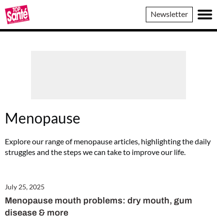
Top
Newsletter
Sante
Menopause
Explore our range of menopause articles, highlighting the daily
struggles and the steps we can take to improve our life.
July 25, 2025
Menopause mouth problems: dry mouth, gum
disease & more