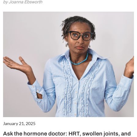
by Joanna Ebsworth
Summer Sale
6 issues only £15!
Get involved in our Summer Sale and subscribe for only £15 (£2.50 per issue!)
January 21, 2025
Ask the hormone doctor: HRT, swollen joints, and
SUBSCRIBE NOW