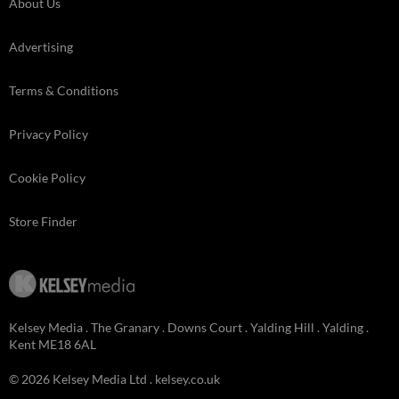
About Us
Advertising
Terms & Conditions
Privacy Policy
Cookie Policy
Store Finder
Kelsey Media . The Granary . Downs Court . Yalding Hill . Yalding .
Kent ME18 6AL
© 2026 Kelsey Media Ltd .
kelsey.co.uk