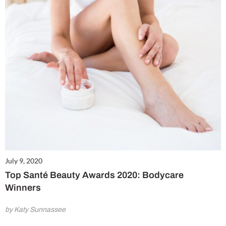
July 9, 2020
Top Santé Beauty Awards 2020: Bodycare
Winners
by Katy Sunnassee