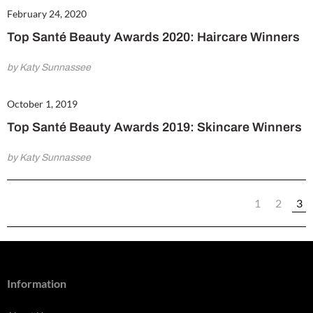
February 24, 2020
Top Santé Beauty Awards 2020: Haircare Winners
by Katy Sunnassee
October 1, 2019
Top Santé Beauty Awards 2019: Skincare Winners
by Katy Sunnassee
1
2
3
Information