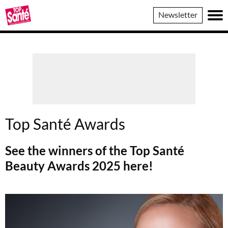
Top
Newsletter
Sante
Top Santé Awards
See the winners of the Top Santé
Beauty Awards 2025 here!