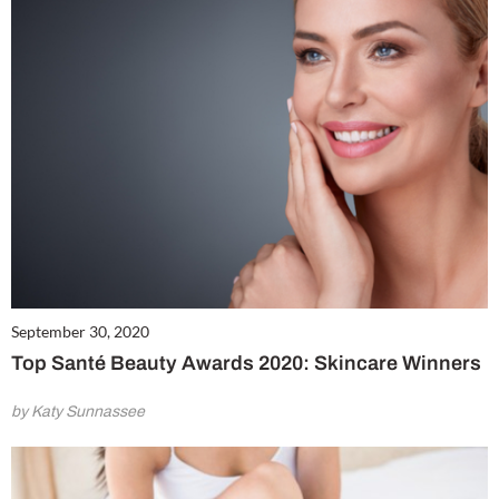
September 30, 2020
Top Santé Beauty Awards 2020: Skincare Winners
by Katy Sunnassee