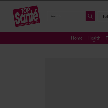
Top
Sante
Fo
Home
Health
F