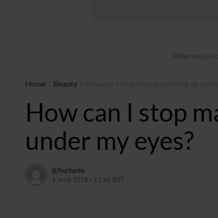
When you purch
Home
/
Beauty
/
How can I stop mascara ending up unde
How can I stop m
under my eyes?
@TopSante
1 June 2018 / 11:46 BST
9 February 2023 / 09:54 GMT