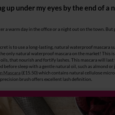
g up under my eyes by the end of a n
er a warm day in the office or a night out on the town. But
cret is to use a long-lasting, natural waterproof mascara s
the only natural waterproof mascara on the market! This is
ls, that nourish and fortify lashes. This mascara will last
ed before sleep with a gentle natural oil, such as almond or 
wn Mascara
(£15.50) which contains natural cellulose micro
recision brush offers excellent lash definition.