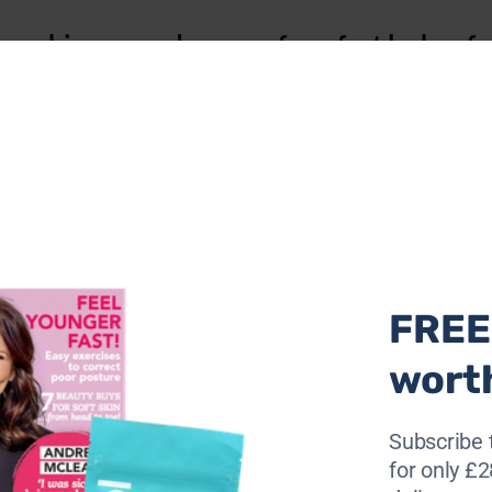
to achieve smudge-proof, perfect lashes fo
under the eyes.
 lower lashes to minimise smudging.
 until it has completely dried before applying the second.
ashes with a lash comb after each coat.
 next?
FREE 
wort
Subscribe 
for only £