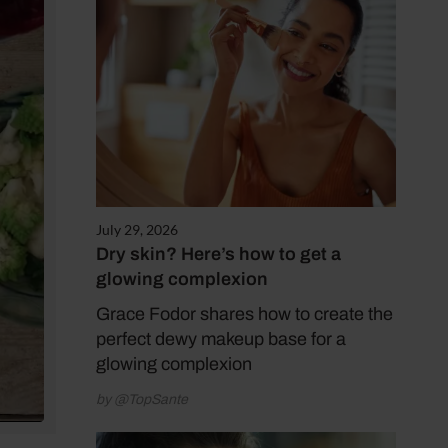
July 29, 2026
Dry skin? Here’s how to get a
glowing complexion
Grace Fodor shares how to create the
perfect dewy makeup base for a
glowing complexion
by @TopSante