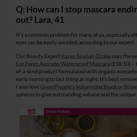
Q: How can I stop mascara endin
out? Lara, 41
It’s a common problem for many of us, especially aft
eyes can be easily avoided, according to our expert.
Our Beauty Expert
Karen Sinclair-Drake
says the se
Ere Perez Avocado Waterproof Mascara
(£18.50) – 
of-a-kind product formulated with organic avocado oi
early morning to last thing at night. It’s best remov
I also love
GreenPeople’s Volumising Black or Bro
spheres to give outstanding volume and the unique p