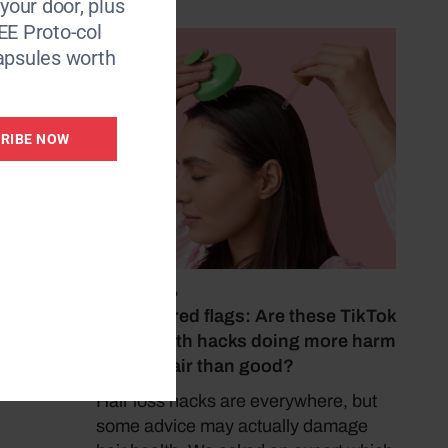
 your door, plus
EE Proto-col
apsules worth
RIBE NOW
July 22, 2026
Haircare red flags: Are these TikTok
hair growth hacks doing more harm
to your hair than good?
Hair loss hacks are everywhere, but
some advice may actually damage