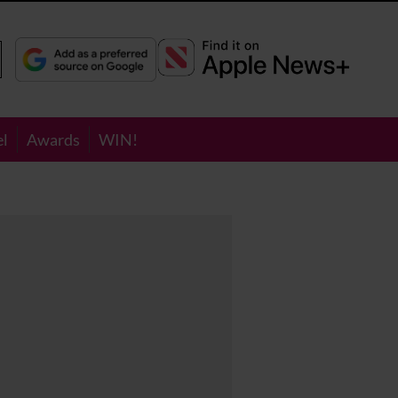
el
Awards
WIN!