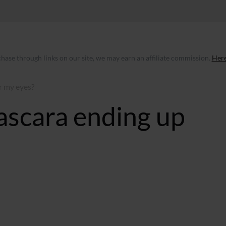
ase through links on our site, we may earn an affiliate commission.
Here
r my eyes?
ascara ending up