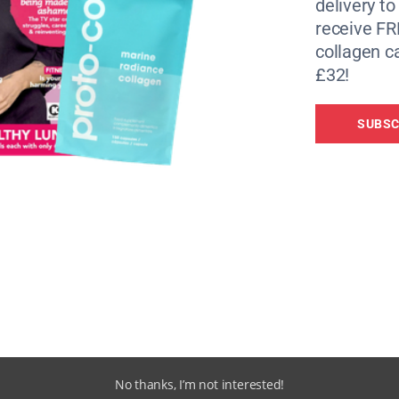
delivery to
receive FR
collagen c
£32!
SUBSC
No thanks, I’m not interested!