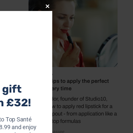
Close
r
this
module
July 23, 2026
5 expert tips to apply the perfect
gift
red lip every time
Grace Fodor, founder of Studio10,
h £32!
shares how to apply red lipstick for a
gorgeous pout - from application like a
to Top Santé
pro to the top formulas
28.99 and enjoy
by Katy Sunnassee