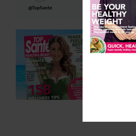
@TopSante