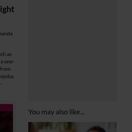
ight
 panda
uch as
 a one-
 from
jojoba.
-
You may also like...