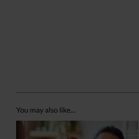
You may also like...