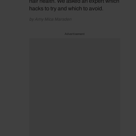
hair health. We asked an expert which
hacks to try and which to avoid.
by Amy Mica Marsden
Advertisement