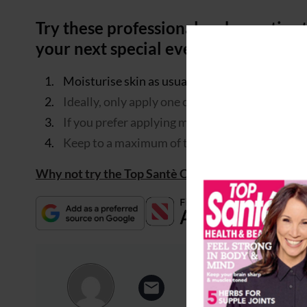
Try these professional make-up tips 
your next special event…
Moisturise skin as usual but do not apply any 
Ideally, only apply one coat of mascara to the
If you prefer applying more than one coat, wait
Keep to a maximum of two coats and separate l
Why not try the Top Santè Classic Glam party look