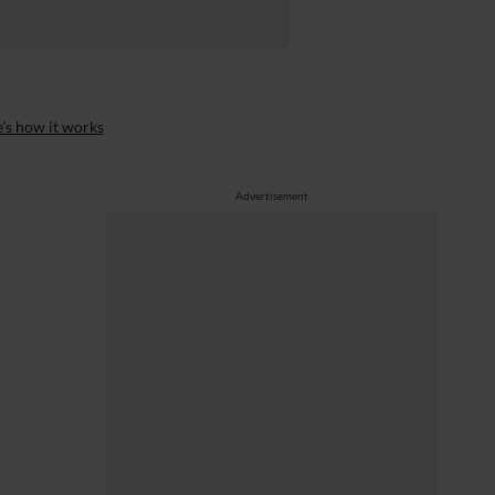
’s how it works
Advertisement