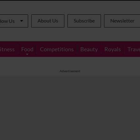
About Us
Subscribe
Newsletter
llow Us
itness
Food
Competitions
Beauty
Royals
Trav
Advertisement