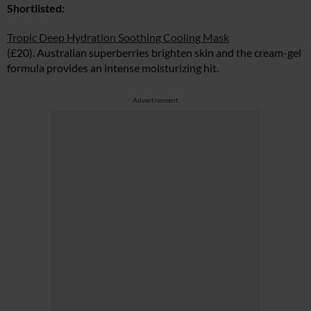
Shortlisted:
Tropic Deep Hydration Soothing Cooling Mask
(£20). Australian superberries brighten skin and the cream-gel
formula provides an intense moisturizing hit.
Advertisement