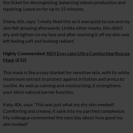
the ticket for decongesting, balancing sebum production and
repairing. Leave on for up to 15 minutes.
Diana, 60s, says: ‘I really liked this as it was quick to use and my
skin felt amazing afterwards. Unlike other masks, this didn’t
dry and tighten on my face and after washing it off my skin was
left feeling soft and looking radiant.’
Highly Commended:
REN Evercalm Ultra Comforting Rescue
Mask
(£32)
This mask is like a cosy blanket for sensitive skin, with its white
mushroom extract to protect against irritation and arnica to
soothe. As well as calming and moisturising, it strengthens
your skin’s natural barrier function.
Katy, 40s, says: ‘This was just what my dry skin needed!
Comforting and creamy, it sank into my parched complexion.
My colleague commented the next day about how good my
skin looked!’