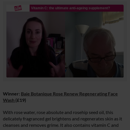
Winner:
Baie Botanique Rose Renew Regenerating Face
Wash
(£19)
With rose water, rose absolute and rosehip seed oil, this
delicately fragranced gel brightens and regenerates skin as it
cleanses and removes grime. It also contains vitamin C and