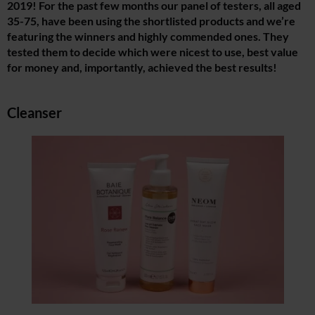
2019! For the past few months our panel of testers, all aged
35-75, have been using the shortlisted products and we’re
featuring the winners and highly commended ones. They
tested them to decide which were nicest to use, best value
for money and, importantly, achieved the best results!
Cleanser