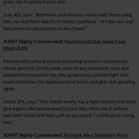
green tea to protect your skin.
Zoe, 40s, says: ‘Refreshes and cleanses really well. Since using
this, my skin feels like it’s in better condition – it’s less dry and
less prone to red patches on my cheeks.’
JOINT Highly Commended:
Neom Great Day Glow Face
Wash
(£25)
Packed with natural actives including turmeric root extract,
wheat germ oil, prickly pear seed oil and mandarin, rose and
peppermint essential oils, this gorgeously scented light face
wash minimizes the appearance of pores and gets skin glowing
again.
Hazel, 30s, says: ‘This smells lovely, has a light texture and does
give a glow-like appearance to your skin after use. It lathers
well with water and feels soft as you use it – a little goes a long
way.’
JOINT Highly Commended:
Primark Alex Steinherr Pore