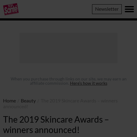
Top
Newsletter
Sante
When you purchase through links on our site, we may earn an
affiliate commission.
Here’s how it works
Home
/
Beauty
/
The 2019 Skincare Awards – winners
announced!
The 2019 Skincare Awards –
winners announced!