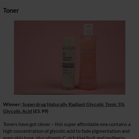
Toner
Winner:
Superdrug Naturally Radiant Glycolic Tonic 5%
Glycolic Acid
(£5.99)
Toners have got clever – this super affordable one contains a
high concentration of glycolic acid to fade pigmentation and
even skin tone, plus vitamin C-rich kiwi fruit and mulberry