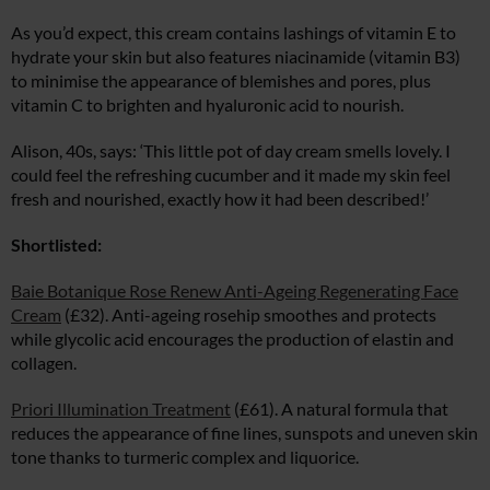
As you’d expect, this cream contains lashings of vitamin E to
hydrate your skin but also features niacinamide (vitamin B3)
to minimise the appearance of blemishes and pores, plus
vitamin C to brighten and hyaluronic acid to nourish.
Alison, 40s, says: ‘This little pot of day cream smells lovely. I
could feel the refreshing cucumber and it made my skin feel
fresh and nourished, exactly how it had been described!’
Shortlisted:
Baie Botanique Rose Renew Anti-Ageing Regenerating Face
Cream
(£32). Anti-ageing rosehip smoothes and protects
while glycolic acid encourages the production of elastin and
collagen.
Priori Illumination Treatment
(£61). A natural formula that
reduces the appearance of fine lines, sunspots and uneven skin
tone thanks to turmeric complex and liquorice.