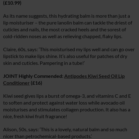
(£10.99)
As its name suggests, this hydrating balm is more than just a
lip moisturiser – the pure lanolin balm can tackle the driest of
cuticles and nails, the most cracked heels and the sorest of
cold-ridden noses as well as relieving chapped, flaky lips.
Claire, 60s, says: ‘This moisturised my lips well and can go over
lipstick to make lips shine. It’s also useful for patches of dry
skin and cuticles. Pampering in a tube!’
JOINT Highly Commended:
Antipodes Kiwi Seed Oil Lip
Conditioner
(£16)
Kiwi seed gives lips a burst of omega-3, and vitamins C and E
to soften and protect against water loss while avocado oil
moisturises and stimulates collagen production. It also has a
nice, fresh kiwi fruit fragrance!
Alison, 50s, says: ‘This is a lovely, natural balm and so much
nicer than petrochemical-based products.’