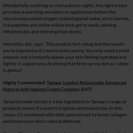
Wonderfully soothing on cool autumn nights, this light cream
provides a warming sensation on application before the
microencapsulated oxygen, Iceland glacial water, arctic berries,
rice peptides and white willow bark get to work, calming
inflamed skin and relieving from stress.
Henrietta, 60s, says: ‘This product isn’t cheap but the results
are so impressive it’s worth every penny. You only need a small
amount and it instantly leaves your skin feeling hydrated and
tighter in a good way. Anything that firms up my skin as I sleep
is genius!’
Highly Commended:
Tamaar London Rejuvenate Advanced
Natural Anti-Ageing Cream Complex
(£47)
Tamarind seed extract is a key ingredient in Tamaar’s range of
products where it’s used to brighten and moisturise. In this
cream, it’s combined with date palm extract to boost collagen
and boost your skin’s natural defences.