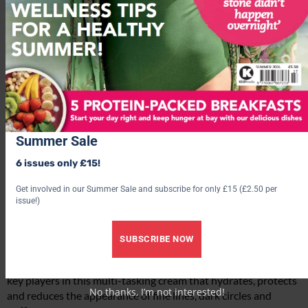
Summer Sale
6 issues only £15!
Get involved in our Summer Sale and subscribe for only £15 (£2.50 per
issue!)
Highly Commended:
Elequra Eye Architecture Cream
(£48)
SUBSCRIBE NOW
Peptides, tamarind seed extract and an algae complex are the
key players in this multi-tasking cream that hydrates, protects
No thanks, I’m not interested!
and reduces the appearance of fine lines, dark circles and