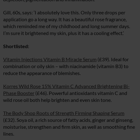
Gill, 60s, says: ‘I absolutely love this. Only three drops per
application go a long way. It has a beautiful rose fragrance,
which reminded me of my childhood and long summer days.
I’m sure it brightened my skin, plus it has a cooling effect.’
Shortlisted:
Vitamin Injections Vitamin B Miracle Serum
(£39). Ideal for
combination or oily skin – with niacinamide (vitamin B3) to
reduce the appearance of blemishes.
Korres Wild Rose 15% Vitamin C Advanced Brightening Bi-
Phase Booster
(£46). Powerful antioxidants vitamin C and
wild rose oil both help brighten and even skin tone.
The Body Shop Roots of Strength Firming Shaping Serum
(£32). Soya oil, a rich source of fatty acids, ginger and ginseng,
moisturise, strengthen and firm skin, as well as smoothing fine
lines.