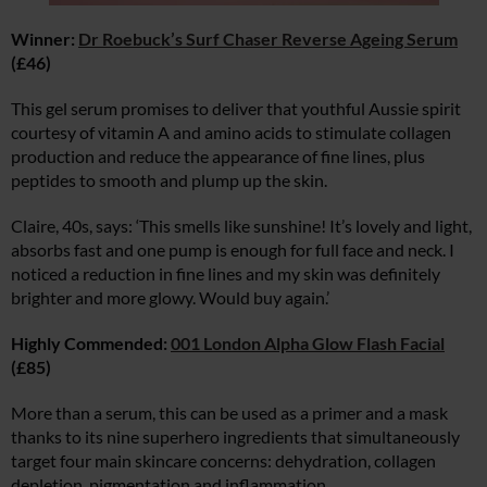
Winner:
Dr Roebuck’s Surf Chaser Reverse Ageing Serum
(£46)
This gel serum promises to deliver that youthful Aussie spirit
courtesy of vitamin A and amino acids to stimulate collagen
production and reduce the appearance of fine lines, plus
peptides to smooth and plump up the skin.
Claire, 40s, says: ‘This smells like sunshine! It’s lovely and light,
absorbs fast and one pump is enough for full face and neck. I
noticed a reduction in fine lines and my skin was definitely
brighter and more glowy. Would buy again.’
Highly Commended:
001 London Alpha Glow Flash Facial
(£85)
More than a serum, this can be used as a primer and a mask
thanks to its nine superhero ingredients that simultaneously
target four main skincare concerns: dehydration, collagen
depletion, pigmentation and inflammation.