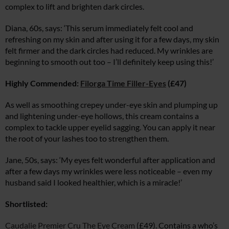
complex to lift and brighten dark circles.
Diana, 60s, says: ‘This serum immediately felt cool and
refreshing on my skin and after using it for a few days, my skin
felt firmer and the dark circles had reduced. My wrinkles are
beginning to smooth out too – I’ll definitely keep using this!’
Highly Commended:
Filorga Time Filler-Eyes
(£47)
As well as smoothing crepey under-eye skin and plumping up
and lightening under-eye hollows, this cream contains a
complex to tackle upper eyelid sagging. You can apply it near
the root of your lashes too to strengthen them.
Jane, 50s, says: ‘My eyes felt wonderful after application and
after a few days my wrinkles were less noticeable – even my
husband said I looked healthier, which is a miracle!’
Shortlisted:
Caudalie Premier Cru The Eye Cream
(£49). Contains a who’s