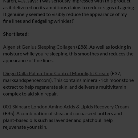
Karen, 40s, says: ‘I was seriously impressed with this product
as it delivered on its ambitious claims to reduce signs of ageing.
It genuinely seemed to visibly reduce the appearance of my
fine lines and fledgeling wrinkles!’
Shortlisted:
Algenist Genius Sleeping Collagen
(£88). As well as locking in
moisture while you’re sleeping, this smoothes and reduces the
appearance of fine lines.
Diego Dalla Palma Time Control Moonlight Cream
(£37,
marksandspencer.com
). This contains mineral-rich moonstone
extract to help regenerate skin, and delivers a multivitamin
complex to aid skin repair.
001 Skincare London Amino Acids & Lipids Recovery Cream
(£85). A combination of shea and cocoa seed butters and
plant-based oils such as lavender and patchouli help
rejuvenate your skin.