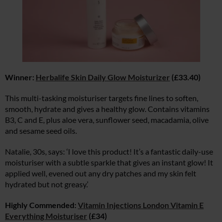
Winner:
Herbalife Skin Daily Glow Moisturizer
(£33.40)
This multi-tasking moisturiser targets fine lines to soften,
smooth, hydrate and gives a healthy glow. Contains vitamins
B3, C and E, plus aloe vera, sunflower seed, macadamia, olive
and sesame seed oils.
Natalie, 30s, says: ‘I love this product! It’s a fantastic daily-use
moisturiser with a subtle sparkle that gives an instant glow! It
applied well, evened out any dry patches and my skin felt
hydrated but not greasy.’
Highly Commended:
Vitamin Injections London Vitamin E
Everything Moisturiser
(£34)