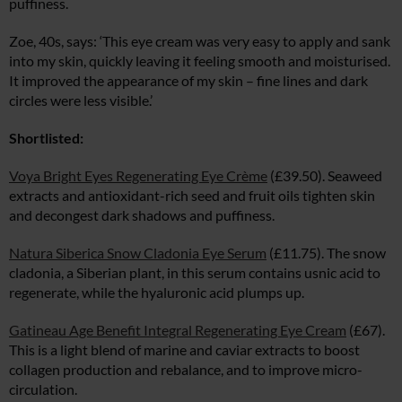
puffiness.
Zoe, 40s, says: ‘This eye cream was very easy to apply and sank
into my skin, quickly leaving it feeling smooth and moisturised.
It improved the appearance of my skin – fine lines and dark
circles were less visible.’
Shortlisted:
Voya Bright Eyes Regenerating Eye Crème
(£39.50). Seaweed
extracts and antioxidant-rich seed and fruit oils tighten skin
and decongest dark shadows and puffiness.
Natura Siberica Snow Cladonia Eye Serum
(£11.75). The snow
cladonia, a Siberian plant, in this serum contains usnic acid to
regenerate, while the hyaluronic acid plumps up.
Gatineau Age Benefit Integral Regenerating Eye Cream
(£67).
This is a light blend of marine and caviar extracts to boost
collagen production and rebalance, and to improve micro-
circulation.