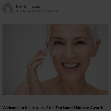
Katy Sunnassee
8 October 2019 / 15:53 BST
Welcome to the results of the Top Santé Skincare Awards