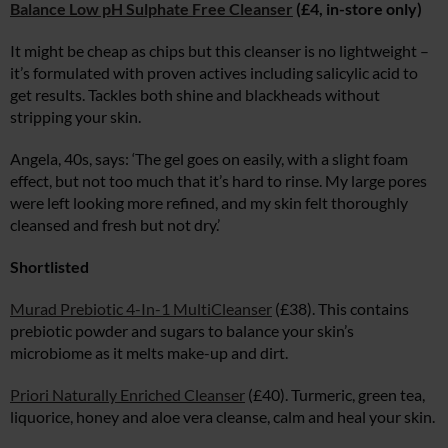
Balance Low pH Sulphate Free Cleanser
(£4, in-store only)
It might be cheap as chips but this cleanser is no lightweight –
it’s formulated with proven actives including salicylic acid to
get results. Tackles both shine and blackheads without
stripping your skin.
Angela, 40s, says: ‘The gel goes on easily, with a slight foam
effect, but not too much that it’s hard to rinse. My large pores
were left looking more refined, and my skin felt thoroughly
cleansed and fresh but not dry.’
Shortlisted
Murad Prebiotic 4-In-1 MultiCleanser
(£38). This contains
prebiotic powder and sugars to balance your skin’s
microbiome as it melts make-up and dirt.
Priori Naturally Enriched Cleanser
(£40). Turmeric, green tea,
liquorice, honey and aloe vera cleanse, calm and heal your skin.