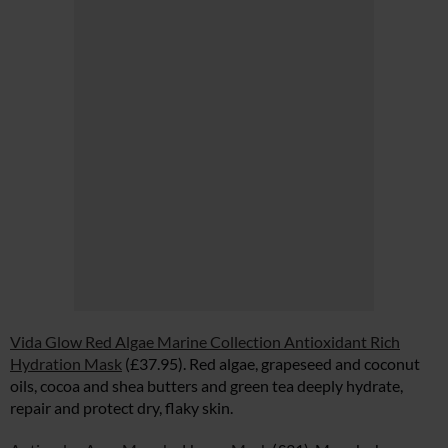
Vida Glow Red Algae Marine Collection Antioxidant Rich
Hydration Mask
(£37.95). Red algae, grapeseed and coconut
oils, cocoa and shea butters and green tea deeply hydrate,
repair and protect dry, flaky skin.