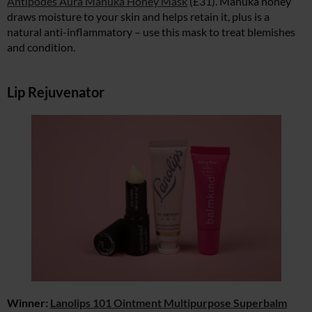
Antipodes Aura Manuka Honey Mask
(£31). Manuka honey
draws moisture to your skin and helps retain it, plus is a
natural anti-inflammatory – use this mask to treat blemishes
and condition.
Lip Rejuvenator
Winner:
Lanolips 101 Ointment Multipurpose Superbalm