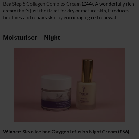
Bea Step 5 Collagen Complex Cream
(£44). A wonderfully rich
cream that’s just the ticket for dry or mature skin, it reduces
fine lines and repairs skin by encouraging cell renewal.
Moisturiser – Night
Winner:
Skyn Iceland Oxygen Infusion Night Cream
(£56)