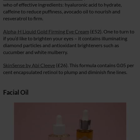
who of effective ingredients: hyaluronic acid to hydrate,
caffeine to reduce puffiness, avocado oil to nourish and
resveratrol to firm.
Alpha-H Liquid Gold Firming Eye Cream
(£52). One to turn to
if you’d like to brighten your eyes – it contains illuminating
diamond particles and antioxidant brighteners such as
cucumber and white mulberry.
SkinSense by Abi Cleeve
(£26). This formula contains 0.05 per
cent encapsulated retinol to plump and diminish fine lines.
Facial Oil