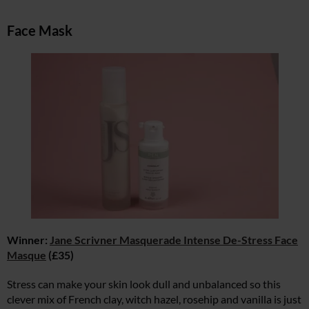
Face Mask
Winner:
Jane Scrivner Masquerade Intense De-Stress Face
Masque
(£35)
Stress can make your skin look dull and unbalanced so this
clever mix of French clay, witch hazel, rosehip and vanilla is just