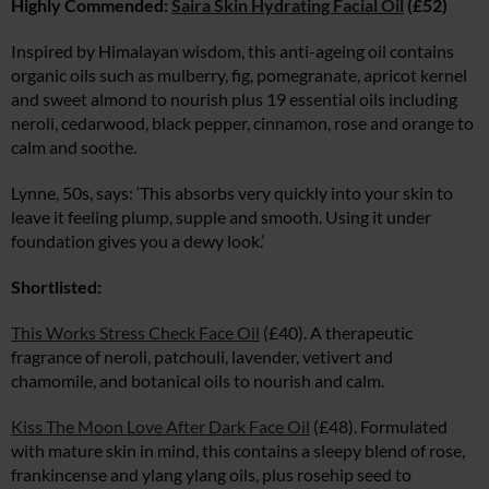
Highly Commended:
Saira Skin Hydrating Facial Oil
(£52)
Inspired by Himalayan wisdom, this anti-ageing oil contains
organic oils such as mulberry, fig, pomegranate, apricot kernel
and sweet almond to nourish plus 19 essential oils including
neroli, cedarwood, black pepper, cinnamon, rose and orange to
calm and soothe.
Lynne, 50s, says: ‘This absorbs very quickly into your skin to
leave it feeling plump, supple and smooth. Using it under
foundation gives you a dewy look.’
Shortlisted:
This Works Stress Check Face Oil
(£40). A therapeutic
fragrance of neroli, patchouli, lavender, vetivert and
chamomile, and botanical oils to nourish and calm.
Kiss The Moon Love After Dark Face Oil
(£48). Formulated
with mature skin in mind, this contains a sleepy blend of rose,
frankincense and ylang ylang oils, plus rosehip seed to