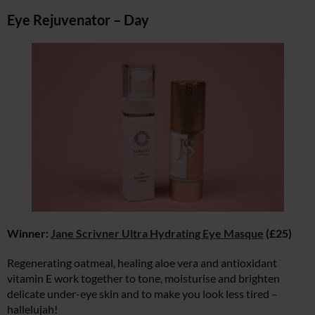
Eye Rejuvenator – Day
Winner:
Jane Scrivner Ultra Hydrating Eye Masque
(£25)
Regenerating oatmeal, healing aloe vera and antioxidant
vitamin E work together to tone, moisturise and brighten
delicate under-eye skin and to make you look less tired –
hallelujah!