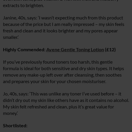
extracts to brighten.
Janine, 40s, says: ‘I wasn’t expecting much from this product
because of the price but I am really impressed – my skin feels
fresh and clean and it looks brighter and my pores appear
smaller.’
Highly Commended:
Avene Gentle Toning Lotion
(£12)
If you’ve previously found toners too harsh, this gentle
formula is ideal for both sensitive and dry skin types. It helps
remove any make-up left over after cleansing, then soothes
and prepares your skin for your chosen moisturiser.
Jo, 40s, says: ‘This was unlike any toner I’ve used before – it
didn’t dry out my skin like others have as it contains no alcohol.
My skin felt refreshed and clean, plus it’s great value for
money.’
Shortlisted: