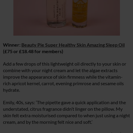
Winner:
Beauty Pie Super Healthy Skin Amazing Sleep Oil
(£75 or £18.48 for members)
Add a few drops of this lightweight oil directly to your skin or
combine with your night cream and let the algae extracts
improve the appearance of skin firmness while the vitamin-
rich apricot kernel, carrot, evening primrose and sesame oils
hydrate.
Emily, 40s, says: ‘The pipette gave a quick application and the
understated, citrus fragrance didn’t linger on the pillow. My
skin felt extra moisturised compared to when just using a night
cream, and by the morning felt nice and soft.’