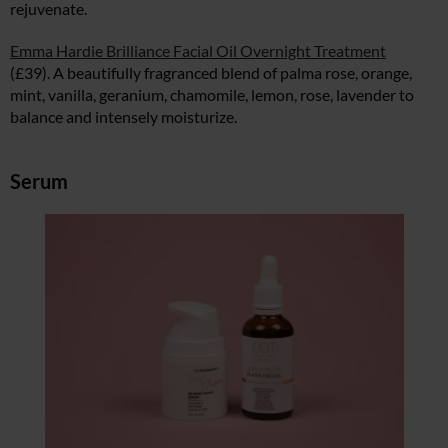
rejuvenate.
Emma Hardie Brilliance Facial Oil Overnight Treatment
(£39). A beautifully fragranced blend of palma rose, orange,
mint, vanilla, geranium, chamomile, lemon, rose, lavender to
balance and intensely moisturize.
Serum