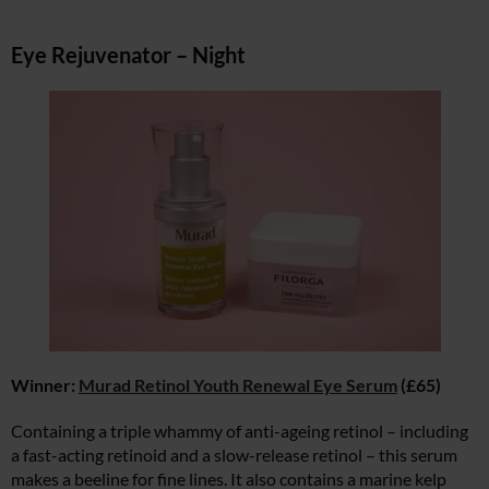
Eye Rejuvenator – Night
Winner:
Murad Retinol Youth Renewal Eye Serum
(£65)
Containing a triple whammy of anti-ageing retinol – including
a fast-acting retinoid and a slow-release retinol – this serum
makes a beeline for fine lines. It also contains a marine kelp