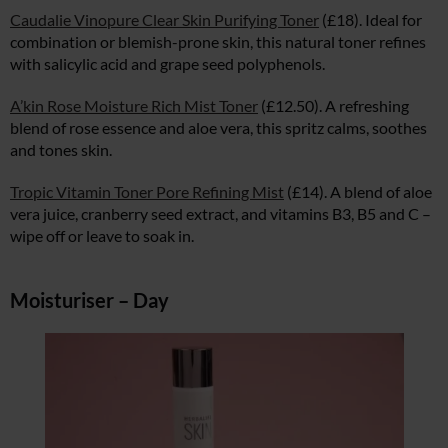
Caudalie Vinopure Clear Skin Purifying Toner
(£18). Ideal for
combination or blemish-prone skin, this natural toner refines
with salicylic acid and grape seed polyphenols.
A’kin Rose Moisture Rich Mist Toner
(£12.50). A refreshing
blend of rose essence and aloe vera, this spritz calms, soothes
and tones skin.
Tropic Vitamin Toner Pore Refining Mist
(£14). A blend of aloe
vera juice, cranberry seed extract, and vitamins B3, B5 and C –
wipe off or leave to soak in.
Moisturiser – Day