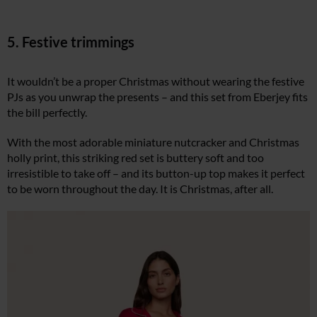
5. Festive trimmings
It wouldn’t be a proper Christmas without wearing the festive
PJs as you unwrap the presents – and this set from Eberjey fits
the bill perfectly.
With the most adorable miniature nutcracker and Christmas
holly print, this striking red set is buttery soft and too
irresistible to take off – and its button-up top makes it perfect
to be worn throughout the day. It is Christmas, after all.