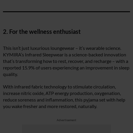
2. For the wellness enthusiast
This isn’t just luxurious loungewear – it’s wearable science.
KYMIRA’s Infrared Sleepwear is a science-backed innovation
that’s transforming how to rest, recover, and recharge – with a
reported 15.9% of users experiencing an improvement in sleep
quality.
With infrared fabric technology to stimulate circulation,
increase nitric oxide, ATP energy production, oxygenation,
reduce soreness and inflammation, this pyjama set with help
you wake fresher and more restored, naturally.
Advertisement