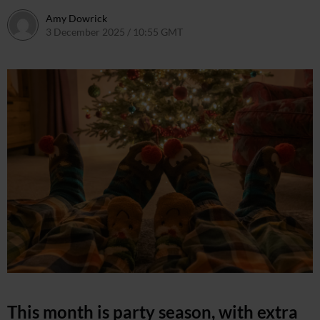
Amy Dowrick
3 December 2025 / 10:55 GMT
27 May 2026 / 10:39 BST
This month is party season, with extra