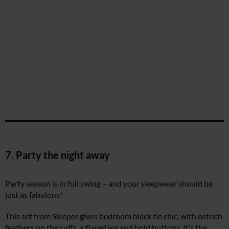
7. Party the night away
Party season is in full swing – and your sleepwear should be
just as fabulous!
This set from Sleeper gives bedroom black tie chic, with ostrich
feathers on the cuffs, a flared leg and bold buttons. It’s the