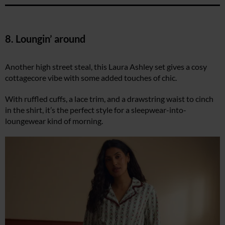
8. Loungin’ around
Another high street steal, this Laura Ashley set gives a cosy
cottagecore vibe with some added touches of chic.
With ruffled cuffs, a lace trim, and a drawstring waist to cinch
in the shirt, it’s the perfect style for a sleepwear-into-
loungewear kind of morning.