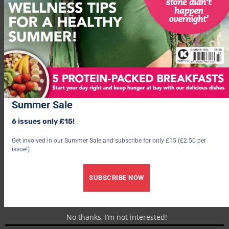
Famous ToastyTek™ fleece outer
Oversized fit for added comfort
Buy Now
Summer Sale
6 issues only £15!
Get involved in our Summer Sale and subscribe for only £15 (£2.50 per
issue!)
SUBSCRIBE NOW
No thanks, I’m not interested!