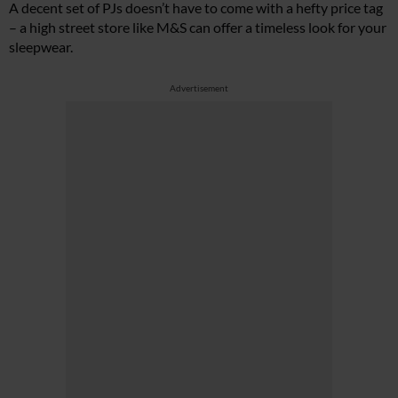
A decent set of PJs doesn’t have to come with a hefty price tag
– a high street store like M&S can offer a timeless look for your
sleepwear.
Advertisement