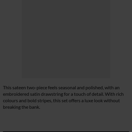
This sateen two-piece feels seasonal and polished, with an
embroidered satin drawstring for a touch of detail. With rich
colours and bold stripes, this set offers a luxe look without
breaking the bank.