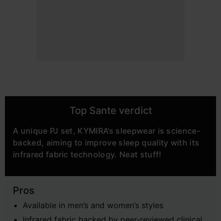
Top Sante verdict
A unique PJ set, KYMIRA’s sleepwear is science-
backed, aiming to improve sleep quality with its
infrared fabric technology. Neat stuff!
Pros
Available in men’s and women’s styles
Infrared fabric backed by peer-reviewed clinical