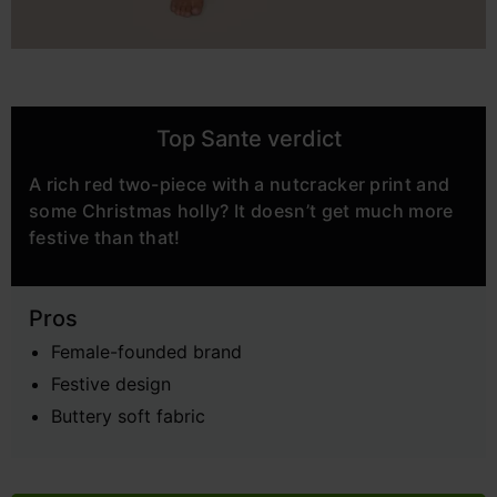
Top Sante verdict
A rich red two-piece with a nutcracker print and
some Christmas holly? It doesn’t get much more
festive than that!
Pros
Female-founded brand
Festive design
Buttery soft fabric