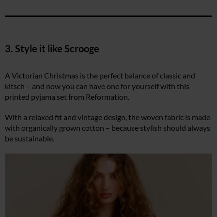
3. Style it like Scrooge
A Victorian Christmas is the perfect balance of classic and
kitsch – and now you can have one for yourself with this
printed pyjama set from Reformation.
With a relaxed fit and vintage design, the woven fabric is made
with organically grown cotton – because stylish should always
be sustainable.