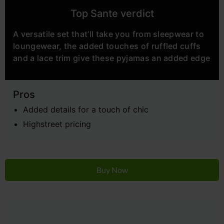
Top Sante verdict
A versatile set that’ll take you from sleepwear to
loungewear, the added touches of ruffled cuffs
and a lace trim give these pyjamas an added edge
Pros
Added details for a touch of chic
Highstreet pricing
Buy Now