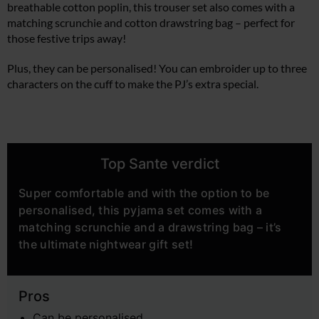
breathable cotton poplin, this trouser set also comes with a
matching scrunchie and cotton drawstring bag – perfect for
those festive trips away!
Plus, they can be personalised! You can embroider up to three
characters on the cuff to make the PJ’s extra special.
Top Sante verdict
Super comfortable and with the option to be
personalised, this pyjama set comes with a
matching scrunchie and a drawstring bag – it’s
the ultimate nightwear gift set!
Pros
Can be personalised