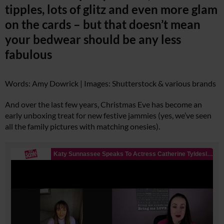
tipples, lots of glitz and even more glam
on the cards – but that doesn’t mean
your bedwear should be any less
fabulous
Words: Amy Dowrick | Images: Shutterstock & various brands
And over the last few years, Christmas Eve has become an
early unboxing treat for new festive jammies (yes, we’ve seen
all the family pictures with matching onesies).