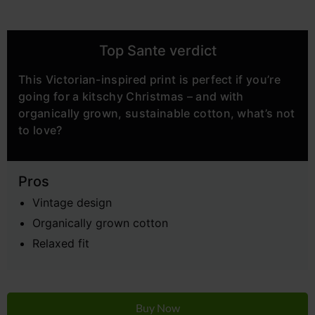
Top Sante verdict
This Victorian-inspired print is perfect if you’re
going for a kitschy Christmas – and with
organically grown, sustainable cotton, what’s not
to love?
Pros
Vintage design
Organically grown cotton
Relaxed fit
Buy Now