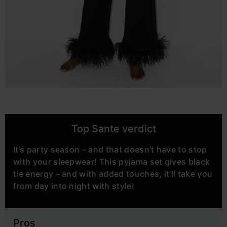
Top Sante verdict
It’s party season – and that doesn’t have to stop
with your sleepwear! This pyjama set gives black
tie energy – and with added touches, it’ll take you
from day into night with style!
Pros