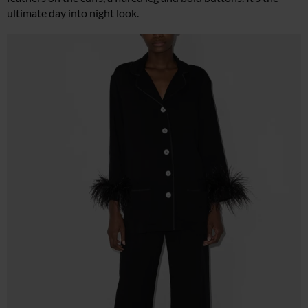
ultimate day into night look.