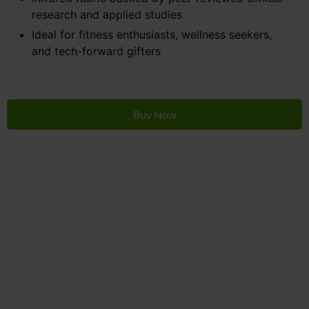
research and applied studies
Ideal for fitness enthusiasts, wellness seekers,
and tech-forward gifters
Buy Now