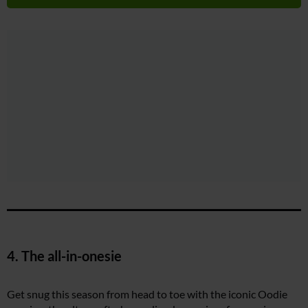
4. The all-in-onesie
Get snug this season from head to toe with the iconic Oodie