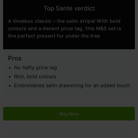
Top Sante verdict
A timeless classic – the satin stripe! With bold
colours and a decent price tag, this M&S set is
the perfect present for under the tree
Pros
No hefty price tag
Rich, bold colours
Embroidered satin drawstring for an added touch
Buy Now