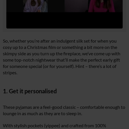
So, whether you’re after an indulgent silk set for when you
cosy up to a Christmas film or something a bit more on the
skimpy side as you turn up the fireplace, we’ve come up with
some top-notch nightwear that’ll make the perfect early gift
for someone special (or for yourself). Hint – there’s a lot of
stripes.
1. Get it personalised
These pyjamas are a feel-good classic – comfortable enough to
lounge in as much as they are to sleep in.
With stylish pockets (yippee) and crafted from 100%