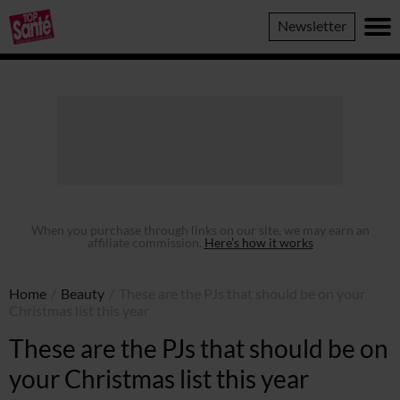
Top
Newsletter
Sante
When you purchase through links on our site, we may earn an
affiliate commission.
Here’s how it works
Home
/
Beauty
/
These are the PJs that should be on your
Christmas list this year
These are the PJs that should be on
your Christmas list this year