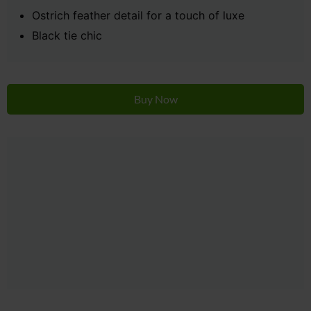
Ostrich feather detail for a touch of luxe
Black tie chic
Buy Now