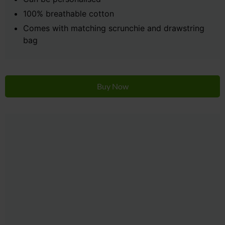
100% breathable cotton
Comes with matching scrunchie and drawstring
bag
Buy Now