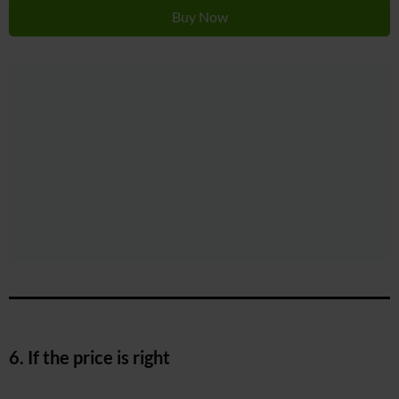
Buy Now
6. If the price is right