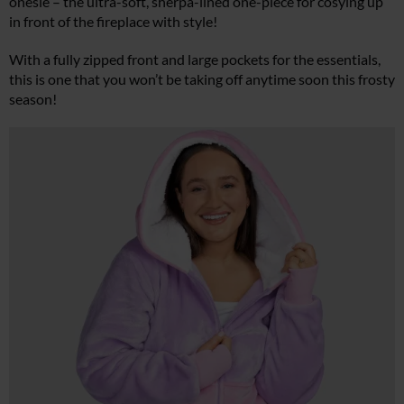
onesie – the ultra-soft, sherpa-lined one-piece for cosying up
in front of the fireplace with style!
With a fully zipped front and large pockets for the essentials,
this is one that you won’t be taking off anytime soon this frosty
season!