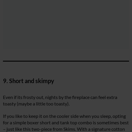
9. Short and skimpy
Even if its frosty out, nights by the fireplace can feel extra
toasty (maybe a little too toasty).
If you like to keep it on the cooler side when you sleep, opting
for a simple boxer short and tank top combo is sometimes best
– just like this two-piece from Skims. With a signature cotton