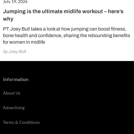
July 19, 2026
Jumping is the ultimate midlife workout – here’s
why
PT Joey Bull takes a look at how jumping can boost fitness,
bone health and confidence, sharing the rebounding benefits
for women in midlife
by Joey Bull
Information
About Us
Advertising
Terms & Conditions