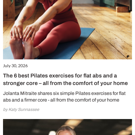
July 30, 2026
The 6 best Pilates exercises for flat abs and a
stronger core – all from the comfort of your home
Jolanta Mitraite shares six simple Pilates exercises for flat
abs and a firmer core - all from the comfort of your home
by Katy Sunnassee