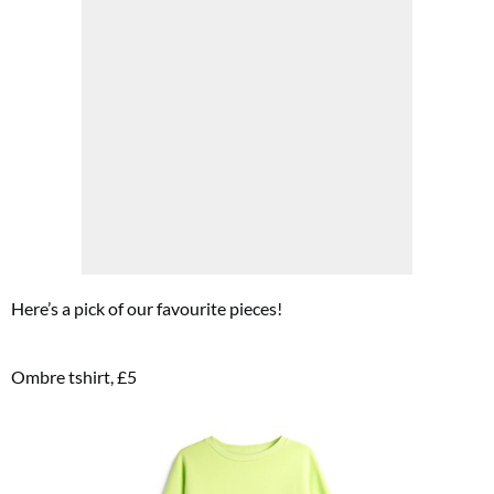
Here’s a pick of our favourite pieces!
Ombre tshirt, £5