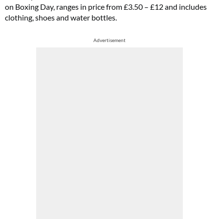
on Boxing Day, ranges in price from £3.50 – £12 and includes
clothing, shoes and water bottles.
Advertisement