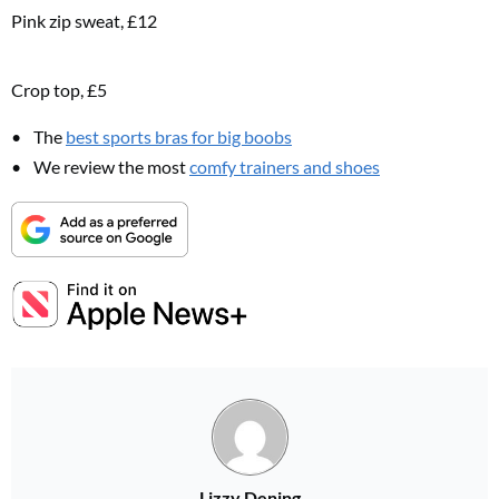
Pink zip sweat, £12
Crop top, £5
The
best sports bras for big boobs
We review the most
comfy trainers and shoes
Lizzy Dening