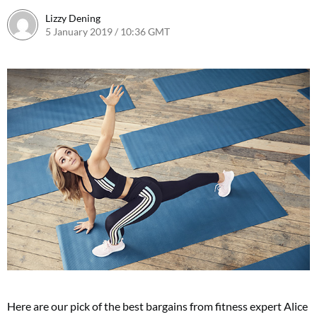
Lizzy Dening
5 January 2019 / 10:36 GMT
8 January 2019 / 11:51 GMT
Here are our pick of the best bargains from fitness expert Alice