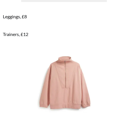
Leggings, £8
FREE gift worth £32!
Trainers, £12
Subscribe to Top Santé for only £28.99 and enjoy delivery to your door, plus receive
FREE Proto-col collagen capsules worth £32!
SUBSCRIBE NOW
No thanks, I’m not interested!