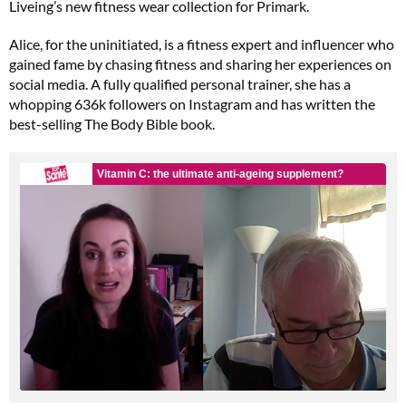
Liveing’s new fitness wear collection for Primark.
Alice, for the uninitiated, is a fitness expert and influencer who
gained fame by chasing fitness and sharing her experiences on
social media. A fully qualified personal trainer, she has a
whopping 636k followers on Instagram and has written the
best-selling The Body Bible book.