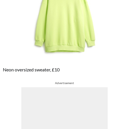
Neon oversized sweater, £10
Advertisement