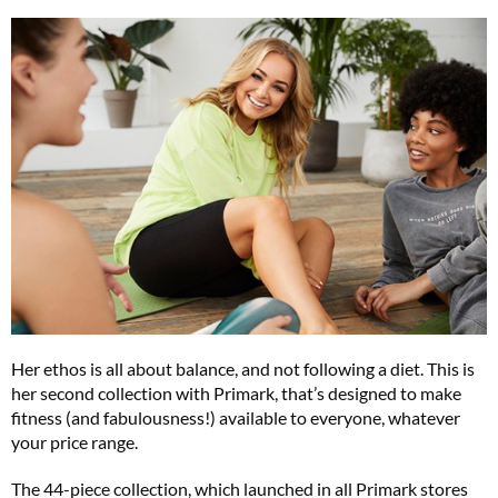
Her ethos is all about balance, and not following a diet. This is
her second collection with Primark, that’s designed to make
fitness (and fabulousness!) available to everyone, whatever
your price range.
The 44-piece collection, which launched in all Primark stores