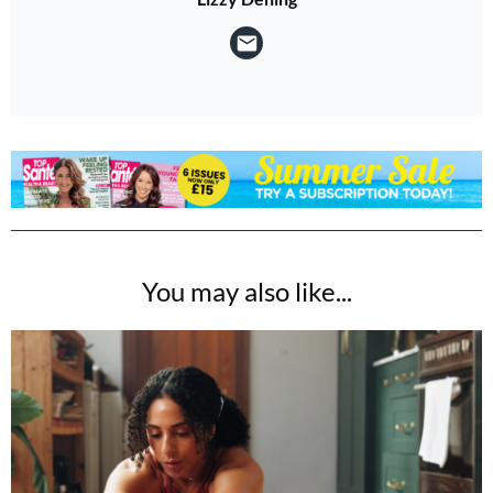
You may also like...