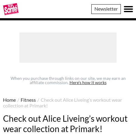
Top
Newsletter
Sante
When you purchase through links on our site, we may earn an
affiliate commission.
Here’s how it works
Home
/
Fitness
/
Check out Alice Liveing’s workout wear
collection at Primark!
Check out Alice Liveing’s workout
wear collection at Primark!