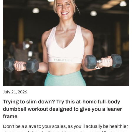
July 21, 2026
Trying to slim down? Try this at-home full-body
dumbbell workout designed to give you a leaner
frame
Don’t be a slave to your scales, as you’ll actually be healthier,