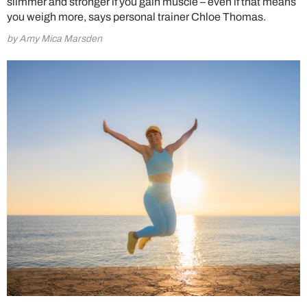
slimmer and stronger if you gain muscle – even if that means
you weigh more, says personal trainer Chloe Thomas.
by Amy Mica Marsden