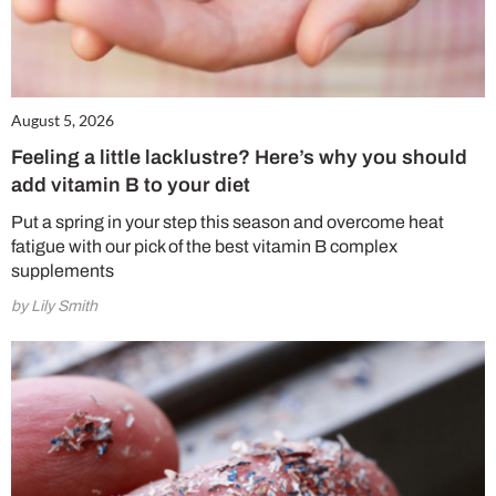
August 5, 2026
Feeling a little lacklustre? Here’s why you should
add vitamin B to your diet
Put a spring in your step this season and overcome heat
fatigue with our pick of the best vitamin B complex
supplements
by Lily Smith