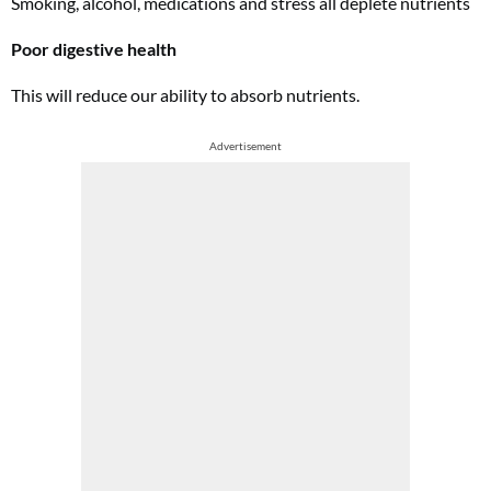
Smoking, alcohol, medications and stress all deplete nutrients
Poor digestive health
This will reduce our ability to absorb nutrients.
Advertisement