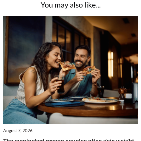
You may also like...
August 7, 2026