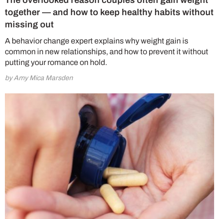
The overlooked reason couples often gain weight
together — and how to keep healthy habits without
missing out
A behavior change expert explains why weight gain is
common in new relationships, and how to prevent it without
putting your romance on hold.
by Amy Mica Marsden