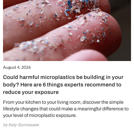
August 4, 2026
Could harmful microplastics be building in your
body? Here are 6 things experts recommend to
reduce your exposure
From your kitchen to your living room, discover the simple
lifestyle changes that could make a meaningful difference to
your level of microplastic exposure.
by Katy Sunnassee