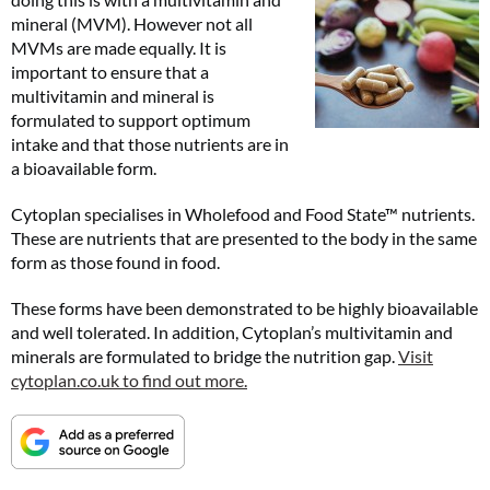
mineral (MVM). However not all
MVMs are made equally. It is
important to ensure that a
multivitamin and mineral is
formulated to support optimum
intake and that those nutrients are in
a bioavailable form.
Cytoplan specialises in Wholefood and Food State™ nutrients.
These are nutrients that are presented to the body in the same
form as those found in food.
These forms have been demonstrated to be highly bioavailable
and well tolerated. In addition, Cytoplan’s multivitamin and
minerals are formulated to bridge the nutrition gap.
Visit
cytoplan.co.uk to find out more.