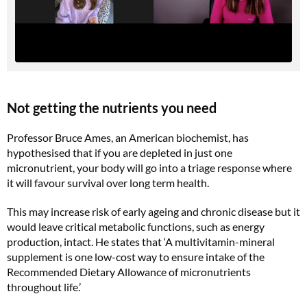
Not getting the nutrients you need
Professor Bruce Ames, an American biochemist, has
hypothesised that if you are depleted in just one
micronutrient, your body will go into a triage response where
it will favour survival over long term health.
This may increase risk of early ageing and chronic disease but it
would leave critical metabolic functions, such as energy
production, intact. He states that ‘A multivitamin-mineral
supplement is one low-cost way to ensure intake of the
Recommended Dietary Allowance of micronutrients
throughout life.’