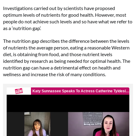
Investigations carried out by scientists have proposed
optimum levels of nutrients for good health. However, most
people do not achieve such levels and so have what we refer to
as a ‘nutrition gap’.
The nutrition gap describes the difference between the levels
of nutrients the average person, eating a reasonable Western
diet, is obtaining from food, and those nutrient levels
identified by research as being needed for optimal health. The
nutrition gap can have a detrimental effect on health and
wellness and increase the risk of many conditions.