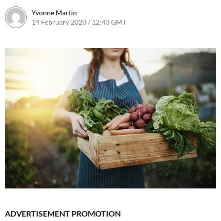
Yvonne Martin
14 February 2020 / 12:43 GMT
ADVERTISEMENT PROMOTION