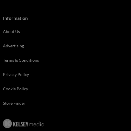
Information
About Us
Advertising
Terms & Conditions
Privacy Policy
Cookie Policy
Store Finder