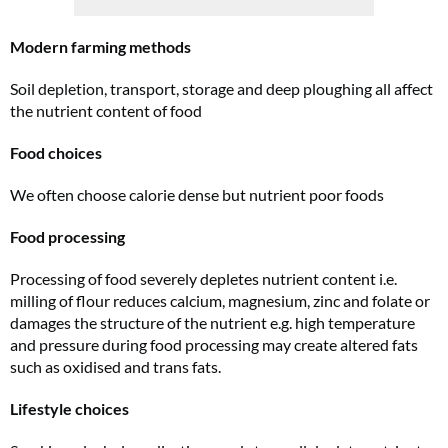
Modern farming methods
Soil depletion, transport, storage and deep ploughing all affect
the nutrient content of food
Food choices
We often choose calorie dense but nutrient poor foods
Food processing
Processing of food severely depletes nutrient content i.e.
milling of flour reduces calcium, magnesium, zinc and folate or
damages the structure of the nutrient e.g. high temperature
and pressure during food processing may create altered fats
such as oxidised and trans fats.
Lifestyle choices