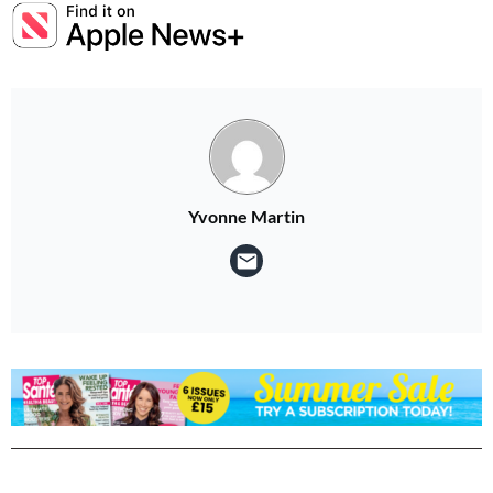
Yvonne Martin