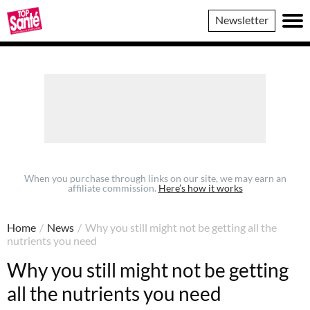
Top
Newsletter
Sante
When you purchase through links on our site, we may earn an
affiliate commission.
Here’s how it works
Home
/
News
/
Why you still might not be getting all the
nutrients you need
Why you still might not be getting
all the nutrients you need