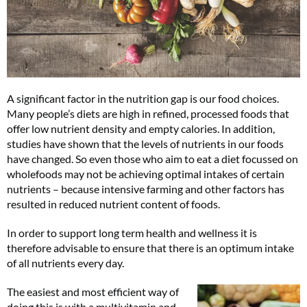
A significant factor in the nutrition gap is our food choices.
Many people’s diets are high in refined, processed foods that
offer low nutrient density and empty calories. In addition,
studies have shown that the levels of nutrients in our foods
have changed. So even those who aim to eat a diet focussed on
wholefoods may not be achieving optimal intakes of certain
nutrients – because intensive farming and other factors has
resulted in reduced nutrient content of foods.
In order to support long term health and wellness it is
therefore advisable to ensure that there is an optimum intake
of all nutrients every day.
The easiest and most efficient way of
doing this is with a multivitamin and