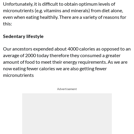
Unfortunately, it is difficult to obtain optimum levels of
micronutrients (e.g. vitamins and minerals) from diet alone,
even when eating healthily. There are a variety of reasons for
this:
Sedentary lifestyle
Our ancestors expended about 4000 calories as opposed to an
average of 2000 today therefore they consumed a greater
amount of food to meet their energy requirements. As we are
now eating fewer calories we are also getting fewer
micronutrients
Advertisement