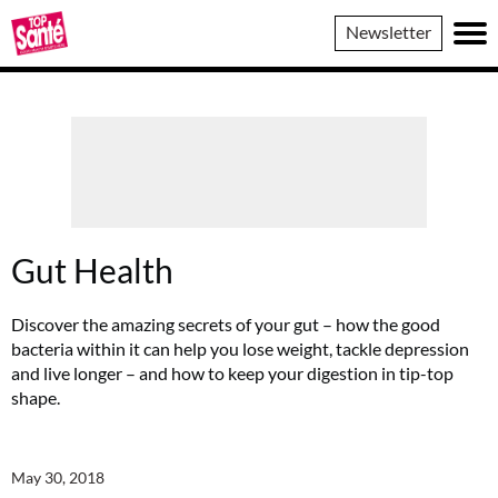
Top
Newsletter
Sante
Gut Health
Discover the amazing secrets of your gut – how the good
bacteria within it can help you lose weight, tackle depression
and live longer – and how to keep your digestion in tip-top
shape.
May 30, 2018