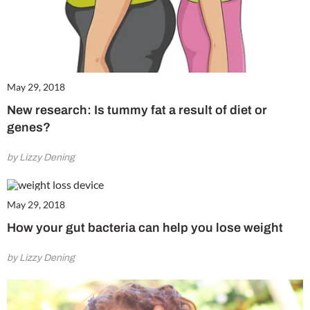
May 29, 2018
New research: Is tummy fat a result of diet or
genes?
by Lizzy Dening
May 29, 2018
How your gut bacteria can help you lose weight
by Lizzy Dening