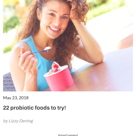
May 23, 2018
22 probiotic foods to try!
by Lizzy Dening
Advertisement