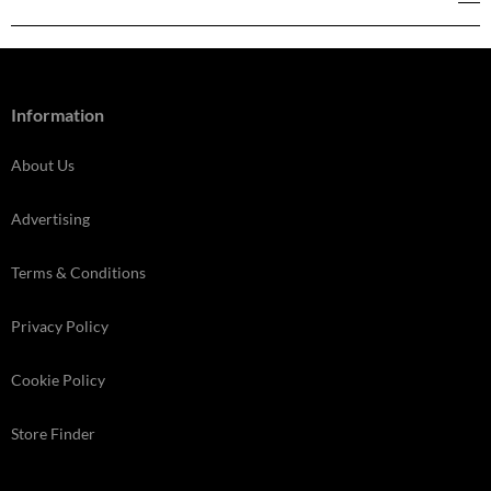
Information
About Us
Advertising
Terms & Conditions
Privacy Policy
Cookie Policy
Store Finder