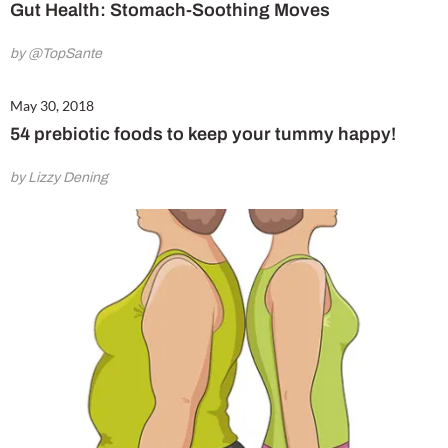
Gut Health: Stomach-Soothing Moves
by @TopSante
May 30, 2018
54 prebiotic foods to keep your tummy happy!
by Lizzy Dening