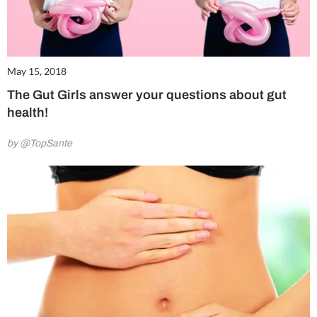
May 15, 2018
The Gut Girls answer your questions about gut
health!
by @TopSante