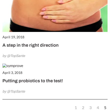
April 19, 2018
A step in the right direction
by @TopSante
April 3, 2018
Putting probiotics to the test!
by @TopSante
1
2
3
4
5