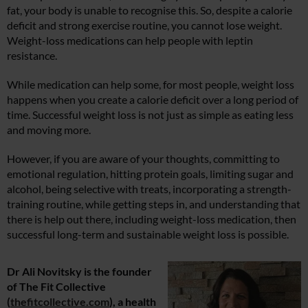
fat, your body is unable to recognise this. So, despite a calorie
deficit and strong exercise routine, you cannot lose weight.
Weight-loss medications can help people with leptin
resistance.
While medication can help some, for most people, weight loss
happens when you create a calorie deficit over a long period of
time. Successful weight loss is not just as simple as eating less
and moving more.
However, if you are aware of your thoughts, committing to
emotional regulation, hitting protein goals, limiting sugar and
alcohol, being selective with treats, incorporating a strength-
training routine, while getting steps in, and understanding that
there is help out there, including weight-loss medication, then
successful long-term and sustainable weight loss is possible.
Dr Ali Novitsky is the founder
of The Fit Collective
(
thefitcollective.com
), a health