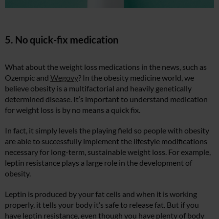
5. No quick-fix medication
What about the weight loss medications in the news, such as
Ozempic and
Wegovy
? In the obesity medicine world, we
believe obesity is a multifactorial and heavily genetically
determined disease. It’s important to understand medication
for weight loss is by no means a quick fix.
In fact, it simply levels the playing field so people with obesity
are able to successfully implement the lifestyle modifications
necessary for long-term, sustainable weight loss. For example,
leptin resistance plays a large role in the development of
obesity.
Leptin is produced by your fat cells and when it is working
properly, it tells your body it’s safe to release fat. But if you
have leptin resistance, even though you have plenty of body