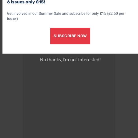
6 issues only £15!
Advertisement
Get involved in our Summer Sale and subscribe for only £15 (£2.50 per
issue!)
SUBSCRIBE NOW
No thanks, I’m not interested!