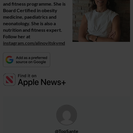
and fitness programme. She is
Board Certified in obesity
medicine, paediatrics and
neonatology. She is also a
nutrition and fitness expert.
Follow her at
instagram.com/alinovitskymd
@TopSante