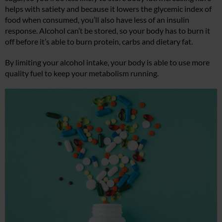
helps with satiety and because it lowers the glycemic index of
food when consumed, you’ll also have less of an insulin
response. Alcohol can’t be stored, so your body has to burn it
off before it’s able to burn protein, carbs and dietary fat.
By limiting your alcohol intake, your body is able to use more
quality fuel to keep your metabolism running.