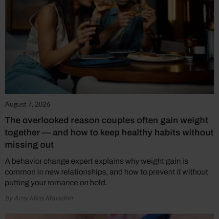
August 7, 2026
The overlooked reason couples often gain weight
together — and how to keep healthy habits without
missing out
A behavior change expert explains why weight gain is
common in new relationships, and how to prevent it without
putting your romance on hold.
by Amy Mica Marsden