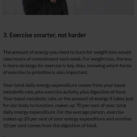
3. Exercise smarter, not harder
The amount of energy you need to burn for weight loss would
take hours of commitment each week. For weight loss, the less
is more strategy for exercise is key. Also, knowing which forms
of exercise to prioritise is also important.
Your total daily energy expenditure comes from your basal
metabolic rate, plus exercise activity, plus digestion of food.
Your basal metabolic rate, or the amount of energy it takes just
for our body to function, makes up 70 per cent of your total
daily energy expenditure. For the average person, exercise
makes up 20 per cent of your energy expenditure and another
10 per cent comes from the digestion of food.