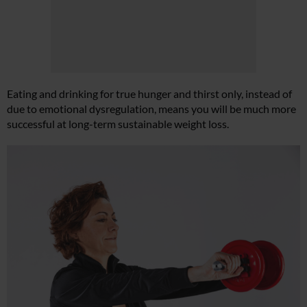
Eating and drinking for true hunger and thirst only, instead of
due to emotional dysregulation, means you will be much more
successful at long-term sustainable weight loss.