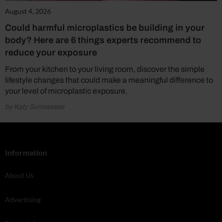
August 4, 2026
Could harmful microplastics be building in your
body? Here are 6 things experts recommend to
reduce your exposure
From your kitchen to your living room, discover the simple
lifestyle changes that could make a meaningful difference to
your level of microplastic exposure.
by Katy Sunnassee
Information
About Us
Advertising