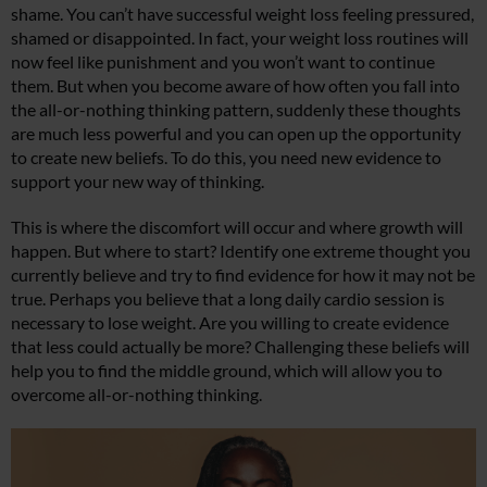
shame. You can’t have successful weight loss feeling pressured,
shamed or disappointed. In fact, your weight loss routines will
now feel like punishment and you won’t want to continue
them. But when you become aware of how often you fall into
the all-or-nothing thinking pattern, suddenly these thoughts
are much less powerful and you can open up the opportunity
to create new beliefs. To do this, you need new evidence to
support your new way of thinking.
This is where the discomfort will occur and where growth will
happen. But where to start? Identify one extreme thought you
currently believe and try to find evidence for how it may not be
true. Perhaps you believe that a long daily cardio session is
necessary to lose weight. Are you willing to create evidence
that less could actually be more? Challenging these beliefs will
help you to find the middle ground, which will allow you to
overcome all-or-nothing thinking.