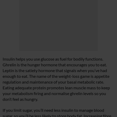
Insulin helps you use glucose as fuel for bodily functions.
Ghrelin is the hunger hormone that encourages you to eat.
Leptin is the satiety hormone that signals when you’ve had
enough to eat. The name of the weight-loss game is appetite
regulation and maintenance of your basal metabolic rate.
Eating adequate protein promotes lean muscle mass to keep
your metabolism firing and normalise ghrelin levels so you
don’t feel as hungry.
If you limit sugar, you’ll need less insulin to manage blood
sugar, so you’ll be less likely to store body fat. Increasing fibre