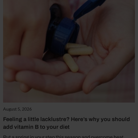
August 5, 2026
Feeling a little lacklustre? Here’s why you should
add vitamin B to your diet
Put a spring in your step this season and overcome heat