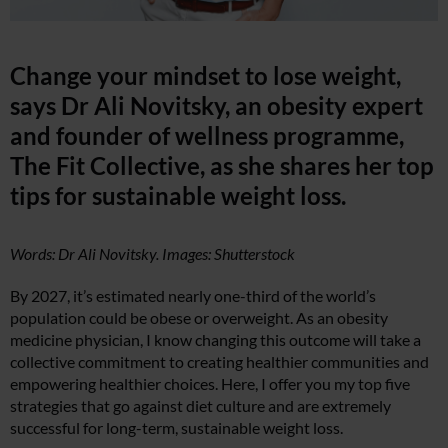
Change your mindset to lose weight,
says Dr Ali Novitsky, an obesity expert
and founder of wellness programme,
The Fit Collective, as she shares her top
tips for sustainable weight loss.
Words: Dr Ali Novitsky. Images: Shutterstock
By 2027, it’s estimated nearly one-third of the world’s
population could be obese or overweight. As an obesity
medicine physician, I know changing this outcome will take a
collective commitment to creating healthier communities and
empowering healthier choices. Here, I offer you my top five
strategies that go against diet culture and are extremely
successful for long-term, sustainable weight loss.