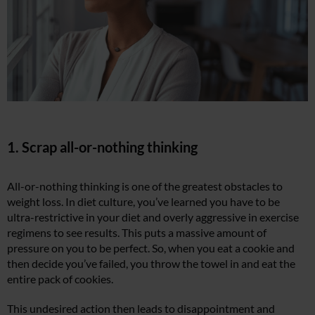
1. Scrap all-or-nothing thinking
All-or-nothing thinking is one of the greatest obstacles to
weight loss. In diet culture, you’ve learned you have to be
ultra-restrictive in your diet and overly aggressive in exercise
regimens to see results. This puts a massive amount of
pressure on you to be perfect. So, when you eat a cookie and
then decide you’ve failed, you throw the towel in and eat the
entire pack of cookies.
This undesired action then leads to disappointment and