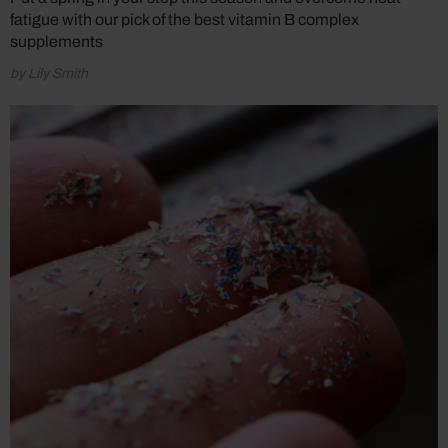
fatigue with our pick of the best vitamin B complex
supplements
by Lily Smith