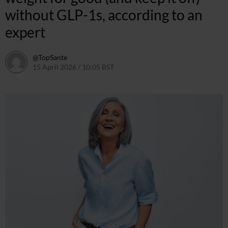
without GLP-1s, according to an
expert
@TopSante
15 April 2026 / 10:05 BST
15 April 2026 / 10:05 BST