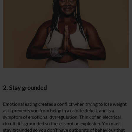
2. Stay grounded
Emotional eating creates a conflict when trying to lose weight
as it prevents you from being in a calorie deficit, and is a
symptom of emotional dysregulation. Think of an electrical
circuit; it’s grounded so there is not an explosion. You must
stay grounded so you don’t have outbursts of behaviour that