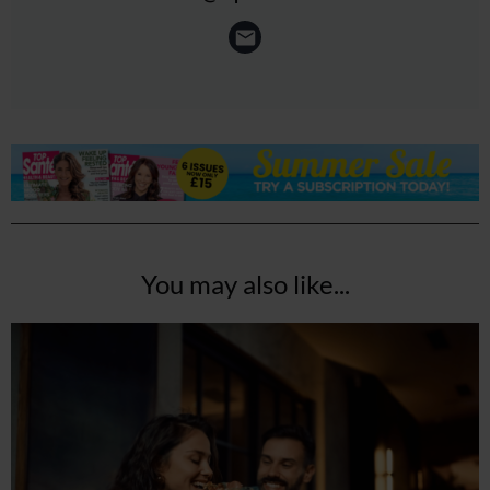
You may also like...