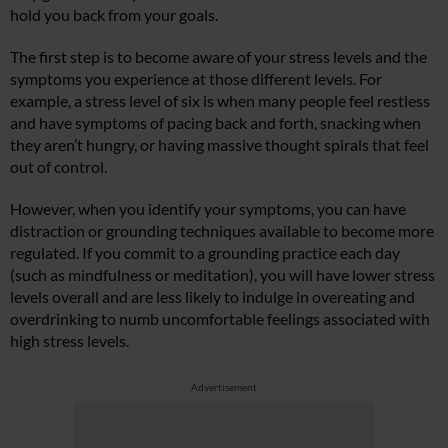
hold you back from your goals.
The first step is to become aware of your stress levels and the
symptoms you experience at those different levels. For
example, a stress level of six is when many people feel restless
and have symptoms of pacing back and forth, snacking when
they aren’t hungry, or having massive thought spirals that feel
out of control.
However, when you identify your symptoms, you can have
distraction or grounding techniques available to become more
regulated. If you commit to a grounding practice each day
(such as mindfulness or meditation), you will have lower stress
levels overall and are less likely to indulge in overeating and
overdrinking to numb uncomfortable feelings associated with
high stress levels.
Advertisement