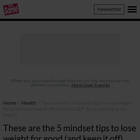
Top
Newsletter
Sante
When you purchase through links on our site, we may earn an
affiliate commission.
Here’s how it works
Home
/
Health
/
These are the 5 mindset tips to lose weight
for good (and keep it off) without GLP-1s, according to an
expert
These are the 5 mindset tips to lose
weight for good (and keep it off)