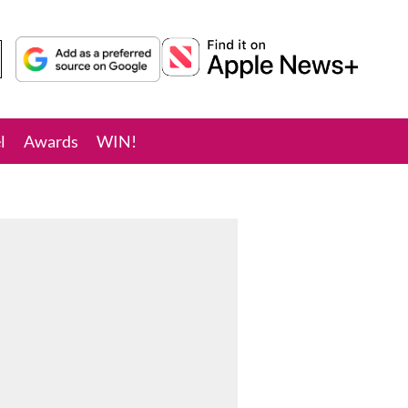
l
Awards
WIN!