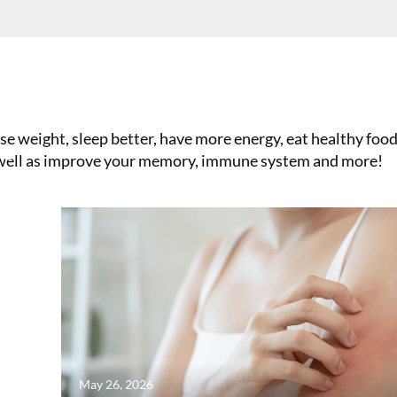
e weight, sleep better, have more energy, eat healthy foods
se
s well as improve your memory, immune system and more!
May 26, 2026