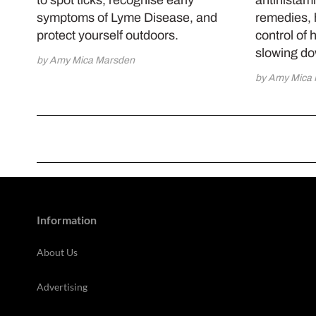
symptoms of Lyme Disease, and
remedies, 
protect yourself outdoors.
control of 
slowing d
by Amy Mica Marsden
by Amy Mica
Information
About Us
Advertising