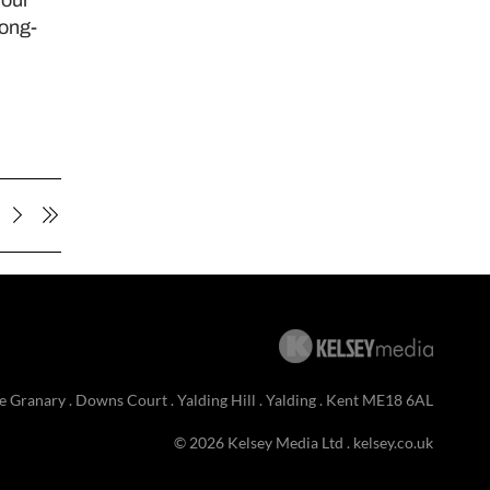
long-
e Granary . Downs Court . Yalding Hill . Yalding . Kent ME18 6AL
© 2026 Kelsey Media Ltd .
kelsey.co.uk