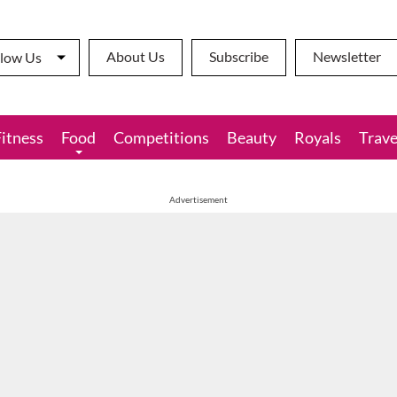
About Us
Subscribe
Newsletter
llow Us
Fitness
Food
Competitions
Beauty
Royals
Trave
Advertisement