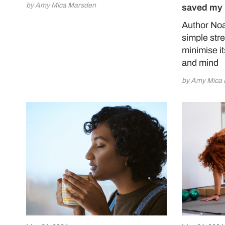
by Amy Mica Marsden
saved my 
Author Noa
simple str
minimise it
and mind
by Amy Mica