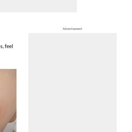
Advertisement
, feel